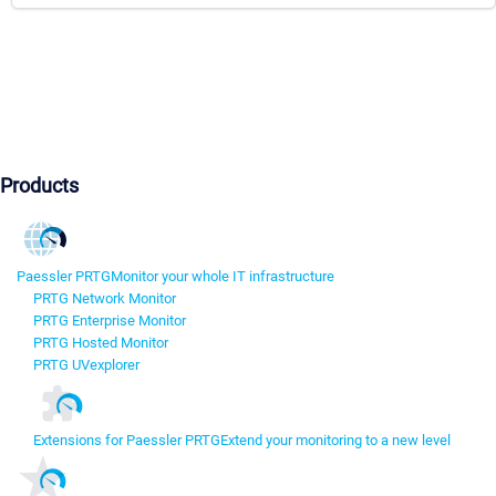
Products
Paessler PRTG
Monitor your whole IT infrastructure
PRTG Network Monitor
PRTG Enterprise Monitor
PRTG Hosted Monitor
PRTG UVexplorer
Extensions for Paessler PRTG
Extend your monitoring to a new level