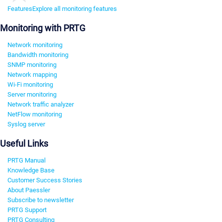
Features
Explore all monitoring features
Monitoring with PRTG
Network monitoring
Bandwidth monitoring
SNMP monitoring
Network mapping
Wi-Fi monitoring
Server monitoring
Network traffic analyzer
NetFlow monitoring
Syslog server
Useful Links
PRTG Manual
Knowledge Base
Customer Success Stories
About Paessler
Subscribe to newsletter
PRTG Support
PRTG Consulting