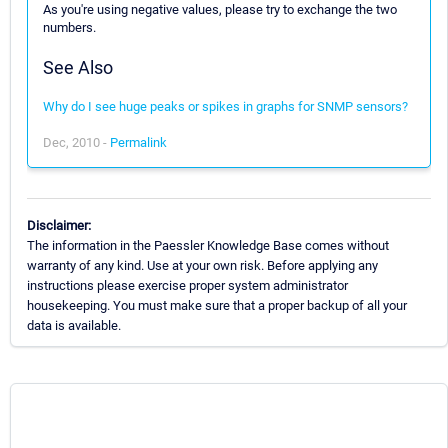
As you're using negative values, please try to exchange the two
numbers.
See Also
Why do I see huge peaks or spikes in graphs for SNMP sensors?
Dec, 2010 -
Permalink
Disclaimer:
The information in the Paessler Knowledge Base comes without
warranty of any kind. Use at your own risk. Before applying any
instructions please exercise proper system administrator
housekeeping. You must make sure that a proper backup of all your
data is available.