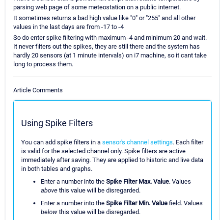
parsing web page of some meteostation on a public internet.
It sometimes returns a bad high value like "0" or "255" and all other
values in the last days are from -17 to -4
So do enter spike filtering with maximum -4 and minimum 20 and wait.
It never filters out the spikes, they are still there and the system has
hardly 20 sensors (at 1 minute intervals) on i7 machine, so it cant take
long to process them.
Article Comments
Using Spike Filters
You can add spike filters in a
sensor's channel settings
. Each filter
is valid for the selected channel only. Spike filters are active
immediately after saving. They are applied to historic and live data
in both tables and graphs.
Enter a number into the
Spike Filter Max. Value
. Values
above
this value will be disregarded.
Enter a number into the
Spike Filter Min. Value
field. Values
below
this value will be disregarded.