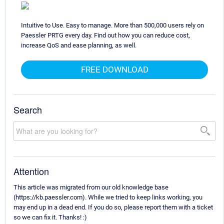
Intuitive to Use. Easy to manage. More than 500,000 users rely on
Paessler PRTG every day. Find out how you can reduce cost,
increase QoS and ease planning, as well.
FREE DOWNLOAD
Search
Attention
This article was migrated from our old knowledge base
(https://kb.paessler.com). While we tried to keep links working, you
may end up in a dead end. If you do so, please report them with a ticket
so we can fix it. Thanks! :)