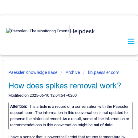
Helpdesk
Paessler Knowledge Base
Archive
kb.paessler.com
How does spikes removal work?
Modified on 2025-06-10 12:04:54 +0200
Attention:
This article is a record of a conversation with the Paessler
support team. The information in this conversation is not updated to
preserve the historical record. As a result, some of the information or
recommendations in this conversation might be
out of date.
I have a sensor that is powershell script that returns temperature by