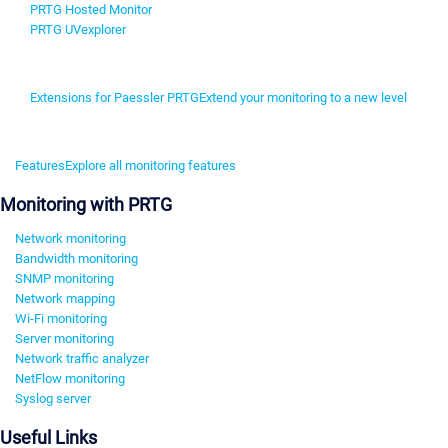
PRTG Hosted Monitor
PRTG UVexplorer
Extensions for Paessler PRTG
Extend your monitoring to a new level
Features
Explore all monitoring features
Monitoring with PRTG
Network monitoring
Bandwidth monitoring
SNMP monitoring
Network mapping
Wi-Fi monitoring
Server monitoring
Network traffic analyzer
NetFlow monitoring
Syslog server
Useful Links