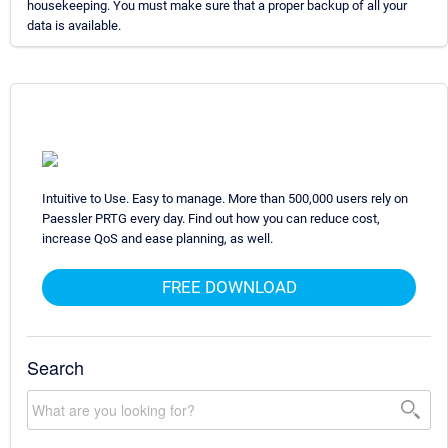
housekeeping. You must make sure that a proper backup of all your
data is available.
Intuitive to Use. Easy to manage. More than 500,000 users rely on
Paessler PRTG every day. Find out how you can reduce cost,
increase QoS and ease planning, as well.
FREE DOWNLOAD
Search