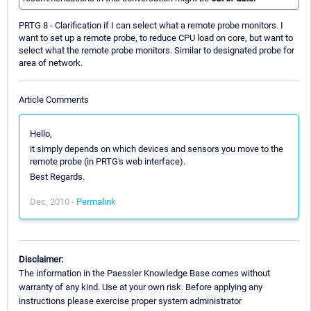
PRTG 8 - Clarification if I can select what a remote probe monitors. I
want to set up a remote probe, to reduce CPU load on core, but want to
select what the remote probe monitors. Similar to designated probe for
area of network.
Article Comments
Hello,
it simply depends on which devices and sensors you move to the
remote probe (in PRTG's web interface).
Best Regards.
Dec, 2010 -
Permalink
Disclaimer:
The information in the Paessler Knowledge Base comes without
warranty of any kind. Use at your own risk. Before applying any
instructions please exercise proper system administrator