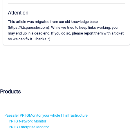
Attention
This article was migrated from our old knowledge base
(https://kb.paessler.com). While we tried to keep links working, you
may end up in a dead end. If you do so, please report them with a ticket
so we can fix it. Thanks! :)
Products
Paessler PRTG
Monitor your whole IT infrastructure
PRTG Network Monitor
PRTG Enterprise Monitor