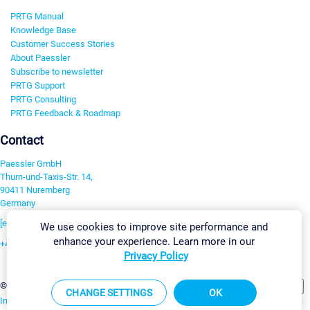
PRTG Manual
Knowledge Base
Customer Success Stories
About Paessler
Subscribe to newsletter
PRTG Support
PRTG Consulting
PRTG Feedback & Roadmap
Contact
Paessler GmbH
Thurn-und-Taxis-Str. 14,
90411 Nuremberg
Germany
[email protected]
We use cookies to improve site performance and
enhance your experience. Learn more in our
+49 911 93775-0
Privacy Policy
Contact us
Change Settings
©2026 Paessler GmbH
Terms & Conditions
Privacy Policy
CHANGE SETTINGS
OK
Imprint
Report Vulnerability
Download & Install
Sitemap