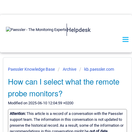
Helpdesk
Paessler Knowledge Base
Archive
kb.paessler.com
How can I select what the remote
probe monitors?
Modified on 2025-06-10 12:04:59 +0200
Attention:
This article is a record of a conversation with the Paessler
support team. The information in this conversation is not updated to
preserve the historical record. As a result, some of the information or
recommendations in this conversation might be
out of date.