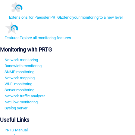
Extensions for Paessler PRTG
Extend your monitoring to a new level
Features
Explore all monitoring features
Monitoring with PRTG
Network monitoring
Bandwidth monitoring
SNMP monitoring
Network mapping
Wi-Fi monitoring
Server monitoring
Network traffic analyzer
NetFlow monitoring
Syslog server
Useful Links
PRTG Manual