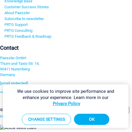
Knowledge Base
Customer Success Stories
About Paessler
Subscribe to newsletter
PRTG Support
PRTG Consulting
PRTG Feedback & Roadmap
Contact
Paessler GmbH
Thurn-und-Taxis-Str. 14,
90411 Nuremberg
Germany
[email protected]
We use cookies to improve site performance and
+49 911 93775-0
enhance your experience. Learn more in our
Contact us
Privacy Policy
Change Settings
©2026 Paessler GmbH
Terms & Conditions
Privacy Policy
Imprint
Report Vulnerability
Download & Install
Sitemap
CHANGE SETTINGS
OK