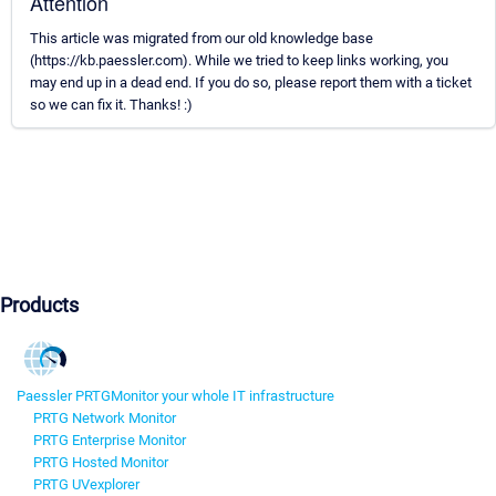
Attention
This article was migrated from our old knowledge base
(https://kb.paessler.com). While we tried to keep links working, you
may end up in a dead end. If you do so, please report them with a ticket
so we can fix it. Thanks! :)
Products
Paessler PRTG
Monitor your whole IT infrastructure
PRTG Network Monitor
PRTG Enterprise Monitor
PRTG Hosted Monitor
PRTG UVexplorer