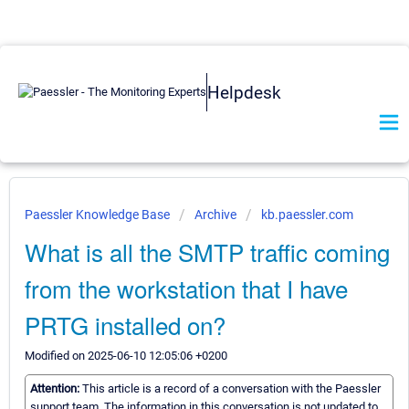
Helpdesk
Paessler Knowledge Base
Archive
kb.paessler.com
What is all the SMTP traffic coming
from the workstation that I have
PRTG installed on?
Modified on 2025-06-10 12:05:06 +0200
Attention:
This article is a record of a conversation with the Paessler
support team. The information in this conversation is not updated to