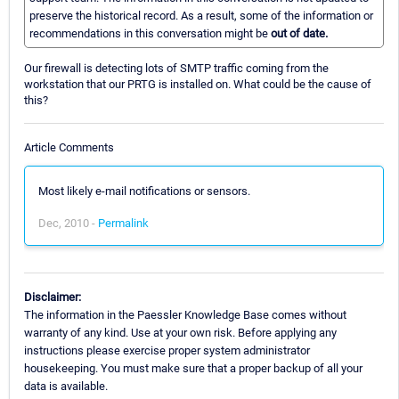
preserve the historical record. As a result, some of the information or
recommendations in this conversation might be
out of date.
Our firewall is detecting lots of SMTP traffic coming from the
workstation that our PRTG is installed on. What could be the cause of
this?
Article Comments
Most likely e-mail notifications or sensors.
Dec, 2010 -
Permalink
Disclaimer:
The information in the Paessler Knowledge Base comes without
warranty of any kind. Use at your own risk. Before applying any
instructions please exercise proper system administrator
housekeeping. You must make sure that a proper backup of all your
data is available.