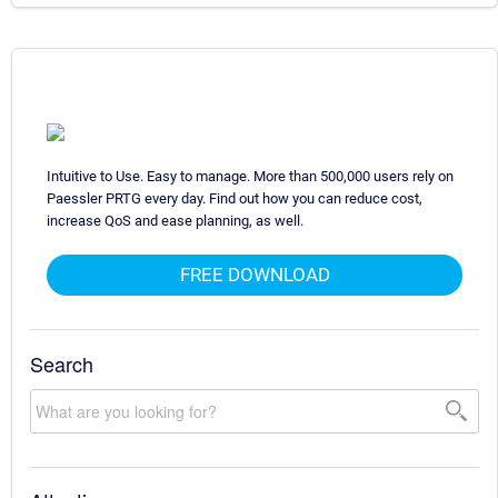
Intuitive to Use. Easy to manage. More than 500,000 users rely on
Paessler PRTG every day. Find out how you can reduce cost,
increase QoS and ease planning, as well.
FREE DOWNLOAD
Search