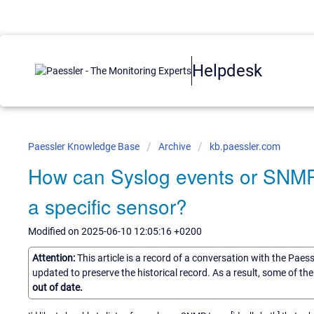
Helpdesk
Paessler Knowledge Base
Archive
kb.paessler.com
How can Syslog events or SNMP 
a specific sensor?
Modified on 2025-06-10 12:05:16 +0200
Attention:
This article is a record of a conversation with the Paes
updated to preserve the historical record. As a result, some of t
out of date.