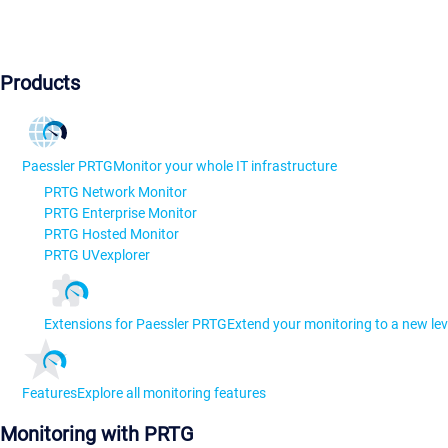
Products
Paessler PRTG
Monitor your whole IT infrastructure
PRTG Network Monitor
PRTG Enterprise Monitor
PRTG Hosted Monitor
PRTG UVexplorer
Extensions for Paessler PRTG
Extend your monitoring to a new lev
Features
Explore all monitoring features
Monitoring with PRTG