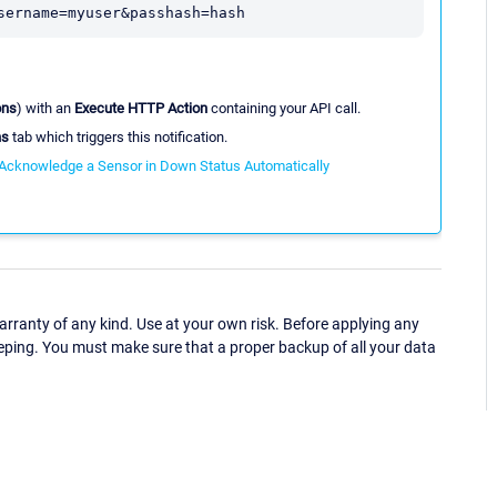
sername=myuser&passhash=hash
ons
) with an
Execute HTTP Action
containing your API call.
ns
tab which triggers this notification.
Acknowledge a Sensor in Down Status Automatically
ranty of any kind. Use at your own risk. Before applying any
eping. You must make sure that a proper backup of all your data