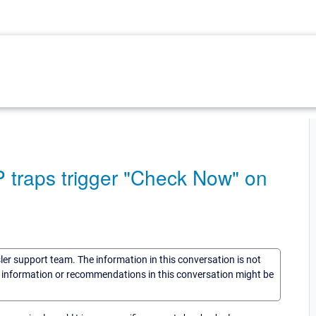
traps trigger "Check Now" on
sler support team. The information in this conversation is not
he information or recommendations in this conversation might be