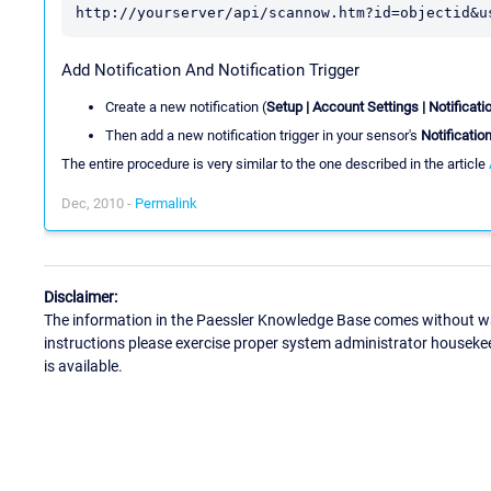
http://yourserver/api/scannow.htm?id=objectid&u
Add Notification And Notification Trigger
Create a new notification (
Setup | Account Settings | Notificati
Then add a new notification trigger in your sensor's
Notificatio
The entire procedure is very similar to the one described in the article
Dec, 2010 -
Permalink
Disclaimer:
The information in the Paessler Knowledge Base comes without war
instructions please exercise proper system administrator houseke
is available.