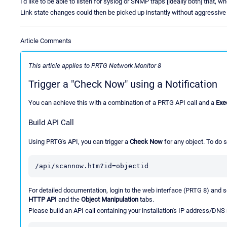
I'd like to be able to listen for syslog or SNMP traps [ideally both] that,
Link state changes could then be picked up instantly without aggressive 
Article Comments
This article applies to PRTG Network Monitor 8
Trigger a "Check Now" using a Notification
You can achieve this with a combination of a PRTG API call and a
Exe
Build API Call
Using PRTG's API, you can trigger a
Check Now
for any object. To do s
/api/scannow.htm?id=objectid
For detailed documentation, login to the web interface (PRTG 8) and 
HTTP API
and the
Object Manipulation
tabs.
Please build an API call containing your installation's IP address/DNS