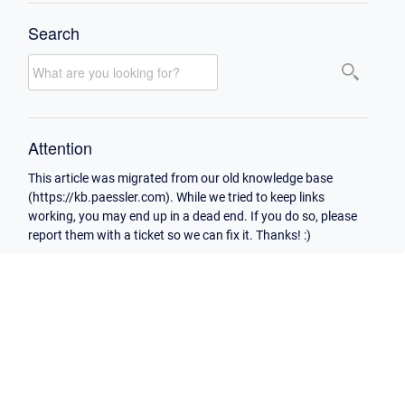
Search
Attention
This article was migrated from our old knowledge base
(https://kb.paessler.com). While we tried to keep links
working, you may end up in a dead end. If you do so, please
report them with a ticket so we can fix it. Thanks! :)