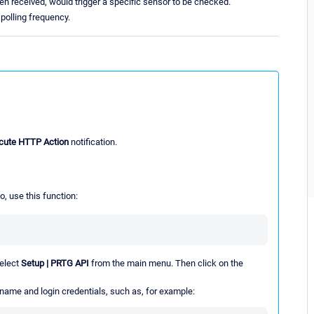
 when received, would trigger a specific sensor to be checked.
polling frequency.
cute HTTP Action
notification.
o, use this function:
select
Setup | PRTG API
from the main menu. Then click on the
 name and login credentials, such as, for example: