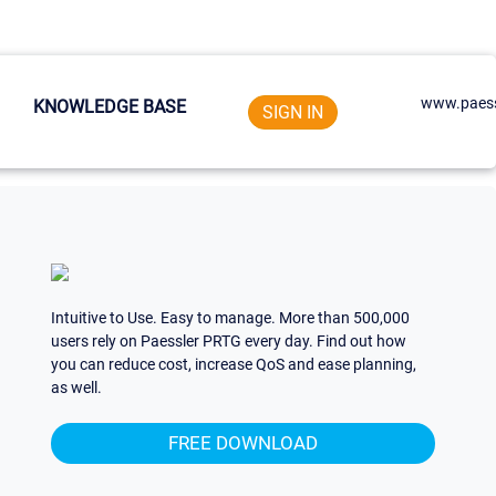
www.paess
KNOWLEDGE BASE
SIGN IN
Intuitive to Use. Easy to manage. More than 500,000
users rely on Paessler PRTG every day. Find out how
you can reduce cost, increase QoS and ease planning,
as well.
FREE DOWNLOAD