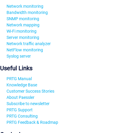
Network monitoring
Bandwidth monitoring
SNMP monitoring
Network mapping
Wi-Fi monitoring
Server monitoring
Network traffic analyzer
NetFlow monitoring
Syslog server
Useful Links
PRTG Manual
Knowledge Base
Customer Success Stories
About Paessler
Subscribe to newsletter
PRTG Support
PRTG Consulting
PRTG Feedback & Roadmap