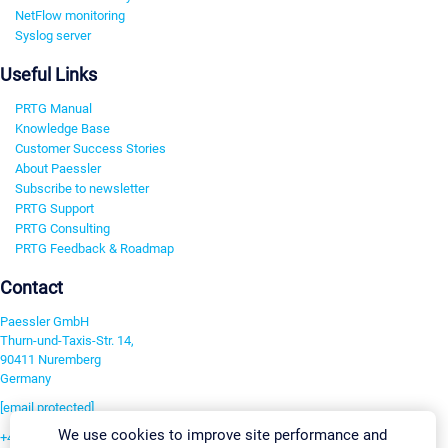
NetFlow monitoring
Syslog server
Useful Links
PRTG Manual
Knowledge Base
Customer Success Stories
About Paessler
Subscribe to newsletter
PRTG Support
PRTG Consulting
PRTG Feedback & Roadmap
Contact
Paessler GmbH
Thurn-und-Taxis-Str. 14,
90411 Nuremberg
Germany
[email protected]
We use cookies to improve site performance and
+49 911 93775-0