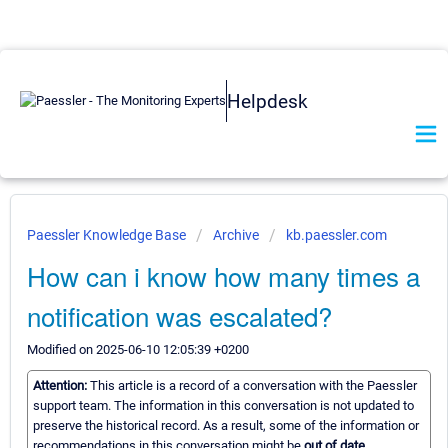
Helpdesk
Paessler Knowledge Base
Archive
kb.paessler.com
How can i know how many times a
notification was escalated?
Modified on 2025-06-10 12:05:39 +0200
Attention:
This article is a record of a conversation with the Paessler
support team. The information in this conversation is not updated to
preserve the historical record. As a result, some of the information or
recommendations in this conversation might be
out of date.