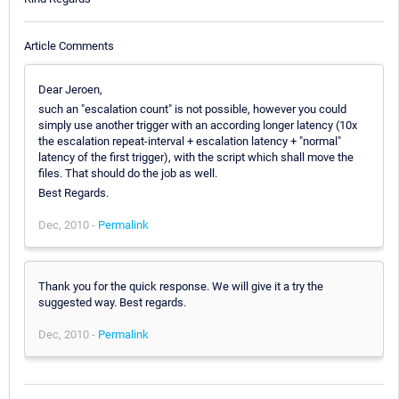
Article Comments
Dear Jeroen,
such an "escalation count" is not possible, however you could
simply use another trigger with an according longer latency (10x
the escalation repeat-interval + escalation latency + "normal"
latency of the first trigger), with the script which shall move the
files. That should do the job as well.
Best Regards.
Dec, 2010 -
Permalink
Thank you for the quick response. We will give it a try the
suggested way. Best regards.
Dec, 2010 -
Permalink