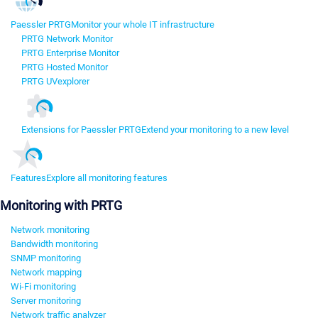
Paessler PRTG
Monitor your whole IT infrastructure
PRTG Network Monitor
PRTG Enterprise Monitor
PRTG Hosted Monitor
PRTG UVexplorer
Extensions for Paessler PRTG
Extend your monitoring to a new level
Features
Explore all monitoring features
Monitoring with PRTG
Network monitoring
Bandwidth monitoring
SNMP monitoring
Network mapping
Wi-Fi monitoring
Server monitoring
Network traffic analyzer