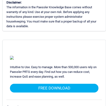
Disclaimer:
The information in the Paessler Knowledge Base comes without
warranty of any kind. Use at your own risk. Before applying any
instructions please exercise proper system administrator
housekeeping. You must make sure that a proper backup of all your
data is available.
Intuitive to Use. Easy to manage. More than 500,000 users rely on
Paessler PRTG every day. Find out how you can reduce cost,
increase QoS and ease planning, as well.
FREE DOWNLOAD