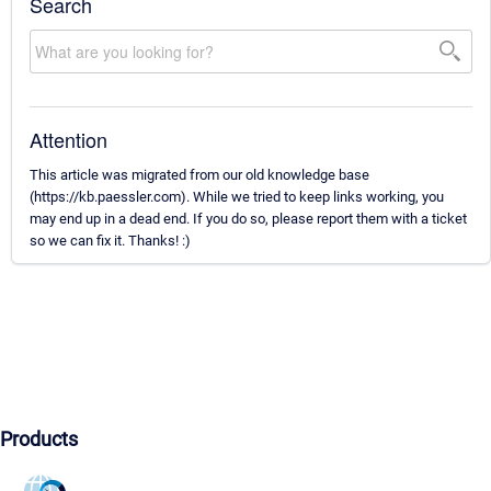
Search
Attention
This article was migrated from our old knowledge base
(https://kb.paessler.com). While we tried to keep links working, you
may end up in a dead end. If you do so, please report them with a ticket
so we can fix it. Thanks! :)
Products