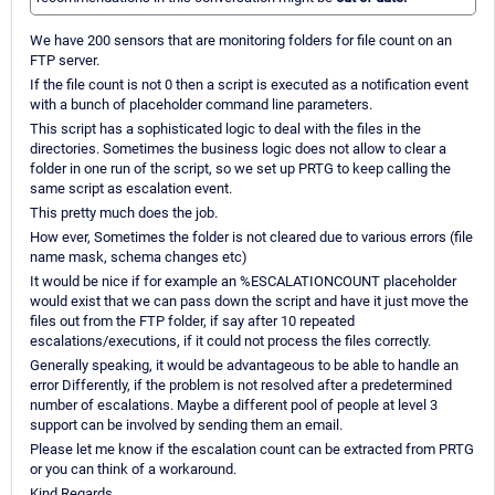
We have 200 sensors that are monitoring folders for file count on an
FTP server.
If the file count is not 0 then a script is executed as a notification event
with a bunch of placeholder command line parameters.
This script has a sophisticated logic to deal with the files in the
directories. Sometimes the business logic does not allow to clear a
folder in one run of the script, so we set up PRTG to keep calling the
same script as escalation event.
This pretty much does the job.
How ever, Sometimes the folder is not cleared due to various errors (file
name mask, schema changes etc)
It would be nice if for example an %ESCALATIONCOUNT placeholder
would exist that we can pass down the script and have it just move the
files out from the FTP folder, if say after 10 repeated
escalations/executions, if it could not process the files correctly.
Generally speaking, it would be advantageous to be able to handle an
error Differently, if the problem is not resolved after a predetermined
number of escalations. Maybe a different pool of people at level 3
support can be involved by sending them an email.
Please let me know if the escalation count can be extracted from PRTG
or you can think of a workaround.
Kind Regards