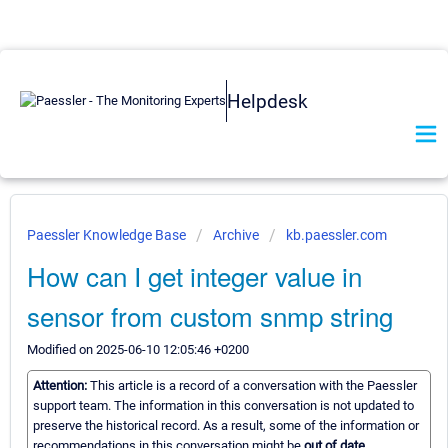
Helpdesk
Paessler Knowledge Base
Archive
kb.paessler.com
How can I get integer value in
sensor from custom snmp string
Modified on 2025-06-10 12:05:46 +0200
Attention:
This article is a record of a conversation with the Paessler
support team. The information in this conversation is not updated to
preserve the historical record. As a result, some of the information or
recommendations in this conversation might be
out of date.