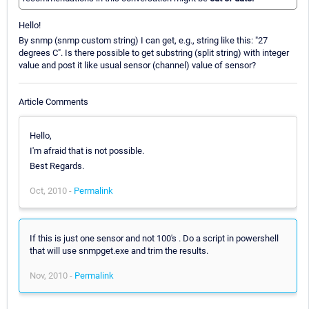
Hello!
By snmp (snmp custom string) I can get, e.g., string like this: "27
degrees C". Is there possible to get substring (split string) with integer
value and post it like usual sensor (channel) value of sensor?
Article Comments
Hello,
I'm afraid that is not possible.
Best Regards.
Oct, 2010 -
Permalink
If this is just one sensor and not 100's . Do a script in powershell
that will use snmpget.exe and trim the results.
Nov, 2010 -
Permalink