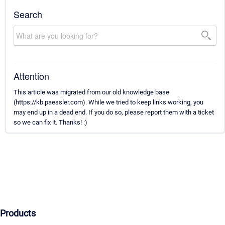
Search
Attention
This article was migrated from our old knowledge base
(https://kb.paessler.com). While we tried to keep links working, you
may end up in a dead end. If you do so, please report them with a ticket
so we can fix it. Thanks! :)
Products