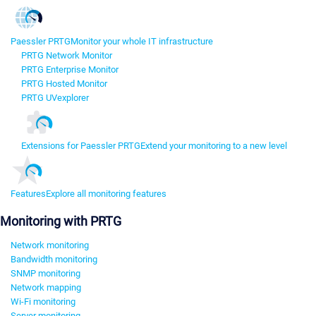
Paessler PRTG
Monitor your whole IT infrastructure
PRTG Network Monitor
PRTG Enterprise Monitor
PRTG Hosted Monitor
PRTG UVexplorer
Extensions for Paessler PRTG
Extend your monitoring to a new level
Features
Explore all monitoring features
Monitoring with PRTG
Network monitoring
Bandwidth monitoring
SNMP monitoring
Network mapping
Wi-Fi monitoring
Server monitoring