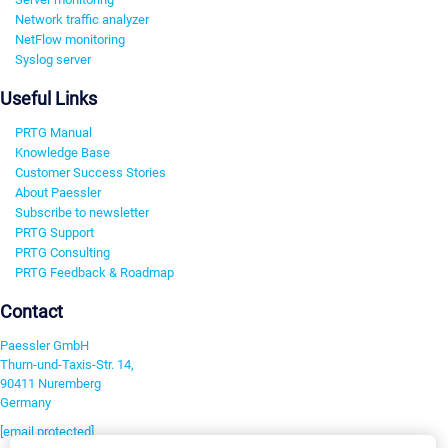
Network traffic analyzer
NetFlow monitoring
Syslog server
Useful Links
PRTG Manual
Knowledge Base
Customer Success Stories
About Paessler
Subscribe to newsletter
PRTG Support
PRTG Consulting
PRTG Feedback & Roadmap
Contact
Paessler GmbH
Thurn-und-Taxis-Str. 14,
90411 Nuremberg
Germany
[email protected]