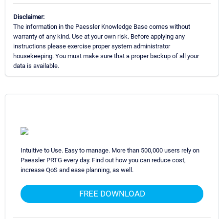
Disclaimer:
The information in the Paessler Knowledge Base comes without
warranty of any kind. Use at your own risk. Before applying any
instructions please exercise proper system administrator
housekeeping. You must make sure that a proper backup of all your
data is available.
Intuitive to Use. Easy to manage. More than 500,000 users rely on
Paessler PRTG every day. Find out how you can reduce cost,
increase QoS and ease planning, as well.
FREE DOWNLOAD