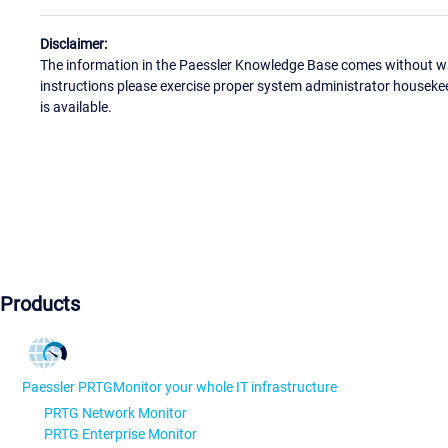
Disclaimer:
The information in the Paessler Knowledge Base comes without war
instructions please exercise proper system administrator houseke
is available.
Products
Paessler PRTG
Monitor your whole IT infrastructure
PRTG Network Monitor
PRTG Enterprise Monitor