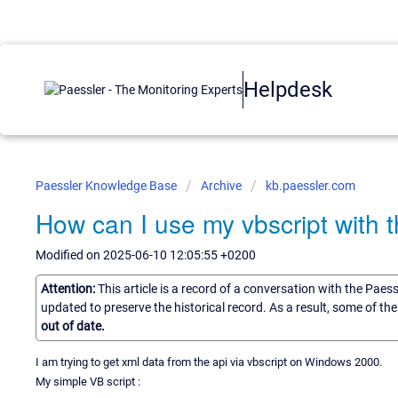
Helpdesk
Paessler Knowledge Base
Archive
kb.paessler.com
How can I use my vbscript with
Modified on 2025-06-10 12:05:55 +0200
Attention:
This article is a record of a conversation with the Paes
updated to preserve the historical record. As a result, some of t
out of date.
I am trying to get xml data from the api via vbscript on Windows 2000.
My simple VB script :