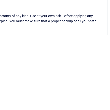
ranty of any kind. Use at your own risk. Before applying any
eping. You must make sure that a proper backup of all your data