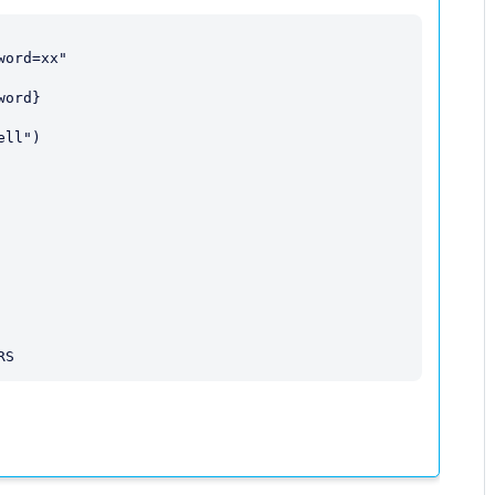
ord=xx"

ord}

ll")
