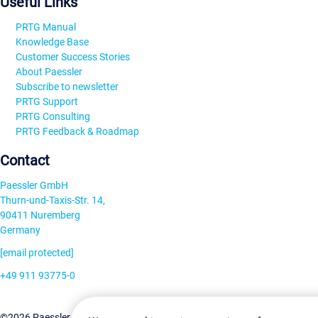
Useful Links
PRTG Manual
Knowledge Base
Customer Success Stories
About Paessler
Subscribe to newsletter
PRTG Support
PRTG Consulting
PRTG Feedback & Roadmap
Contact
Paessler GmbH
Thurn-und-Taxis-Str. 14,
90411 Nuremberg
Germany
[email protected]
+49 911 93775-0
Contact us
©2026 Paessler GmbH
Terms & Conditions
Privacy Policy