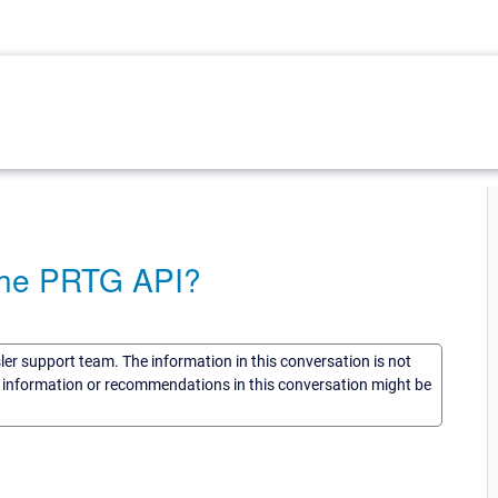
 the PRTG API?
sler support team. The information in this conversation is not
he information or recommendations in this conversation might be