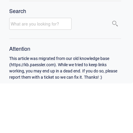
Search
Attention
This article was migrated from our old knowledge base
(https://kb.paessler.com). While we tried to keep links
working, you may end up in a dead end. If you do so, please
report them with a ticket so we can fix it. Thanks! :)