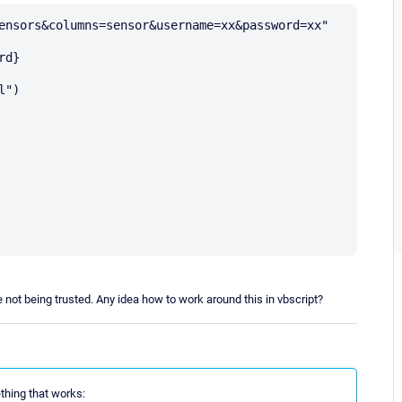
ensors&columns=sensor&username=xx&password=xx"

d}

")

ate not being trusted. Any idea how to work around this in vbscript?
thing that works: