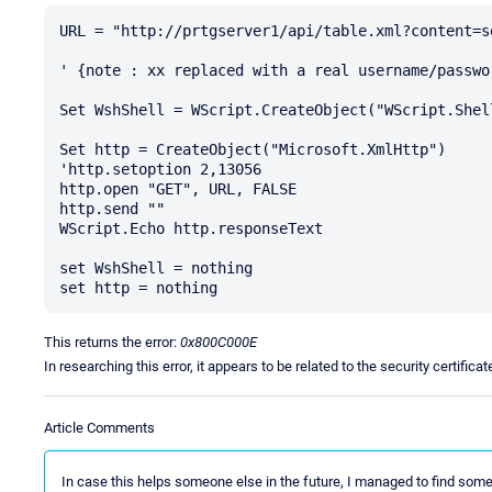
URL = "http://prtgserver1/api/table.xml?content=s
' {note : xx replaced with a real username/passwor
Set WshShell = WScript.CreateObject("WScript.Shell
Set http = CreateObject("Microsoft.XmlHttp")

'http.setoption 2,13056

http.open "GET", URL, FALSE

http.send ""

WScript.Echo http.responseText

set WshShell = nothing

This returns the error:
0x800C000E
In researching this error, it appears to be related to the security certific
Article Comments
In case this helps someone else in the future, I managed to find some