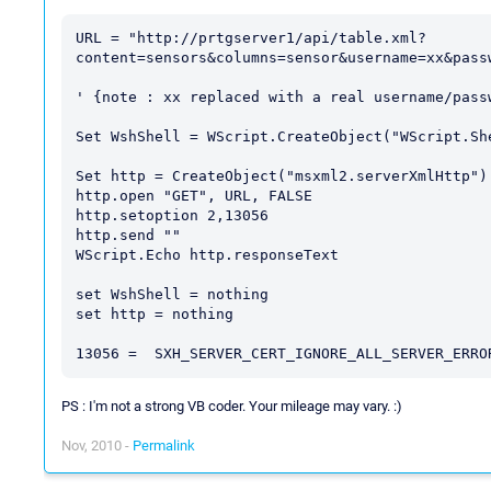
URL = "http://prtgserver1/api/table.xml?
content=sensors&columns=sensor&username=xx&passw
' {note : xx replaced with a real username/passw
Set WshShell = WScript.CreateObject("WScript.She
Set http = CreateObject("msxml2.serverXmlHttp")

http.open "GET", URL, FALSE

http.setoption 2,13056

http.send ""

WScript.Echo http.responseText

set WshShell = nothing

set http = nothing

PS : I'm not a strong VB coder. Your mileage may vary. :)
Nov, 2010 -
Permalink