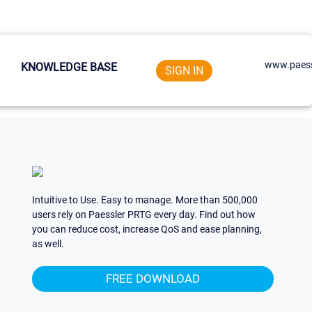
www.paess
KNOWLEDGE BASE
SIGN IN
Intuitive to Use. Easy to manage. More than 500,000
users rely on Paessler PRTG every day. Find out how
you can reduce cost, increase QoS and ease planning,
as well.
FREE DOWNLOAD