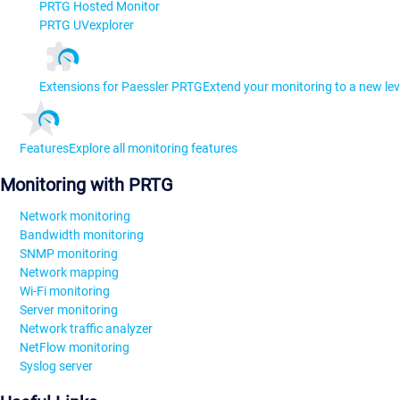
PRTG Hosted Monitor
PRTG UVexplorer
Extensions for Paessler PRTG
Extend your monitoring to a new lev
Features
Explore all monitoring features
Monitoring with PRTG
Network monitoring
Bandwidth monitoring
SNMP monitoring
Network mapping
Wi-Fi monitoring
Server monitoring
Network traffic analyzer
NetFlow monitoring
Syslog server