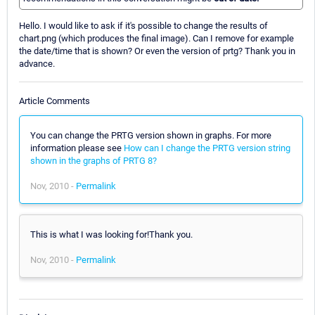
Hello. I would like to ask if it's possible to change the results of
chart.png (which produces the final image). Can I remove for example
the date/time that is shown? Or even the version of prtg? Thank you in
advance.
Article Comments
You can change the PRTG version shown in graphs. For more
information please see
How can I change the PRTG version string
shown in the graphs of PRTG 8?
Nov, 2010 -
Permalink
This is what I was looking for!Thank you.
Nov, 2010 -
Permalink