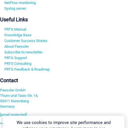
NetFlow monitoring
Syslog server
Useful Links
PRTG Manual
Knowledge Base
Customer Success Stories
About Paessler
Subscribe to newsletter
PRTG Support
PRTG Consulting
PRTG Feedback & Roadmap
Contact
Paessler GmbH
Thurn-und-Taxis-Str. 14,
90411 Nuremberg
Germany
[email protected]
We use cookies to improve site performance and
+49 911 93775-0