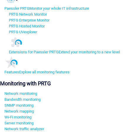
Paessler PRTG
Monitor your whole IT infrastructure
PRTG Network Monitor
PRTG Enterprise Monitor
PRTG Hosted Monitor
PRTG UVexplorer
Extensions for Paessler PRTG
Extend your monitoring to a new level
Features
Explore all monitoring features
Monitoring with PRTG
Network monitoring
Bandwidth monitoring
SNMP monitoring
Network mapping
Wi-Fi monitoring
Server monitoring
Network traffic analyzer