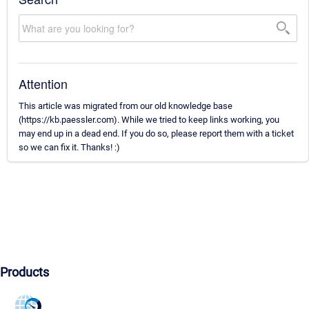
Attention
This article was migrated from our old knowledge base
(https://kb.paessler.com). While we tried to keep links working, you
may end up in a dead end. If you do so, please report them with a ticket
so we can fix it. Thanks! :)
Products