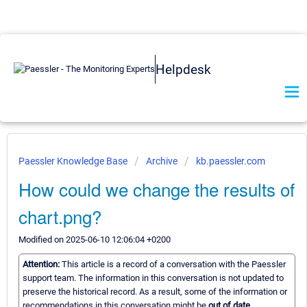
Helpdesk
Paessler Knowledge Base
Archive
kb.paessler.com
How could we change the results of
chart.png?
Modified on 2025-06-10 12:06:04 +0200
Attention:
This article is a record of a conversation with the Paessler
support team. The information in this conversation is not updated to
preserve the historical record. As a result, some of the information or
recommendations in this conversation might be
out of date.