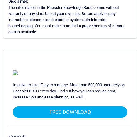
Disclaimer:
The information in the Paessler Knowledge Base comes without
warranty of any kind. Use at your own risk. Before applying any
instructions please exercise proper system administrator
housekeeping. You must make sure that a proper backup of all your
data is available.
Intuitive to Use. Easy to manage. More than 500,000 users rely on
Paessler PRTG every day. Find out how you can reduce cost,
increase QoS and ease planning, as well.
FREE DOWNLOAD
Search