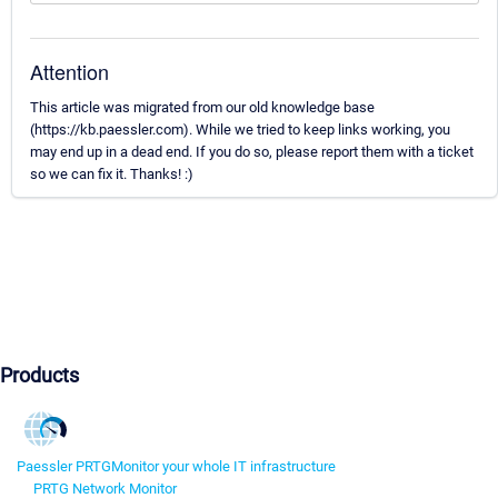
Attention
This article was migrated from our old knowledge base
(https://kb.paessler.com). While we tried to keep links working, you
may end up in a dead end. If you do so, please report them with a ticket
so we can fix it. Thanks! :)
Products
Paessler PRTG
Monitor your whole IT infrastructure
PRTG Network Monitor