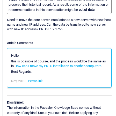
preserve the historical record. As a result, some of the information or
recommendations in this conversation might be
out of date.
Need to move the core server installation to a new server with new host
name and new IP address. Can the data be transfered to new server
with new IP address? PRTG8.1.2.1766
Article Comments
Hello,
this is possible of course, and the process would be the same as
in
How can I move my PRTG installation to another computer?
.
Best Regards.
Nov, 2010 -
Permalink
Disclaimer:
The information in the Paessler Knowledge Base comes without
warranty of any kind. Use at your own risk. Before applying any