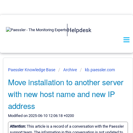
Helpdesk
Paessler Knowledge Base
Archive
kb.paessler.com
Move installation to another server
with new host name and new IP
address
Modified on 2025-06-10 12:06:18 +0200
Attention:
This article is a record of a conversation with the Paessler
support team. The information in this conversation is not updated to