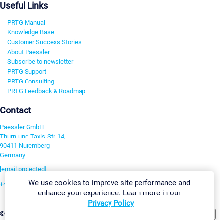
Useful Links
PRTG Manual
Knowledge Base
Customer Success Stories
About Paessler
Subscribe to newsletter
PRTG Support
PRTG Consulting
PRTG Feedback & Roadmap
Contact
Paessler GmbH
Thurn-und-Taxis-Str. 14,
90411 Nuremberg
Germany
[email protected]
We use cookies to improve site performance and
+49 911 93775-0
enhance your experience. Learn more in our
Contact us
Privacy Policy
Change Settings
©2026 Paessler GmbH
Terms & Conditions
Privacy Policy