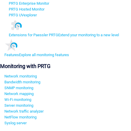
PRTG Enterprise Monitor
PRTG Hosted Monitor
PRTG UVexplorer
Extensions for Paessler PRTG
Extend your monitoring to a new level
Features
Explore all monitoring features
Monitoring with PRTG
Network monitoring
Bandwidth monitoring
SNMP monitoring
Network mapping
Wi-Fi monitoring
Server monitoring
Network traffic analyzer
NetFlow monitoring
Syslog server