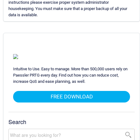
instructions please exercise proper system administrator
housekeeping. You must make sure that a proper backup of all your
data is available.
Intuitive to Use. Easy to manage. More than 500,000 users rely on
Paessler PRTG every day. Find out how you can reduce cost,
increase QoS and ease planning, as well.
FREE DOWNLOAD
Search