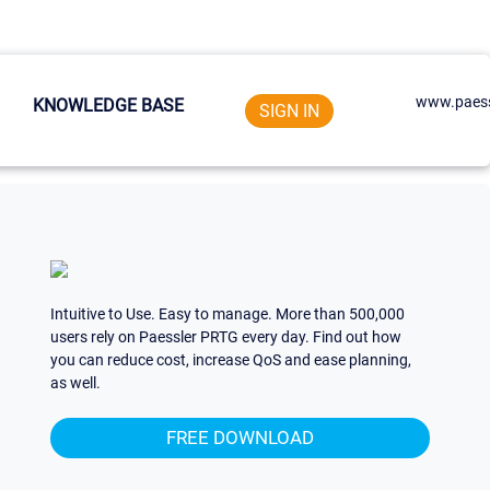
www.paess
KNOWLEDGE BASE
SIGN IN
Intuitive to Use. Easy to manage. More than 500,000
users rely on Paessler PRTG every day. Find out how
you can reduce cost, increase QoS and ease planning,
as well.
FREE DOWNLOAD