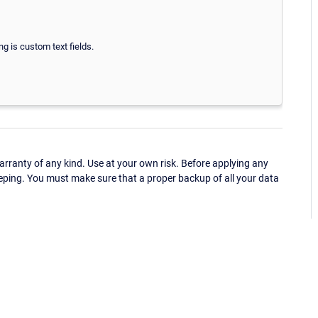
ng is custom text fields.
ranty of any kind. Use at your own risk. Before applying any
eping. You must make sure that a proper backup of all your data