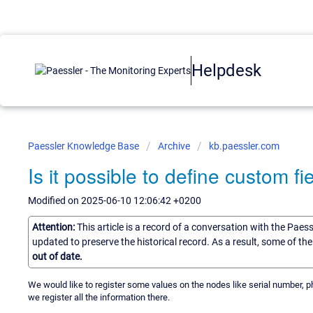
Helpdesk
Paessler Knowledge Base
Archive
kb.paessler.com
Is it possible to define custom f
Modified on 2025-06-10 12:06:42 +0200
Attention:
This article is a record of a conversation with the Paes
updated to preserve the historical record. As a result, some of t
out of date.
We would like to register some values on the nodes like serial number, phys
we register all the information there.