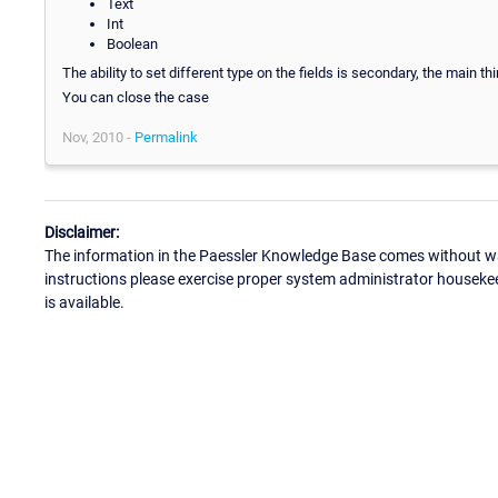
Text
Int
Boolean
The ability to set different type on the fields is secondary, the main thi
You can close the case
Nov, 2010 -
Permalink
Disclaimer:
The information in the Paessler Knowledge Base comes without war
instructions please exercise proper system administrator houseke
is available.