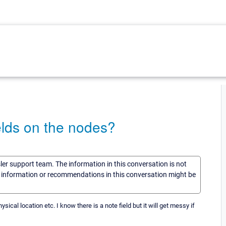
ields on the nodes?
sler support team. The information in this conversation is not
he information or recommendations in this conversation might be
ical location etc. I know there is a note field but it will get messy if