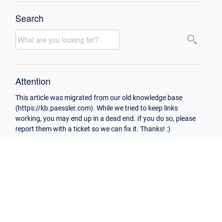
Search
Attention
This article was migrated from our old knowledge base
(https://kb.paessler.com). While we tried to keep links
working, you may end up in a dead end. If you do so, please
report them with a ticket so we can fix it. Thanks! :)