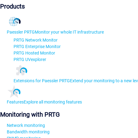
Products
Paessler PRTG
Monitor your whole IT infrastructure
PRTG Network Monitor
PRTG Enterprise Monitor
PRTG Hosted Monitor
PRTG UVexplorer
Extensions for Paessler PRTG
Extend your monitoring to a new lev
Features
Explore all monitoring features
Monitoring with PRTG
Network monitoring
Bandwidth monitoring