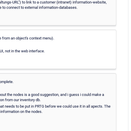
ungs-URL") to link to a customer (intranet) information-website,
le to connect to external information-databases.
le from an object's context menu).
I, not in the web interface.
omplete.
bout the nodes is a good suggestion, and i guess i could make a
on from our inventory db.
 that needs to be put in PRTG before we could use it in all apects. The
e information on the nodes.