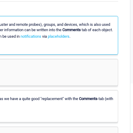
cluster and remote probes), groups, and devices, which is also used
her information can be written into the
Comments
tab of each object.
 be used in
notifications
via
placeholders
.
s, as we have a quite good "replacement" with the
Comments
-tab (with