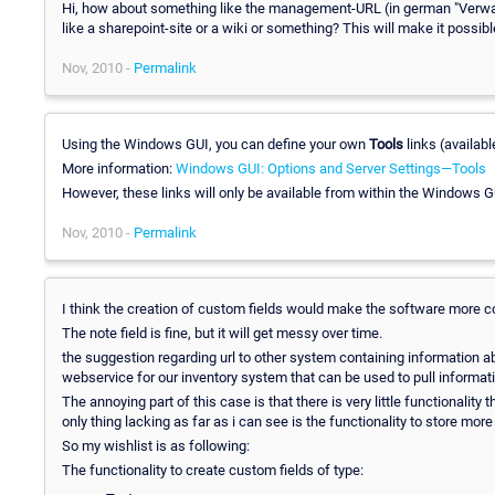
Hi, how about something like the management-URL (in german "Verwalt
like a sharepoint-site or a wiki or something? This will make it possib
Nov, 2010 -
Permalink
Using the Windows GUI, you can define your own
Tools
links (availab
More information:
Windows GUI: Options and Server Settings—Tools
However, these links will only be available from within the Windows GU
Nov, 2010 -
Permalink
I think the creation of custom fields would make the software more c
The note field is fine, but it will get messy over time.
the suggestion regarding url to other system containing information a
webservice for our inventory system that can be used to pull informati
The annoying part of this case is that there is very little functionality
only thing lacking as far as i can see is the functionality to store mor
So my wishlist is as following:
The functionality to create custom fields of type: