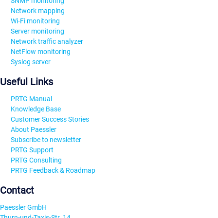
SNMP monitoring
Network mapping
Wi-Fi monitoring
Server monitoring
Network traffic analyzer
NetFlow monitoring
Syslog server
Useful Links
PRTG Manual
Knowledge Base
Customer Success Stories
About Paessler
Subscribe to newsletter
PRTG Support
PRTG Consulting
PRTG Feedback & Roadmap
Contact
Paessler GmbH
Thurn-und-Taxis-Str. 14,