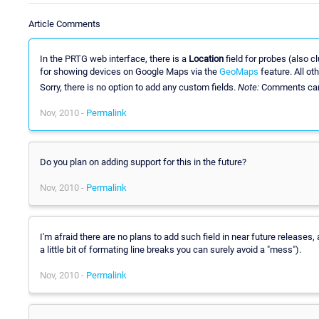
Article Comments
In the PRTG web interface, there is a
Location
field for probes (also 
for showing devices on Google Maps via the
GeoMaps
feature. All ot
Sorry, there is no option to add any custom fields.
Note:
Comments can
Nov, 2010 -
Permalink
Do you plan on adding support for this in the future?
Nov, 2010 -
Permalink
I'm afraid there are no plans to add such field in near future release
a little bit of formating line breaks you can surely avoid a "mess").
Nov, 2010 -
Permalink