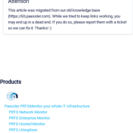
Attention
This article was migrated from our old knowledge base
(https://kb.paessler.com). While we tried to keep links working, you
may end up in a dead end. If you do so, please report them with a ticket
so we can fix it. Thanks! :)
Products
Paessler PRTG
Monitor your whole IT infrastructure
PRTG Network Monitor
PRTG Enterprise Monitor
PRTG Hosted Monitor
PRTG UVexplorer