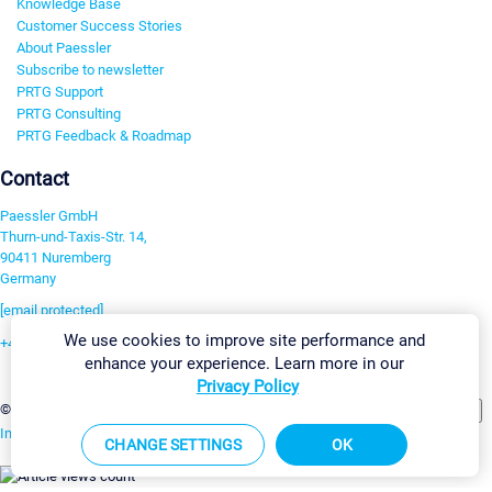
Knowledge Base
Customer Success Stories
About Paessler
Subscribe to newsletter
PRTG Support
PRTG Consulting
PRTG Feedback & Roadmap
Contact
Paessler GmbH
Thurn-und-Taxis-Str. 14,
90411 Nuremberg
Germany
[email protected]
We use cookies to improve site performance and
+49 911 93775-0
enhance your experience. Learn more in our
Contact us
Privacy Policy
Change Settings
©2026 Paessler GmbH
Terms & Conditions
Privacy Policy
Imprint
Report Vulnerability
Download & Install
Sitemap
CHANGE SETTINGS
OK