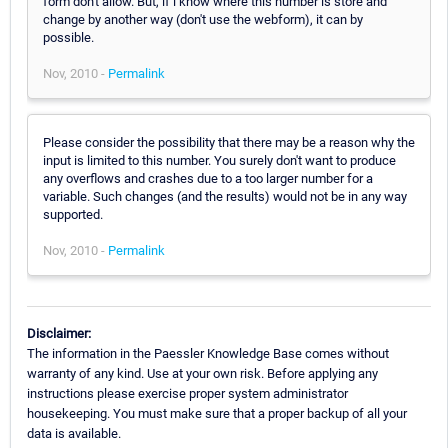
form don't allow. But, if i know where this number is store and
change by another way (don't use the webform), it can by
possible.
Nov, 2010 -
Permalink
Please consider the possibility that there may be a reason why the
input is limited to this number. You surely don't want to produce
any overflows and crashes due to a too larger number for a
variable. Such changes (and the results) would not be in any way
supported.
Nov, 2010 -
Permalink
Disclaimer:
The information in the Paessler Knowledge Base comes without
warranty of any kind. Use at your own risk. Before applying any
instructions please exercise proper system administrator
housekeeping. You must make sure that a proper backup of all your
data is available.