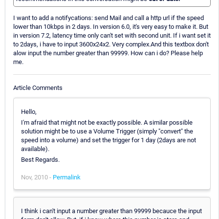
I want to add a notifycations: send Mail and call a http url if the speed
lower than 10kbps in 2 days. In version 6.0, it's very easy to make it. But
in version 7.2, latency time only can't set with second unit. If i want set it
to 2days, i have to input 3600x24x2. Very complex.And this textbox don't
alow input the number greater than 99999. How can i do? Please help
me.
Article Comments
Hello,
I'm afraid that might not be exactly possible. A similar possible
solution might be to use a Volume Trigger (simply "convert" the
speed into a volume) and set the trigger for 1 day (2days are not
available).
Best Regards.
Nov, 2010 -
Permalink
I think i can't input a number greater than 99999 becauce the input