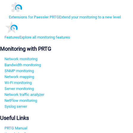
Extensions for Paessler PRTG
Extend your monitoring to a new level
Features
Explore all monitoring features
Monitoring with PRTG
Network monitoring
Bandwidth monitoring
SNMP monitoring
Network mapping
Wi-Fi monitoring
Server monitoring
Network traffic analyzer
NetFlow monitoring
Syslog server
Useful Links
PRTG Manual