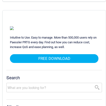
Intuitive to Use. Easy to manage. More than 500,000 users rely on
Paessler PRTG every day. Find out how you can reduce cost,
increase QoS and ease planning, as well.
FREE DOWNLOAD
Search