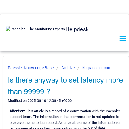
Helpdesk
Paessler Knowledge Base
Archive
kb.paessler.com
Is there anyway to set latency more
than 99999 ?
Modified on 2025-06-10 12:06:45 +0200
Attention:
This article is a record of a conversation with the Paessler
support team. The information in this conversation is not updated to
preserve the historical record. As a result, some of the information or
recommendations in this conversation might be
out of date.