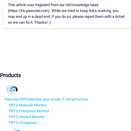
This article was migrated from our old knowledge base
(https://kb.paessler.com). While we tried to keep links working, you
may end up in a dead end. If you do so, please report them with a ticket
so we can fix it. Thanks! :)
Products
Paessler PRTG
Monitor your whole IT infrastructure
PRTG Network Monitor
PRTG Enterprise Monitor
PRTG Hosted Monitor
PRTG UVexplorer