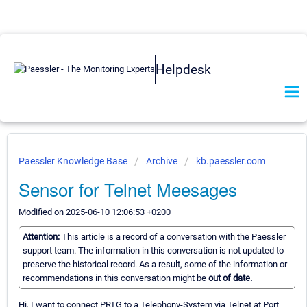
Helpdesk
Paessler Knowledge Base
Archive
kb.paessler.com
Sensor for Telnet Meesages
Modified on 2025-06-10 12:06:53 +0200
Attention:
This article is a record of a conversation with the Paessler
support team. The information in this conversation is not updated to
preserve the historical record. As a result, some of the information or
recommendations in this conversation might be
out of date.
Hi, I want to connect PRTG to a Telephony-System via Telnet at Port