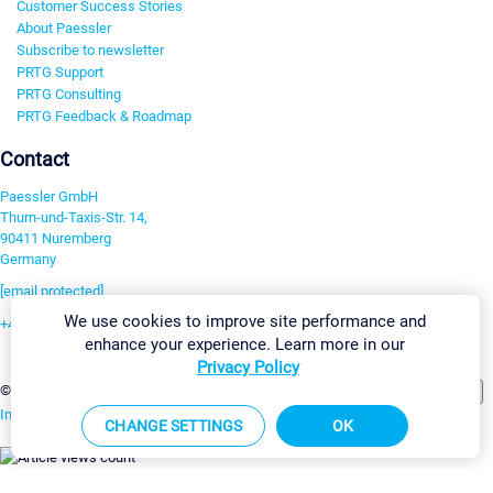
Customer Success Stories
About Paessler
Subscribe to newsletter
PRTG Support
PRTG Consulting
PRTG Feedback & Roadmap
Contact
Paessler GmbH
Thurn-und-Taxis-Str. 14,
90411 Nuremberg
Germany
[email protected]
We use cookies to improve site performance and
+49 911 93775-0
enhance your experience. Learn more in our
Contact us
Privacy Policy
Change Settings
©2026 Paessler GmbH
Terms & Conditions
Privacy Policy
Imprint
Report Vulnerability
Download & Install
Sitemap
CHANGE SETTINGS
OK