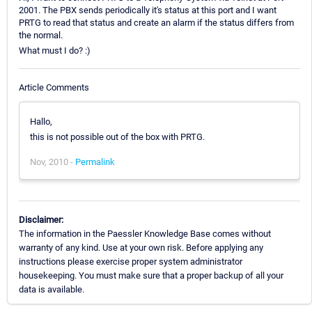
2001. The PBX sends periodically it's status at this port and I want
PRTG to read that status and create an alarm if the status differs from
the normal.
What must I do? :)
Article Comments
Hallo,
this is not possible out of the box with PRTG.
Nov, 2010 -
Permalink
Disclaimer:
The information in the Paessler Knowledge Base comes without
warranty of any kind. Use at your own risk. Before applying any
instructions please exercise proper system administrator
housekeeping. You must make sure that a proper backup of all your
data is available.