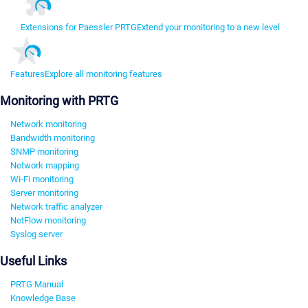
Extensions for Paessler PRTG
Extend your monitoring to a new level
Features
Explore all monitoring features
Monitoring with PRTG
Network monitoring
Bandwidth monitoring
SNMP monitoring
Network mapping
Wi-Fi monitoring
Server monitoring
Network traffic analyzer
NetFlow monitoring
Syslog server
Useful Links
PRTG Manual
Knowledge Base