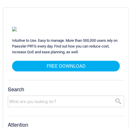
Intuitive to Use. Easy to manage. More than 500,000 users rely on
Paessler PRTG every day. Find out how you can reduce cost,
increase QoS and ease planning, as well.
FREE DOWNLOAD
Search
Attention