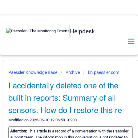
Helpdesk
Paessler Knowledge Base
Archive
kb.paessler.com
I accidentally deleted one of the
built in reports: Summary of all
sensors. How do I restore this re
Modified on 2025-06-10 12:06:59 +0200
Attention:
This article is a record of a conversation with the Paessler
support team. The information in this conversation is not updated to