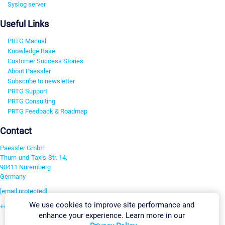
Syslog server
Useful Links
PRTG Manual
Knowledge Base
Customer Success Stories
About Paessler
Subscribe to newsletter
PRTG Support
PRTG Consulting
PRTG Feedback & Roadmap
Contact
Paessler GmbH
Thurn-und-Taxis-Str. 14,
90411 Nuremberg
Germany
[email protected]
We use cookies to improve site performance and
+49 911 93775-0
enhance your experience. Learn more in our
Contact us