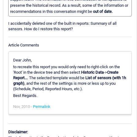
preserve the historical record. As a result, some of the information or
recommendations in this conversation might be
out of date.
I accidentally deleted one of the built in reports: Summary of all
sensors. How do I restore this report?
Article Comments
Dear John,
to recreate this report you would only need to right-click on the
'Root' in the device tree and then select
Historic Data
->
Create
Report...
. The selected template would be
List of sensors (with 1h
graph)
, and the rest of the settings is more or less up to you
(Schedule, Period, Reported Hours, etc.).
Best Regards.
Nov, 2010 -
Permalink
Disclaimer: