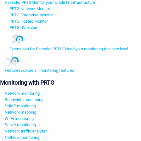
Paessler PRTG
Monitor your whole IT infrastructure
PRTG Network Monitor
PRTG Enterprise Monitor
PRTG Hosted Monitor
PRTG UVexplorer
Extensions for Paessler PRTG
Extend your monitoring to a new level
Features
Explore all monitoring features
Monitoring with PRTG
Network monitoring
Bandwidth monitoring
SNMP monitoring
Network mapping
Wi-Fi monitoring
Server monitoring
Network traffic analyzer
NetFlow monitoring