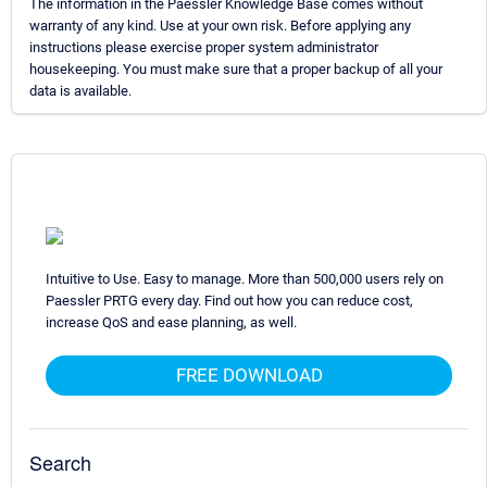
The information in the Paessler Knowledge Base comes without
warranty of any kind. Use at your own risk. Before applying any
instructions please exercise proper system administrator
housekeeping. You must make sure that a proper backup of all your
data is available.
Intuitive to Use. Easy to manage. More than 500,000 users rely on
Paessler PRTG every day. Find out how you can reduce cost,
increase QoS and ease planning, as well.
FREE DOWNLOAD
Search