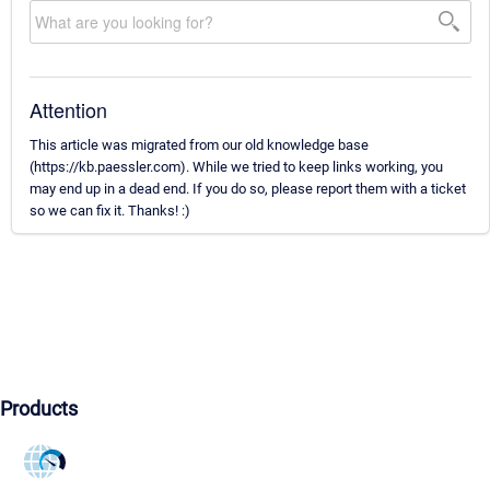
Attention
This article was migrated from our old knowledge base
(https://kb.paessler.com). While we tried to keep links working, you
may end up in a dead end. If you do so, please report them with a ticket
so we can fix it. Thanks! :)
Products