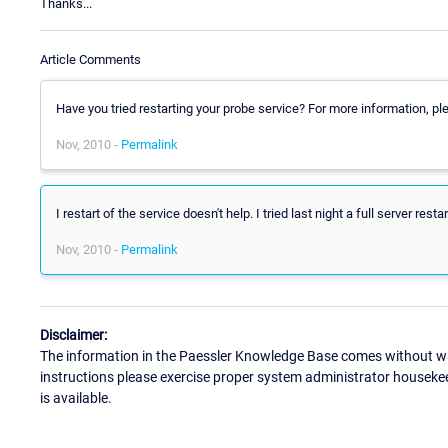
Thanks...
Article Comments
Have you tried restarting your probe service? For more information, 
Nov, 2010 -
Permalink
I restart of the service doesn't help. I tried last night a full server rest
Nov, 2010 -
Permalink
Disclaimer:
The information in the Paessler Knowledge Base comes without war
instructions please exercise proper system administrator houseke
is available.