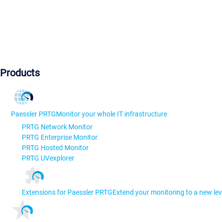
Products
Paessler PRTG
Monitor your whole IT infrastructure
PRTG Network Monitor
PRTG Enterprise Monitor
PRTG Hosted Monitor
PRTG UVexplorer
Extensions for Paessler PRTG
Extend your monitoring to a new lev