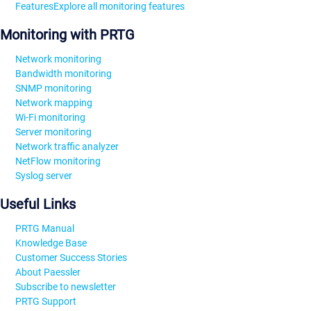
Features
Explore all monitoring features
Monitoring with PRTG
Network monitoring
Bandwidth monitoring
SNMP monitoring
Network mapping
Wi-Fi monitoring
Server monitoring
Network traffic analyzer
NetFlow monitoring
Syslog server
Useful Links
PRTG Manual
Knowledge Base
Customer Success Stories
About Paessler
Subscribe to newsletter
PRTG Support