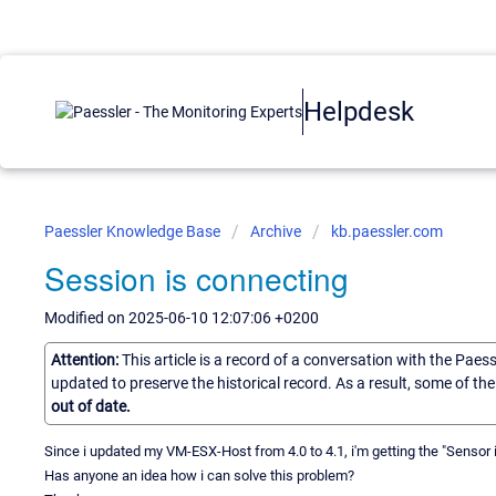
Helpdesk
Paessler Knowledge Base
Archive
kb.paessler.com
Session is connecting
Modified on 2025-06-10 12:07:06 +0200
Attention:
This article is a record of a conversation with the Paes
updated to preserve the historical record. As a result, some of t
out of date.
Since i updated my VM-ESX-Host from 4.0 to 4.1, i'm getting the "Sensor
Has anyone an idea how i can solve this problem?