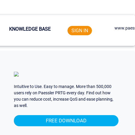
www.paess
KNOWLEDGE BASE
SIGN IN
Intuitive to Use. Easy to manage. More than 500,000
users rely on Paessler PRTG every day. Find out how
you can reduce cost, increase QoS and ease planning,
as well.
FREE DOWNLOAD