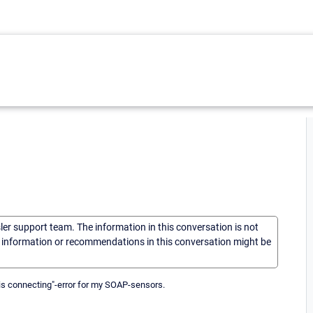
sler support team. The information in this conversation is not
he information or recommendations in this conversation might be
 is connecting"-error for my SOAP-sensors.