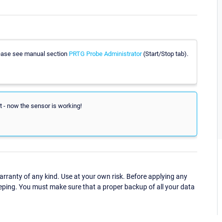
please see manual section
PRTG Probe Administrator
(Start/Stop tab).
art - now the sensor is working!
ranty of any kind. Use at your own risk. Before applying any
eping. You must make sure that a proper backup of all your data