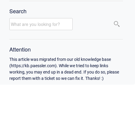
Search
Attention
This article was migrated from our old knowledge base
(https://kb.paessler.com). While we tried to keep links
working, you may end up in a dead end. If you do so, please
report them with a ticket so we can fix it. Thanks! :)