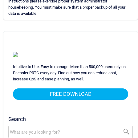
instructions please exercise proper system administrator
housekeeping. You must make sure that a proper backup of all your
data is available.
Intuitive to Use. Easy to manage. More than 500,000 users rely on
Paessler PRTG every day. Find out how you can reduce cost,
increase QoS and ease planning, as well.
FREE DOWNLOAD
Search