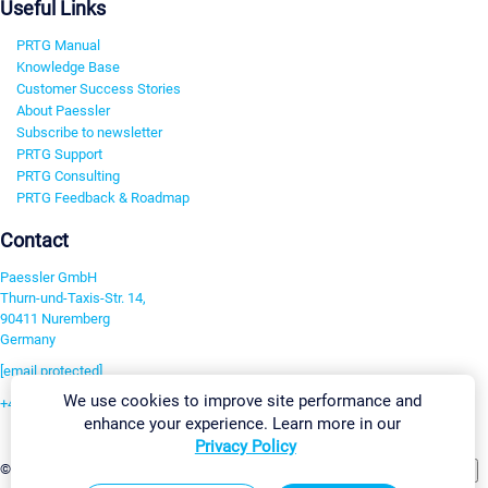
Useful Links
PRTG Manual
Knowledge Base
Customer Success Stories
About Paessler
Subscribe to newsletter
PRTG Support
PRTG Consulting
PRTG Feedback & Roadmap
Contact
Paessler GmbH
Thurn-und-Taxis-Str. 14,
90411 Nuremberg
Germany
[email protected]
We use cookies to improve site performance and
+49 911 93775-0
enhance your experience. Learn more in our
Contact us
Privacy Policy
Change Settings
©2026 Paessler GmbH
Terms & Conditions
Privacy Policy