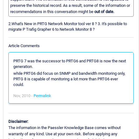
preserve the historical record. As a result, some of the information or
recommendations in this conversation might be
out of date.
2.What's New in PRTG Network Monitor tool ver 8 ? 3. It's possible to
migrate P Trafig Grapher 6 to Network Monitor 8 ?
Article Comments
PRTG 7 was the successor to PRTG6 and PRTG8 is now the next
generation.
while PRTG6 did focus on SNMP and bandwidth monitoring only,
PRTG 8 is capable of monitoring a lot more than PRTG6 ever
could.
Nov, 2010 -
Permalink
Disclaimer:
The information in the Paessler Knowledge Base comes without
warranty of any kind. Use at your own risk. Before applying any