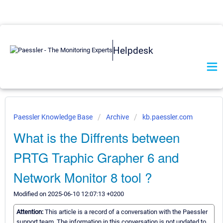
Helpdesk
Paessler Knowledge Base
Archive
kb.paessler.com
What is the Diffrents between
PRTG Traphic Grapher 6 and
Network Monitor 8 tool ?
Modified on 2025-06-10 12:07:13 +0200
Attention:
This article is a record of a conversation with the Paessler
support team. The information in this conversation is not updated to