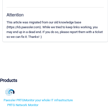
Attention
This article was migrated from our old knowledge base
(https://kb.paessler.com). While we tried to keep links working, you
may end up in a dead end. If you do so, please report them with a ticket
so we can fix it. Thanks! :)
Products
Paessler PRTG
Monitor your whole IT infrastructure
PRTG Network Monitor