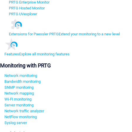
PRTG Enterprise Monitor
PRTG Hosted Monitor
PRTG UVexplorer
Extensions for Paessler PRTG
Extend your monitoring to a new level
Features
Explore all monitoring features
Monitoring with PRTG
Network monitoring
Bandwidth monitoring
SNMP monitoring
Network mapping
Wi-Fi monitoring
Server monitoring
Network traffic analyzer
NetFlow monitoring
Syslog server