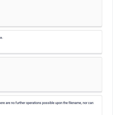
le.
there are no further operations possible upon the filename, nor can