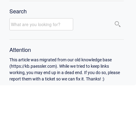
Search
Attention
This article was migrated from our old knowledge base
(https://kb.paessler.com). While we tried to keep links
working, you may end up in a dead end. If you do so, please
report them with a ticket so we can fix it. Thanks! :)