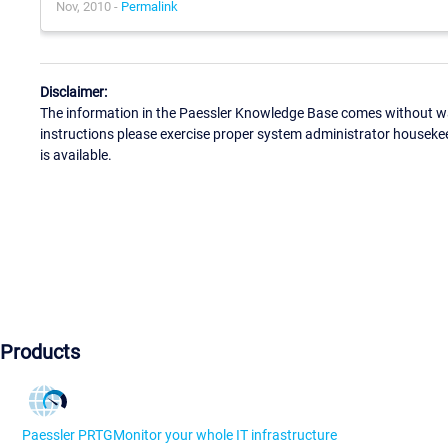
Nov, 2010 -
Permalink
Disclaimer:
The information in the Paessler Knowledge Base comes without war
instructions please exercise proper system administrator houseke
is available.
Products
Paessler PRTG
Monitor your whole IT infrastructure