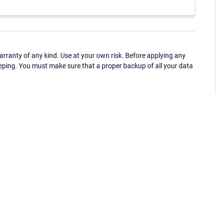
ranty of any kind. Use at your own risk. Before applying any
eping. You must make sure that a proper backup of all your data