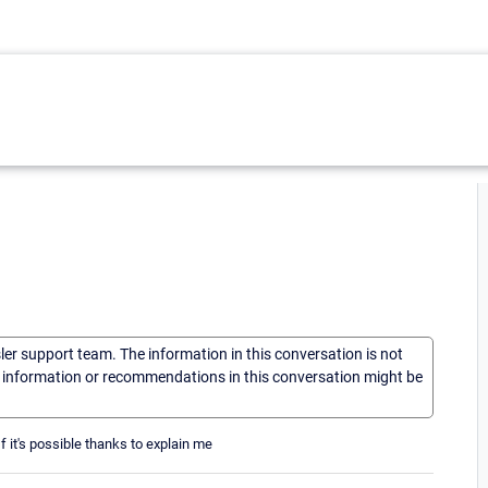
sler support team. The information in this conversation is not
he information or recommendations in this conversation might be
 it's possible thanks to explain me