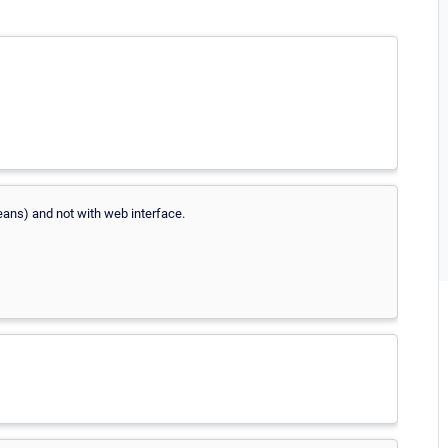
ans) and not with web interface.