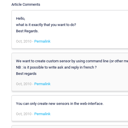
Article Comments
Hello,
what is it exactly that you want to do?
Best Regards.
Oct, 2010 -
Permalink
We want to create custom sensor by using command line (or other me
NB : is it possible to write ask and reply in french ?
Best regards
Oct, 2010 -
Permalink
You can only create new sensors in the web-interface.
Oct, 2010 -
Permalink