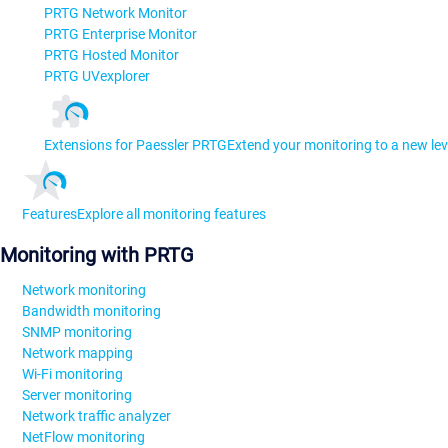
PRTG Network Monitor
PRTG Enterprise Monitor
PRTG Hosted Monitor
PRTG UVexplorer
Extensions for Paessler PRTG
Extend your monitoring to a new lev
Features
Explore all monitoring features
Monitoring with PRTG
Network monitoring
Bandwidth monitoring
SNMP monitoring
Network mapping
Wi-Fi monitoring
Server monitoring
Network traffic analyzer
NetFlow monitoring