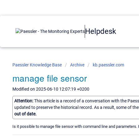
Helpdesk
Paessler Knowledge Base
Archive
kb.paessler.com
manage file sensor
Modified on 2025-06-10 12:07:19 +0200
Attention:
This article is a record of a conversation with the Paes
updated to preserve the historical record. As a result, some of t
out of date.
Is it possible to manage file sensor with command line and parameters. If