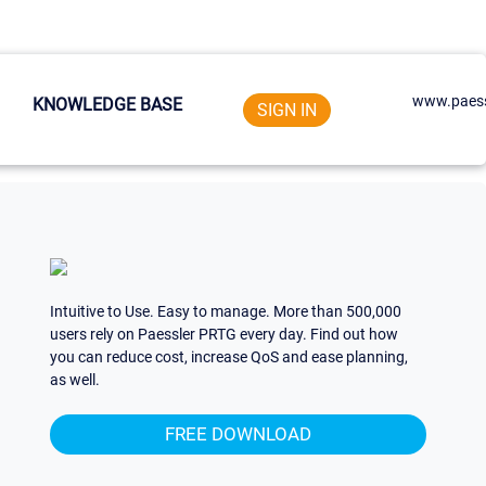
www.paess
KNOWLEDGE BASE
SIGN IN
Intuitive to Use. Easy to manage. More than 500,000
users rely on Paessler PRTG every day. Find out how
you can reduce cost, increase QoS and ease planning,
as well.
FREE DOWNLOAD