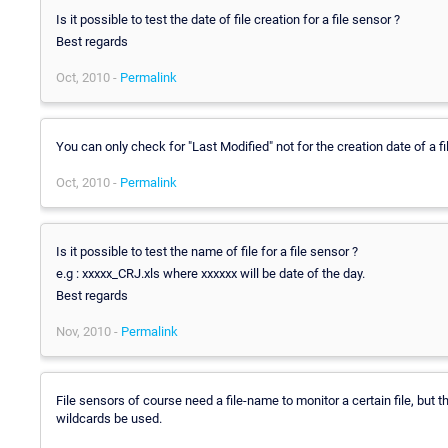
Is it possible to test the date of file creation for a file sensor ?
Best regards
Oct, 2010 -
Permalink
You can only check for "Last Modified" not for the creation date of a fi
Oct, 2010 -
Permalink
Is it possible to test the name of file for a file sensor ?
e.g : xxxxx_CRJ.xls where xxxxxx will be date of the day.
Best regards
Nov, 2010 -
Permalink
File sensors of course need a file-name to monitor a certain file, but 
wildcards be used.