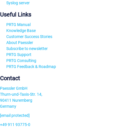
Syslog server
Useful Links
PRTG Manual
Knowledge Base
Customer Success Stories
About Paessler
Subscribe to newsletter
PRTG Support
PRTG Consulting
PRTG Feedback & Roadmap
Contact
Paessler GmbH
Thurn-und-Taxis-Str. 14,
90411 Nuremberg
Germany
[email protected]
+49 911 93775-0