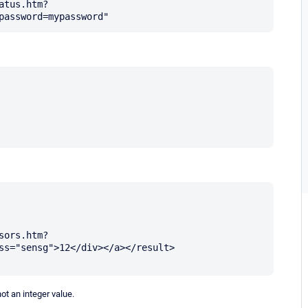
atus.htm?
sors.htm?
ss="sensg">12</div></a></result>

ot an integer value.