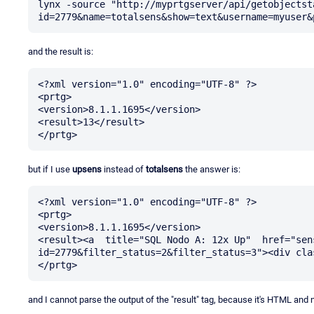
lynx -source "http://myprtgserver/api/getobjectst
and the result is:
<?xml version="1.0" encoding="UTF-8" ?>

<prtg>

<version>8.1.1.1695</version>

<result>13</result>

but if I use
upsens
instead of
totalsens
the answer is:
<?xml version="1.0" encoding="UTF-8" ?>

<prtg>

<version>8.1.1.1695</version>

<result><a  title="SQL Nodo A: 12x Up"  href="sen
id=2779&filter_status=2&filter_status=3"><div cla
and I cannot parse the output of the "result" tag, because it's HTML and n