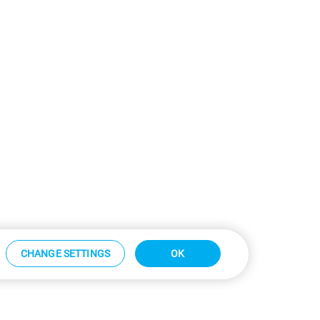
CHANGE SETTINGS
OK