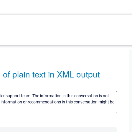
f plain text in XML output
sler support team. The information in this conversation is not
he information or recommendations in this conversation might be