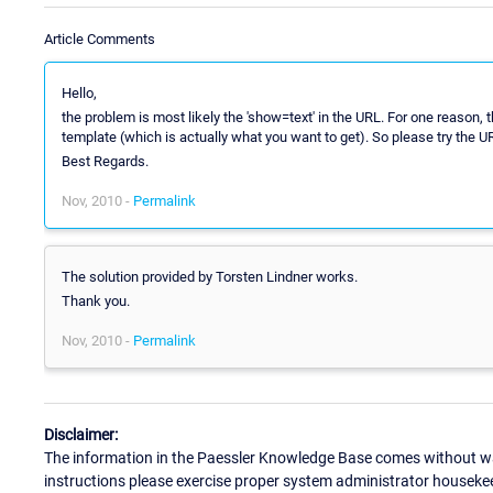
Article Comments
Hello,
the problem is most likely the 'show=text' in the URL. For one reason, t
template (which is actually what you want to get). So please try the U
Best Regards.
Nov, 2010 -
Permalink
The solution provided by Torsten Lindner works.
Thank you.
Nov, 2010 -
Permalink
Disclaimer:
The information in the Paessler Knowledge Base comes without war
instructions please exercise proper system administrator houseke