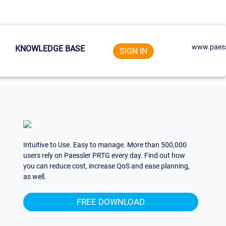
www.paess
KNOWLEDGE BASE
SIGN IN
Intuitive to Use. Easy to manage. More than 500,000
users rely on Paessler PRTG every day. Find out how
you can reduce cost, increase QoS and ease planning,
as well.
FREE DOWNLOAD