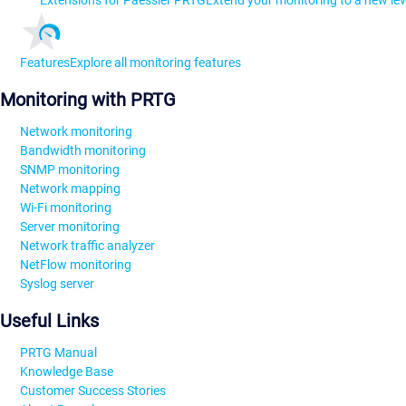
Extensions for Paessler PRTG
Extend your monitoring to a new lev
Features
Explore all monitoring features
Monitoring with PRTG
Network monitoring
Bandwidth monitoring
SNMP monitoring
Network mapping
Wi-Fi monitoring
Server monitoring
Network traffic analyzer
NetFlow monitoring
Syslog server
Useful Links
PRTG Manual
Knowledge Base
Customer Success Stories