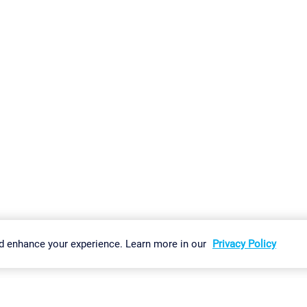
gs
Imprint
Report Vulnerability
Download & Install
Sitemap
d enhance your experience. Learn more in our
Privacy Policy