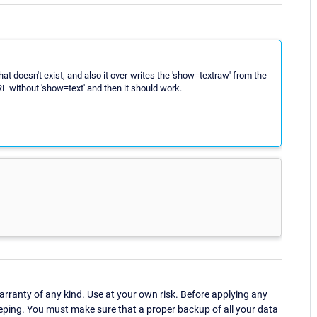
hat doesn't exist, and also it over-writes the 'show=textraw' from the
RL without 'show=text' and then it should work.
ranty of any kind. Use at your own risk. Before applying any
eping. You must make sure that a proper backup of all your data