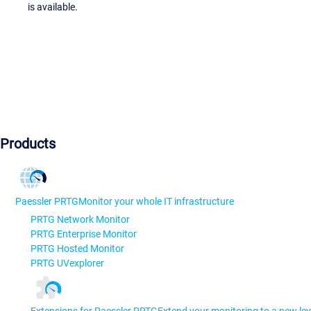
is available.
Products
Paessler PRTG
Monitor your whole IT infrastructure
PRTG Network Monitor
PRTG Enterprise Monitor
PRTG Hosted Monitor
PRTG UVexplorer