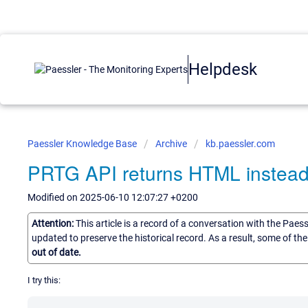
Helpdesk
Paessler Knowledge Base
Archive
kb.paessler.com
PRTG API returns HTML instead o
Modified on 2025-06-10 12:07:27 +0200
Attention:
This article is a record of a conversation with the Paes
updated to preserve the historical record. As a result, some of t
out of date.
I try this: