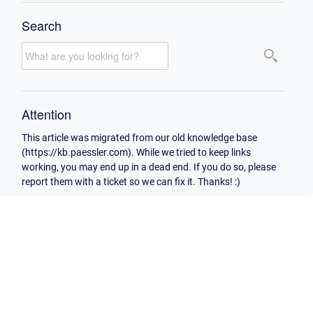
Search
Attention
This article was migrated from our old knowledge base
(https://kb.paessler.com). While we tried to keep links
working, you may end up in a dead end. If you do so, please
report them with a ticket so we can fix it. Thanks! :)