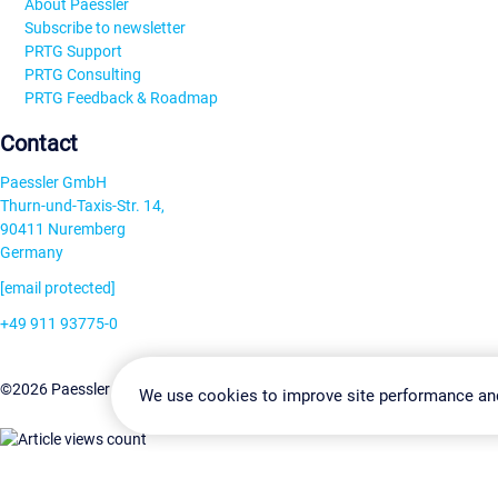
About Paessler
Subscribe to newsletter
PRTG Support
PRTG Consulting
PRTG Feedback & Roadmap
Contact
Paessler GmbH
Thurn-und-Taxis-Str. 14,
90411 Nuremberg
Germany
[email protected]
+49 911 93775-0
Contact us
Change Settin
©2026 Paessler GmbH
Terms & Conditions
Privacy Policy
We use cookies to improve site performance an