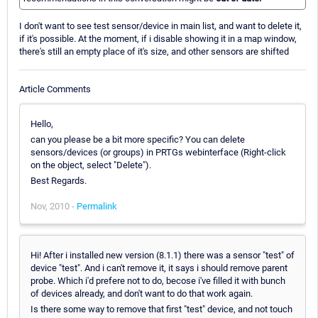
I don't want to see test sensor/device in main list, and want to delete it,
if it's possible. At the moment, if i disable showing it in a map window,
there's still an empty place of it's size, and other sensors are shifted
Article Comments
Hello,
can you please be a bit more specific? You can delete
sensors/devices (or groups) in PRTGs webinterface (Right-click
on the object, select "Delete").
Best Regards.
Nov, 2010 -
Permalink
Hi! After i installed new version (8.1.1) there was a sensor "test" of
device "test". And i can't remove it, it says i should remove parent
probe. Which i'd prefere not to do, becose i've filled it with bunch
of devices already, and don't want to do that work again.
Is there some way to remove that first "test" device, and not touch