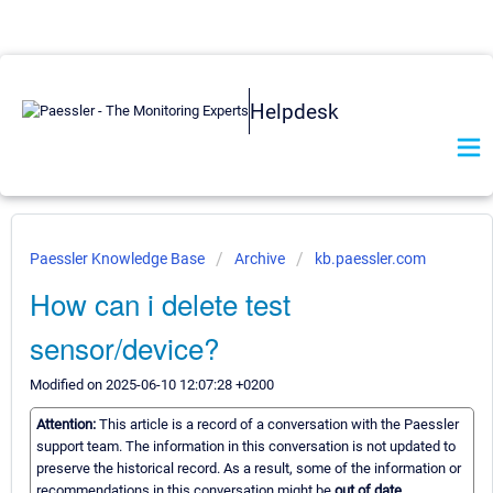
Helpdesk
Paessler Knowledge Base
Archive
kb.paessler.com
How can i delete test
sensor/device?
Modified on 2025-06-10 12:07:28 +0200
Attention:
This article is a record of a conversation with the Paessler
support team. The information in this conversation is not updated to
preserve the historical record. As a result, some of the information or
recommendations in this conversation might be
out of date.