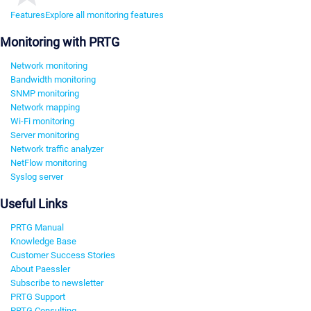
Features
Explore all monitoring features
Monitoring with PRTG
Network monitoring
Bandwidth monitoring
SNMP monitoring
Network mapping
Wi-Fi monitoring
Server monitoring
Network traffic analyzer
NetFlow monitoring
Syslog server
Useful Links
PRTG Manual
Knowledge Base
Customer Success Stories
About Paessler
Subscribe to newsletter
PRTG Support
PRTG Consulting