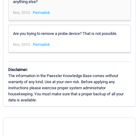
anything else?
Nov, 2010 -
Permalink
Are you trying to remove a probe device? That is not possible.
Nov, 2010 -
Permalink
Disclaimer:
The information in the Paessler Knowledge Base comes without
warranty of any kind. Use at your own risk. Before applying any
instructions please exercise proper system administrator
housekeeping. You must make sure that a proper backup of all your
data is available.