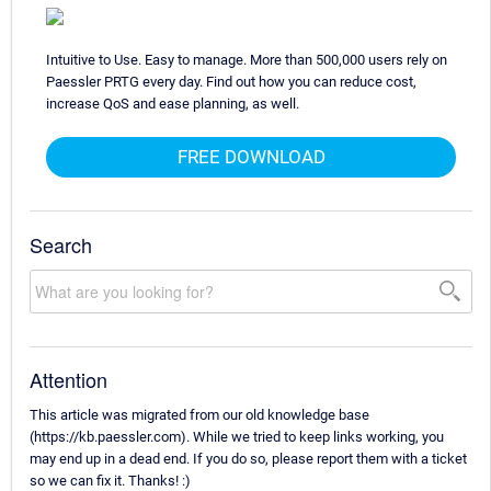
Intuitive to Use. Easy to manage. More than 500,000 users rely on
Paessler PRTG every day. Find out how you can reduce cost,
increase QoS and ease planning, as well.
FREE DOWNLOAD
Search
Attention
This article was migrated from our old knowledge base
(https://kb.paessler.com). While we tried to keep links working, you
may end up in a dead end. If you do so, please report them with a ticket
so we can fix it. Thanks! :)