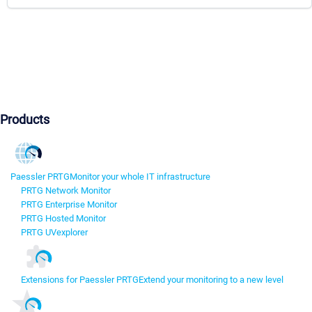
Products
Paessler PRTG
Monitor your whole IT infrastructure
PRTG Network Monitor
PRTG Enterprise Monitor
PRTG Hosted Monitor
PRTG UVexplorer
Extensions for Paessler PRTG
Extend your monitoring to a new level