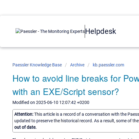
Helpdesk
Paessler Knowledge Base
Archive
kb.paessler.com
How to avoid line breaks for Pow
with an EXE/Script sensor?
Modified on 2025-06-10 12:07:42 +0200
Attention:
This article is a record of a conversation with the Paes
updated to preserve the historical record. As a result, some of t
out of date.