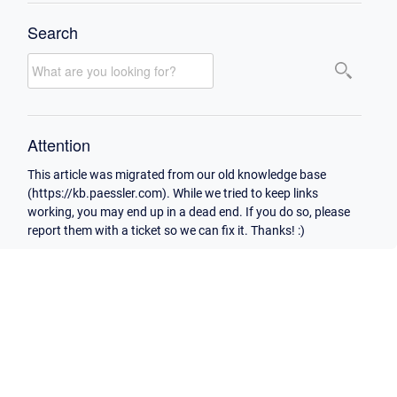
Search
Attention
This article was migrated from our old knowledge base
(https://kb.paessler.com). While we tried to keep links
working, you may end up in a dead end. If you do so, please
report them with a ticket so we can fix it. Thanks! :)