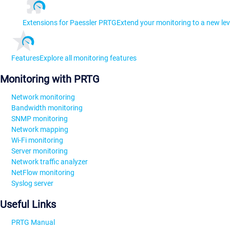
Extensions for Paessler PRTG
Extend your monitoring to a new lev
Features
Explore all monitoring features
Monitoring with PRTG
Network monitoring
Bandwidth monitoring
SNMP monitoring
Network mapping
Wi-Fi monitoring
Server monitoring
Network traffic analyzer
NetFlow monitoring
Syslog server
Useful Links
PRTG Manual