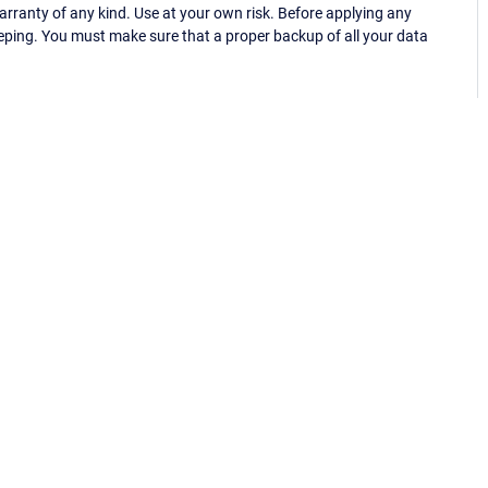
ranty of any kind. Use at your own risk. Before applying any
eping. You must make sure that a proper backup of all your data