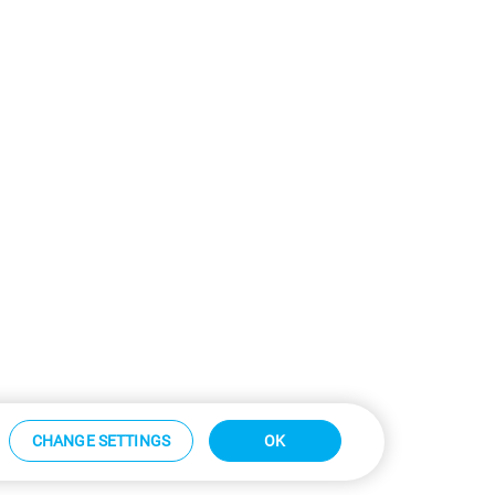
CHANGE SETTINGS
OK