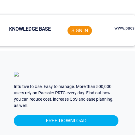
www.paess
KNOWLEDGE BASE
SIGN IN
Intuitive to Use. Easy to manage. More than 500,000
users rely on Paessler PRTG every day. Find out how
you can reduce cost, increase QoS and ease planning,
as well.
FREE DOWNLOAD