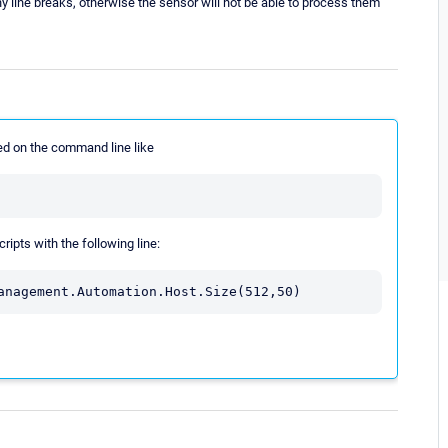
 line breaks, otherwise the sensor will not be able to process them
d on the command line like
ripts with the following line:
anagement.Automation.Host.Size(512,50)