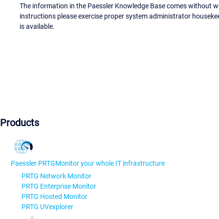
The information in the Paessler Knowledge Base comes without war
instructions please exercise proper system administrator houseke
is available.
Products
Paessler PRTG
Monitor your whole IT infrastructure
PRTG Network Monitor
PRTG Enterprise Monitor
PRTG Hosted Monitor
PRTG UVexplorer