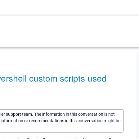
ershell custom scripts used
sler support team. The information in this conversation is not
he information or recommendations in this conversation might be