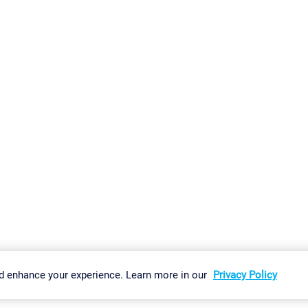
gs
Imprint
Report Vulnerability
Download & Install
Sitemap
d enhance your experience. Learn more in our
Privacy Policy