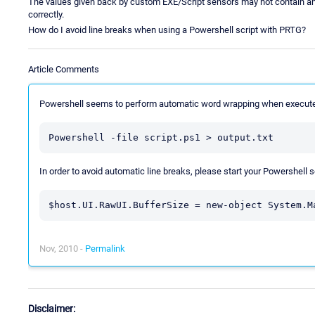
The values given back by custom EXE/Script sensors may not contain any
correctly.
How do I avoid line breaks when using a Powershell script with PRTG?
Article Comments
Powershell seems to perform automatic word wrapping when execute
Powershell -file script.ps1 > output.txt
In order to avoid automatic line breaks, please start your Powershell sc
$host.UI.RawUI.BufferSize = new-object System.M
Nov, 2010 -
Permalink
Disclaimer: