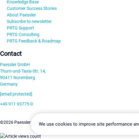
Knowledge Base
Customer Success Stories
About Paessler
Subscribe to newsletter
PRTG Support
PRTG Consulting
PRTG Feedback & Roadmap
Contact
Paessler GmbH
Thurn-und-Taxis-Str. 14,
90411 Nuremberg
Germany
[email protected]
+49 911 93775-0
Contact us
Change Settin
©2026 Paessler GmbH
Terms & Conditions
Privacy Policy
We use cookies to improve site performance an