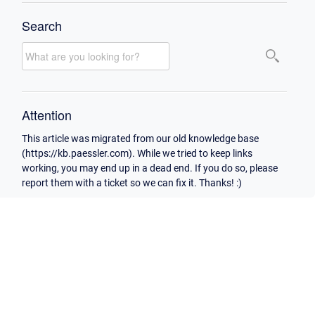
Search
Attention
This article was migrated from our old knowledge base
(https://kb.paessler.com). While we tried to keep links
working, you may end up in a dead end. If you do so, please
report them with a ticket so we can fix it. Thanks! :)