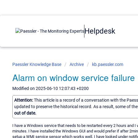
Helpdesk
Paessler Knowledge Base
Archive
kb.paessler.com
Alarm on window service failure
Modified on 2025-06-10 12:07:43 +0200
Attention:
This article is a record of a conversation with the Paes
updated to preserve the historical record. As a result, some of t
out of date.
I have a Windows service that needs to be restarted every 2 hours and I wou
minutes. I have installed the Windows GUI and would prefer if after 2mins 
setup a WMI service sensor which works well. I have looked under notific