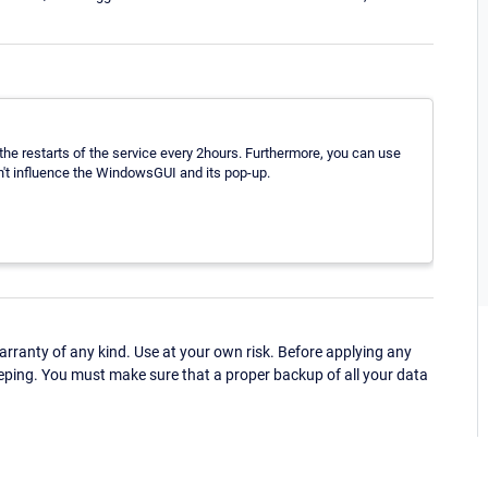
e restarts of the service every 2hours. Furthermore, you can use
an't influence the WindowsGUI and its pop-up.
ranty of any kind. Use at your own risk. Before applying any
eping. You must make sure that a proper backup of all your data