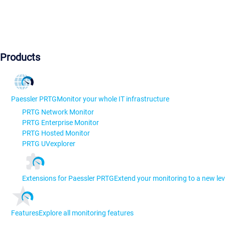
Products
Paessler PRTG
Monitor your whole IT infrastructure
PRTG Network Monitor
PRTG Enterprise Monitor
PRTG Hosted Monitor
PRTG UVexplorer
Extensions for Paessler PRTG
Extend your monitoring to a new lev
Features
Explore all monitoring features