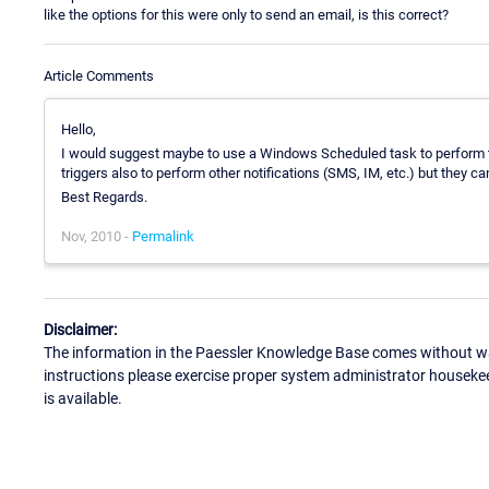
like the options for this were only to send an email, is this correct?
Article Comments
Hello,
I would suggest maybe to use a Windows Scheduled task to perform th
triggers also to perform other notifications (SMS, IM, etc.) but they c
Best Regards.
Nov, 2010 -
Permalink
Disclaimer:
The information in the Paessler Knowledge Base comes without war
instructions please exercise proper system administrator houseke
is available.