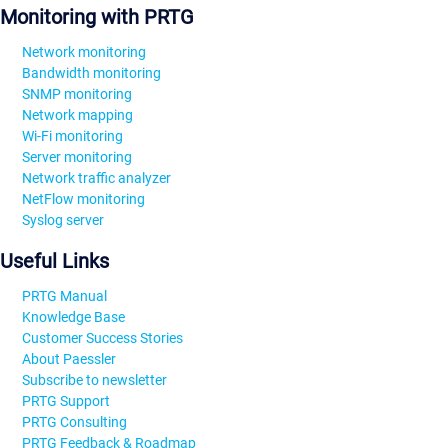
Monitoring with PRTG
Network monitoring
Bandwidth monitoring
SNMP monitoring
Network mapping
Wi-Fi monitoring
Server monitoring
Network traffic analyzer
NetFlow monitoring
Syslog server
Useful Links
PRTG Manual
Knowledge Base
Customer Success Stories
About Paessler
Subscribe to newsletter
PRTG Support
PRTG Consulting
PRTG Feedback & Roadmap