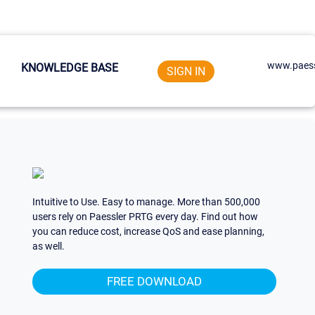
www.paess
KNOWLEDGE BASE
SIGN IN
Intuitive to Use. Easy to manage. More than 500,000
users rely on Paessler PRTG every day. Find out how
you can reduce cost, increase QoS and ease planning,
as well.
FREE DOWNLOAD