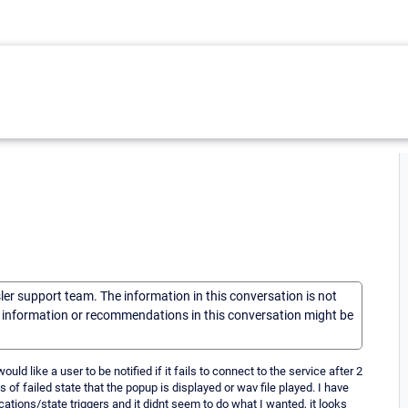
sler support team. The information in this conversation is not
he information or recommendations in this conversation might be
ld like a user to be notified if it fails to connect to the service after 2
of failed state that the popup is displayed or wav file played. I have
ations/state triggers and it didnt seem to do what I wanted, it looks