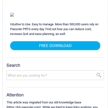
Intuitive to Use. Easy to manage. More than 500,000 users rely on
Paessler PRTG every day. Find out how you can reduce cost,
increase QoS and ease planning, as well.
FREE DOWNLOAD
Search
Attention
This article was migrated from our old knowledge base
(https://kb.paessler.com). While we tried to keep links working, you