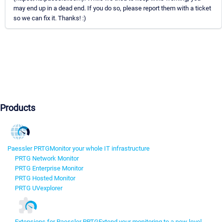
may end up in a dead end. If you do so, please report them with a ticket
so we can fix it. Thanks! :)
Products
Paessler PRTG
Monitor your whole IT infrastructure
PRTG Network Monitor
PRTG Enterprise Monitor
PRTG Hosted Monitor
PRTG UVexplorer
Extensions for Paessler PRTG
Extend your monitoring to a new level