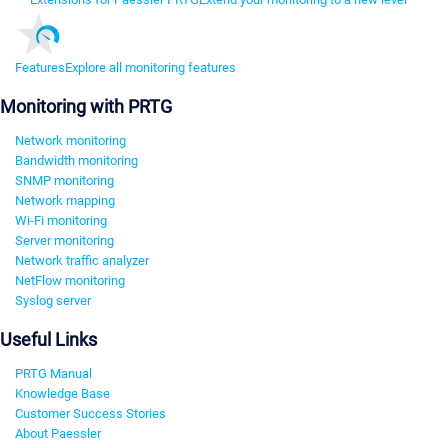
Features
Explore all monitoring features
Monitoring with PRTG
Network monitoring
Bandwidth monitoring
SNMP monitoring
Network mapping
Wi-Fi monitoring
Server monitoring
Network traffic analyzer
NetFlow monitoring
Syslog server
Useful Links
PRTG Manual
Knowledge Base
Customer Success Stories
About Paessler