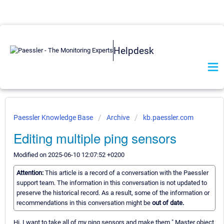
Helpdesk
Paessler Knowledge Base
Archive
kb.paessler.com
Editing multiple ping sensors
Modified on 2025-06-10 12:07:52 +0200
Attention:
This article is a record of a conversation with the Paessler
support team. The information in this conversation is not updated to
preserve the historical record. As a result, some of the information or
recommendations in this conversation might be
out of date.
Hi, I want to take all of my ping sensors and make them " Master object