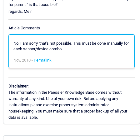
for parent " is that possible?
regards, Meir
Article Comments
No, I am sorry, that's not possible. This must be done manually for
each sensor/device combo.
Nov, 2010 -
Permalink
Disclaimer:
The information in the Paessler Knowledge Base comes without
warranty of any kind. Use at your own risk. Before applying any
instructions please exercise proper system administrator
housekeeping. You must make sure that a proper backup of all your
data is available.