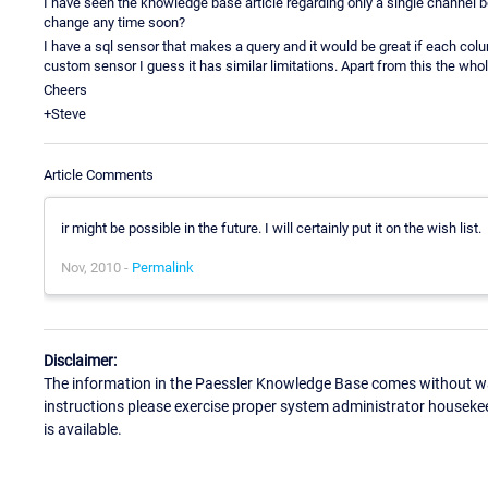
I have seen the knowledge base article regarding only a single channel be
change any time soon?
I have a sql sensor that makes a query and it would be great if each colu
custom sensor I guess it has similar limitations. Apart from this the who
Cheers
+Steve
Article Comments
ir might be possible in the future. I will certainly put it on the wish list.
Nov, 2010 -
Permalink
Disclaimer:
The information in the Paessler Knowledge Base comes without war
instructions please exercise proper system administrator houseke
is available.