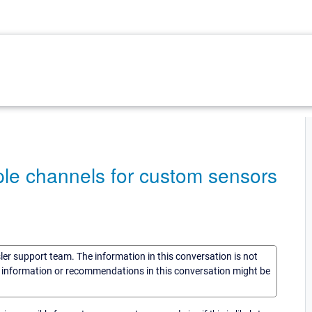
tiple channels for custom sensors
sler support team. The information in this conversation is not
he information or recommendations in this conversation might be