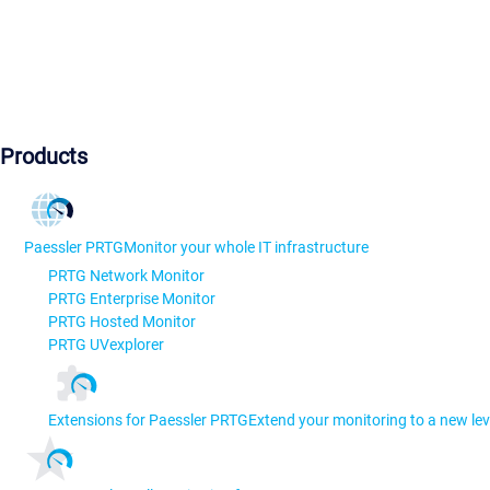
Products
Paessler PRTG
Monitor your whole IT infrastructure
PRTG Network Monitor
PRTG Enterprise Monitor
PRTG Hosted Monitor
PRTG UVexplorer
Extensions for Paessler PRTG
Extend your monitoring to a new lev