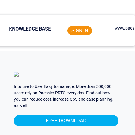
www.paess
KNOWLEDGE BASE
SIGN IN
Intuitive to Use. Easy to manage. More than 500,000
users rely on Paessler PRTG every day. Find out how
you can reduce cost, increase QoS and ease planning,
as well.
FREE DOWNLOAD