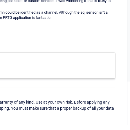
ing possible for custom sensors. I was wondering if this is likely to
mn could be identified as a channel. Although the sql sensor isn't a
le PRTG application is fantastic.
ranty of any kind. Use at your own risk. Before applying any
eping. You must make sure that a proper backup of all your data