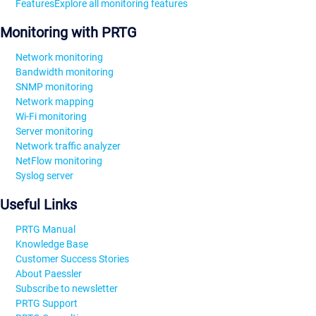
Features
Explore all monitoring features
Monitoring with PRTG
Network monitoring
Bandwidth monitoring
SNMP monitoring
Network mapping
Wi-Fi monitoring
Server monitoring
Network traffic analyzer
NetFlow monitoring
Syslog server
Useful Links
PRTG Manual
Knowledge Base
Customer Success Stories
About Paessler
Subscribe to newsletter
PRTG Support