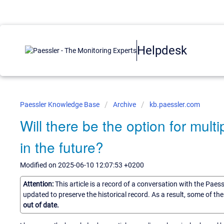
Helpdesk
Paessler Knowledge Base
Archive
kb.paessler.com
Will there be the option for mul
in the future?
Modified on 2025-06-10 12:07:53 +0200
Attention:
This article is a record of a conversation with the Paes
updated to preserve the historical record. As a result, some of t
out of date.