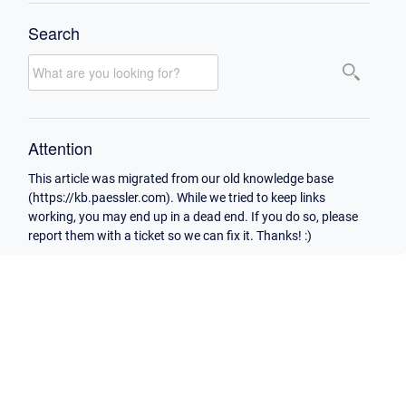
Search
Attention
This article was migrated from our old knowledge base
(https://kb.paessler.com). While we tried to keep links
working, you may end up in a dead end. If you do so, please
report them with a ticket so we can fix it. Thanks! :)