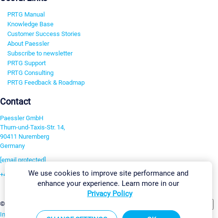
PRTG Manual
Knowledge Base
Customer Success Stories
About Paessler
Subscribe to newsletter
PRTG Support
PRTG Consulting
PRTG Feedback & Roadmap
Contact
Paessler GmbH
Thurn-und-Taxis-Str. 14,
90411 Nuremberg
Germany
[email protected]
We use cookies to improve site performance and
+49 911 93775-0
enhance your experience. Learn more in our
Contact us
Privacy Policy
Change Settings
©2026 Paessler GmbH
Terms & Conditions
Privacy Policy
Imprint
Report Vulnerability
Download & Install
Sitemap