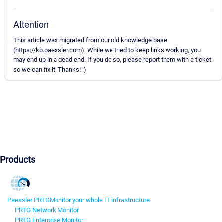
Attention
This article was migrated from our old knowledge base
(https://kb.paessler.com). While we tried to keep links working, you
may end up in a dead end. If you do so, please report them with a ticket
so we can fix it. Thanks! :)
Products
Paessler PRTG
Monitor your whole IT infrastructure
PRTG Network Monitor
PRTG Enterprise Monitor