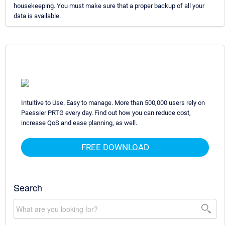
housekeeping. You must make sure that a proper backup of all your
data is available.
Intuitive to Use. Easy to manage. More than 500,000 users rely on
Paessler PRTG every day. Find out how you can reduce cost,
increase QoS and ease planning, as well.
FREE DOWNLOAD
Search