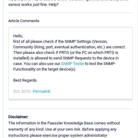
sensor works just fine. Help?
Article Comments
Hello,
first of all please check if the SNMP Settings (Version,
Community String, port, eventual authentication, etc.) are correct.
Then please also check if PRTG (or the PC on which PRTG is
installed) is allowed to send SNMP Requests to the device in
case. You can also use our
SNMP Tester
to test the SNMP-
Functionality on the target device(s).
Best Regards.
Oct, 2010 -
Permalink
Disclaimer:
The information in the Paessler Knowledge Base comes without
warranty of any kind. Use at your own risk. Before applying any
instructions please exercise proper system administrator