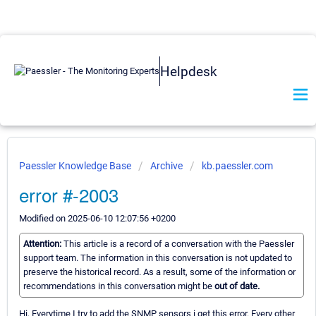
Helpdesk
Paessler Knowledge Base
Archive
kb.paessler.com
error #-2003
Modified on 2025-06-10 12:07:56 +0200
Attention:
This article is a record of a conversation with the Paessler
support team. The information in this conversation is not updated to
preserve the historical record. As a result, some of the information or
recommendations in this conversation might be
out of date.
Hi, Everytime I try to add the SNMP sensors i get this error. Every other