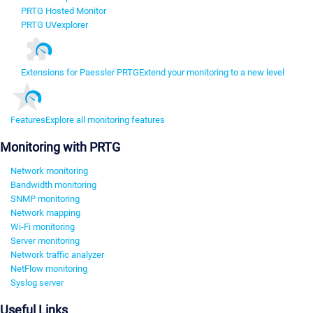
PRTG Hosted Monitor
PRTG UVexplorer
Extensions for Paessler PRTG
Extend your monitoring to a new level
Features
Explore all monitoring features
Monitoring with PRTG
Network monitoring
Bandwidth monitoring
SNMP monitoring
Network mapping
Wi-Fi monitoring
Server monitoring
Network traffic analyzer
NetFlow monitoring
Syslog server
Useful Links