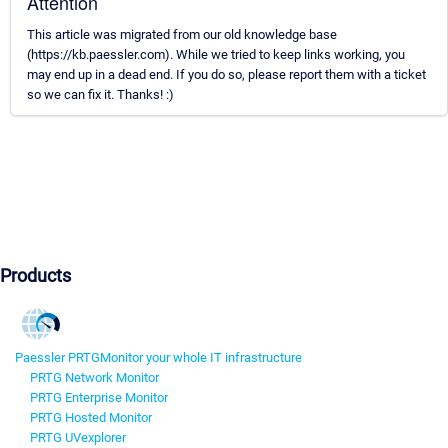
Attention
This article was migrated from our old knowledge base
(https://kb.paessler.com). While we tried to keep links working, you
may end up in a dead end. If you do so, please report them with a ticket
so we can fix it. Thanks! :)
Products
Paessler PRTG
Monitor your whole IT infrastructure
PRTG Network Monitor
PRTG Enterprise Monitor
PRTG Hosted Monitor
PRTG UVexplorer