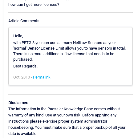
how can I get more licenses?
Article Comments
Hello,
with PRTG 8 you can use as many Netlfow Sensors as your
'normal' Sensor License Limit allows you to have sensors in total.
There is no more additional x-flow license that needs to be
purchased.
Best Regards.
Oct, 2010 -
Permalink
Disclaimer:
The information in the Paessler Knowledge Base comes without
warranty of any kind. Use at your own risk. Before applying any
instructions please exercise proper system administrator
housekeeping. You must make sure that a proper backup of all your
data is available.