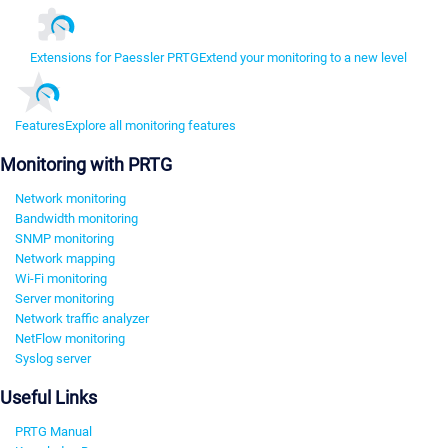
Extensions for Paessler PRTG
Extend your monitoring to a new level
Features
Explore all monitoring features
Monitoring with PRTG
Network monitoring
Bandwidth monitoring
SNMP monitoring
Network mapping
Wi-Fi monitoring
Server monitoring
Network traffic analyzer
NetFlow monitoring
Syslog server
Useful Links
PRTG Manual