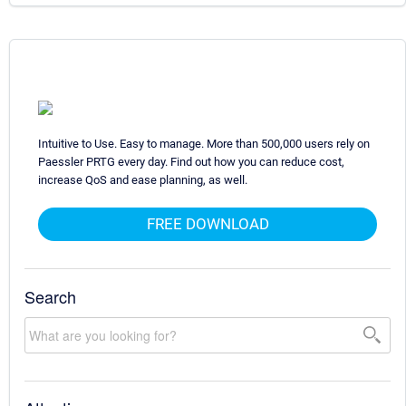
Intuitive to Use. Easy to manage. More than 500,000 users rely on
Paessler PRTG every day. Find out how you can reduce cost,
increase QoS and ease planning, as well.
FREE DOWNLOAD
Search