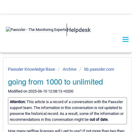
Helpdesk
Paessler Knowledge Base
Archive
kb.paessler.com
going from 1000 to unlimited
Modified on 2025-06-10 12:08:13 +0200
Attention:
This article is a record of a conversation with the Paessler
support team. The information in this conversation is not updated to
preserve the historical record. As a result, some of the information or
recommendations in this conversation might be
out of date.
How many netflow licenses will I get to use? If not more than two then