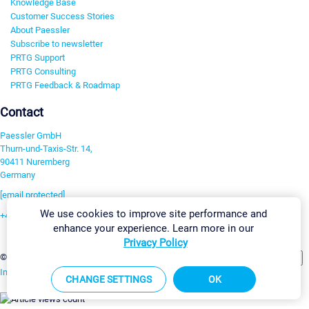
Knowledge Base
Customer Success Stories
About Paessler
Subscribe to newsletter
PRTG Support
PRTG Consulting
PRTG Feedback & Roadmap
Contact
Paessler GmbH
Thurn-und-Taxis-Str. 14,
90411 Nuremberg
Germany
[email protected]
We use cookies to improve site performance and
+49 911 93775-0
enhance your experience. Learn more in our
Contact us
Privacy Policy
Change Settings
©2026 Paessler GmbH
Terms & Conditions
Privacy Policy
Imprint
Report Vulnerability
Download & Install
Sitemap
CHANGE SETTINGS
OK