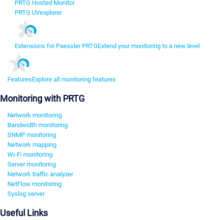
PRTG Hosted Monitor
PRTG UVexplorer
Extensions for Paessler PRTG
Extend your monitoring to a new level
Features
Explore all monitoring features
Monitoring with PRTG
Network monitoring
Bandwidth monitoring
SNMP monitoring
Network mapping
Wi-Fi monitoring
Server monitoring
Network traffic analyzer
NetFlow monitoring
Syslog server
Useful Links