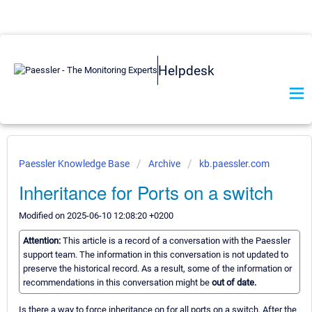
Helpdesk
Paessler Knowledge Base
Archive
kb.paessler.com
Inheritance for Ports on a switch
Modified on 2025-06-10 12:08:20 +0200
Attention:
This article is a record of a conversation with the Paessler
support team. The information in this conversation is not updated to
preserve the historical record. As a result, some of the information or
recommendations in this conversation might be
out of date.
Is there a way to force inheritance on for all ports on a switch. After the