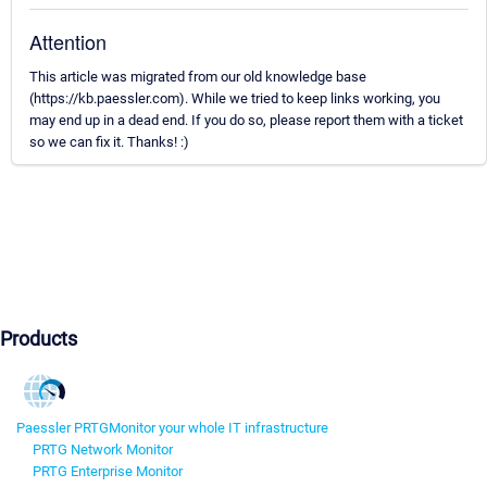
Attention
This article was migrated from our old knowledge base
(https://kb.paessler.com). While we tried to keep links working, you
may end up in a dead end. If you do so, please report them with a ticket
so we can fix it. Thanks! :)
Products
Paessler PRTG
Monitor your whole IT infrastructure
PRTG Network Monitor
PRTG Enterprise Monitor