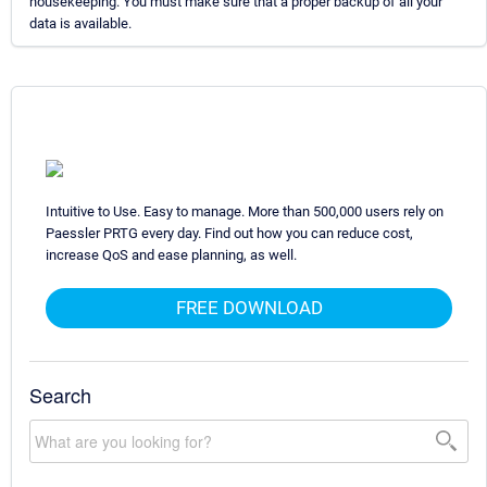
housekeeping. You must make sure that a proper backup of all your
data is available.
Intuitive to Use. Easy to manage. More than 500,000 users rely on
Paessler PRTG every day. Find out how you can reduce cost,
increase QoS and ease planning, as well.
FREE DOWNLOAD
Search