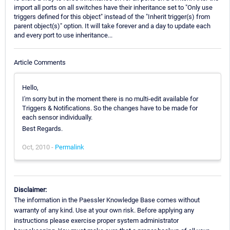
import all ports on all switches have their inheritance set to "Only use
triggers defined for this object" instead of the "Inherit trigger(s) from
parent object(s)" option. It will take forever and a day to update each
and every port to use inheritance...
Article Comments
Hello,
I'm sorry but in the moment there is no multi-edit available for
Triggers & Notifications. So the changes have to be made for
each sensor individually.
Best Regards.
Oct, 2010 -
Permalink
Disclaimer:
The information in the Paessler Knowledge Base comes without
warranty of any kind. Use at your own risk. Before applying any
instructions please exercise proper system administrator