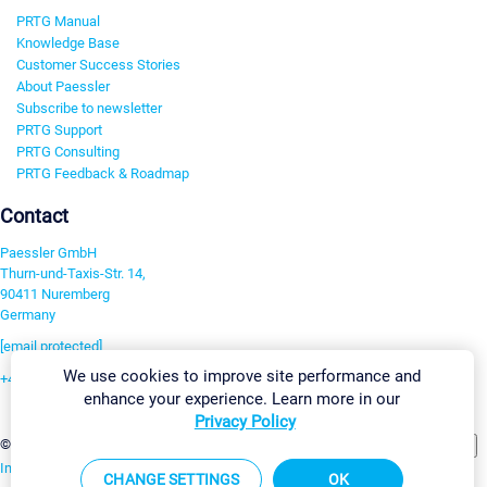
PRTG Manual
Knowledge Base
Customer Success Stories
About Paessler
Subscribe to newsletter
PRTG Support
PRTG Consulting
PRTG Feedback & Roadmap
Contact
Paessler GmbH
Thurn-und-Taxis-Str. 14,
90411 Nuremberg
Germany
[email protected]
We use cookies to improve site performance and
+49 911 93775-0
enhance your experience. Learn more in our
Contact us
Privacy Policy
Change Settings
©2026 Paessler GmbH
Terms & Conditions
Privacy Policy
Imprint
Report Vulnerability
Download & Install
Sitemap
CHANGE SETTINGS
OK