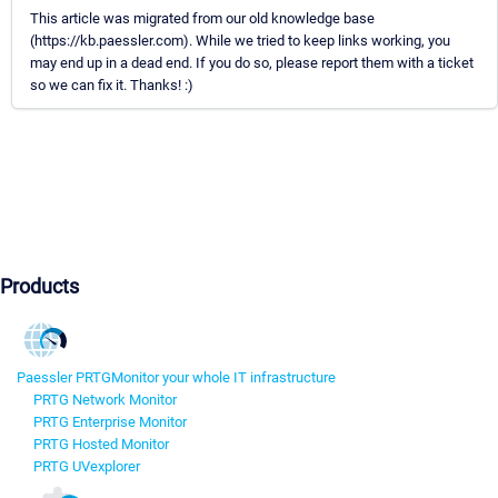
This article was migrated from our old knowledge base
(https://kb.paessler.com). While we tried to keep links working, you
may end up in a dead end. If you do so, please report them with a ticket
so we can fix it. Thanks! :)
Products
Paessler PRTG
Monitor your whole IT infrastructure
PRTG Network Monitor
PRTG Enterprise Monitor
PRTG Hosted Monitor
PRTG UVexplorer