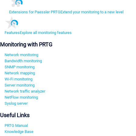
Extensions for Paessler PRTG
Extend your monitoring to a new level
Features
Explore all monitoring features
Monitoring with PRTG
Network monitoring
Bandwidth monitoring
SNMP monitoring
Network mapping
Wi-Fi monitoring
Server monitoring
Network traffic analyzer
NetFlow monitoring
Syslog server
Useful Links
PRTG Manual
Knowledge Base