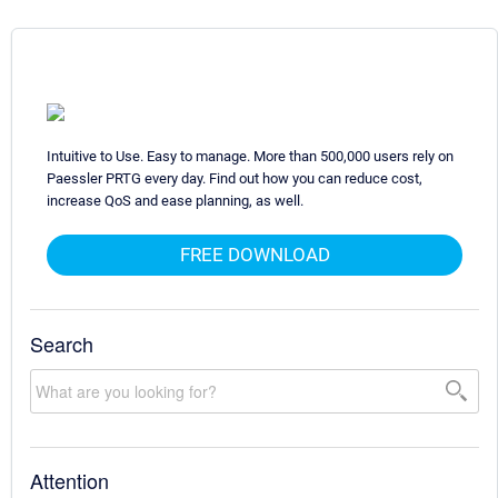
Intuitive to Use. Easy to manage. More than 500,000 users rely on
Paessler PRTG every day. Find out how you can reduce cost,
increase QoS and ease planning, as well.
FREE DOWNLOAD
Search
Attention