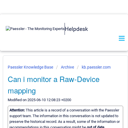
Helpdesk
Paessler Knowledge Base
Archive
kb.paessler.com
Can i monitor a Raw-Device
mapping
Modified on 2025-06-10 12:08:23 +0200
Attention:
This article is a record of a conversation with the Paessler
support team. The information in this conversation is not updated to
preserve the historical record. As a result, some of the information or
recommendations in this conversation might be
out of date.