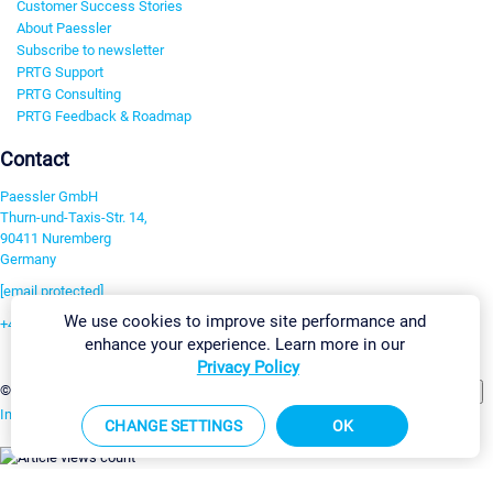
Customer Success Stories
About Paessler
Subscribe to newsletter
PRTG Support
PRTG Consulting
PRTG Feedback & Roadmap
Contact
Paessler GmbH
Thurn-und-Taxis-Str. 14,
90411 Nuremberg
Germany
[email protected]
We use cookies to improve site performance and
+49 911 93775-0
enhance your experience. Learn more in our
Contact us
Privacy Policy
Change Settings
©2026 Paessler GmbH
Terms & Conditions
Privacy Policy
Imprint
Report Vulnerability
Download & Install
Sitemap
CHANGE SETTINGS
OK