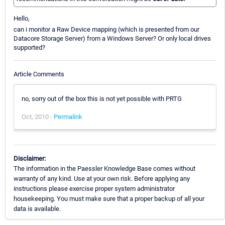
Hello,
can i monitor a Raw Device mapping (which is presented from our
Datacore Storage Server) from a Windows Server? Or only local drives
supported?
Article Comments
no, sorry out of the box this is not yet possible with PRTG
Oct, 2010 -
Permalink
Disclaimer:
The information in the Paessler Knowledge Base comes without
warranty of any kind. Use at your own risk. Before applying any
instructions please exercise proper system administrator
housekeeping. You must make sure that a proper backup of all your
data is available.