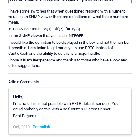
I have some switches that when questioned respond with a numeric
value. In an SNMP viewer there are definitions of what these numbers
mean.
ie. Fan & PS status. on(1), off(2), faulty(3).
In the SNMP viewer it says it is an INTEGER
I would like the definition to be displayed in the box and not the number
if possible. I am trying to get our guys to use PRTG instead of
CastleRock and the ability to do this is a major hurdle.
I hope it is my inexperience and thank s to those who have a look and
offer suggestions.
Article Comments
Hello,
I'm afraid this is not possible with PRTG default sensors. You
could probably do this with a self-written Custom Sensor.
Best Regards.
Oct, 2010 -
Permalink