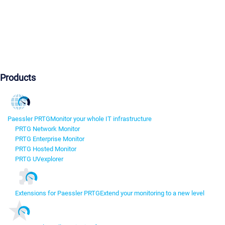
Products
Paessler PRTG
Monitor your whole IT infrastructure
PRTG Network Monitor
PRTG Enterprise Monitor
PRTG Hosted Monitor
PRTG UVexplorer
Extensions for Paessler PRTG
Extend your monitoring to a new level