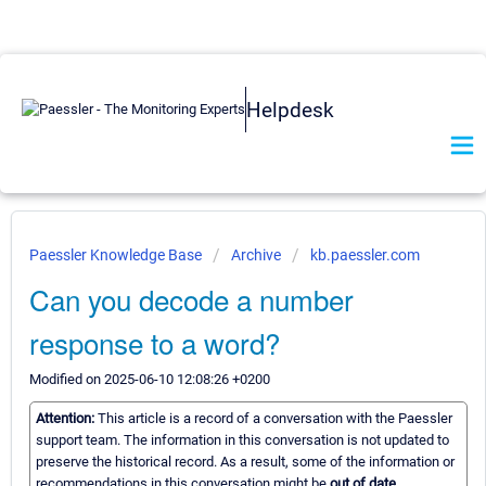
Helpdesk
Paessler Knowledge Base
Archive
kb.paessler.com
Can you decode a number
response to a word?
Modified on 2025-06-10 12:08:26 +0200
Attention:
This article is a record of a conversation with the Paessler
support team. The information in this conversation is not updated to
preserve the historical record. As a result, some of the information or
recommendations in this conversation might be
out of date.