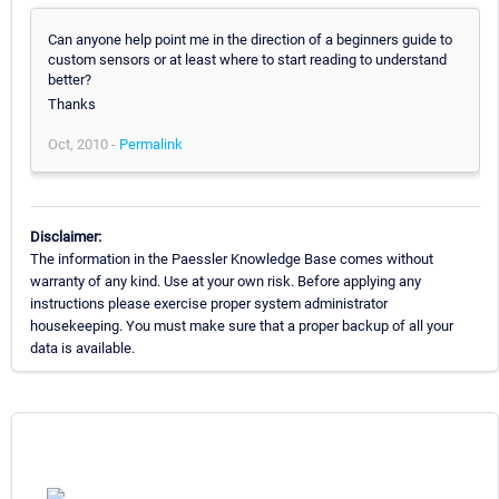
Can anyone help point me in the direction of a beginners guide to
custom sensors or at least where to start reading to understand
better?
Thanks
Oct, 2010 -
Permalink
Disclaimer:
The information in the Paessler Knowledge Base comes without
warranty of any kind. Use at your own risk. Before applying any
instructions please exercise proper system administrator
housekeeping. You must make sure that a proper backup of all your
data is available.