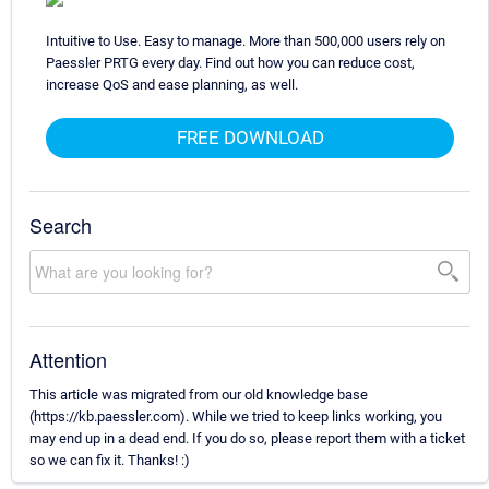
Intuitive to Use. Easy to manage. More than 500,000 users rely on
Paessler PRTG every day. Find out how you can reduce cost,
increase QoS and ease planning, as well.
FREE DOWNLOAD
Search
Attention
This article was migrated from our old knowledge base
(https://kb.paessler.com). While we tried to keep links working, you
may end up in a dead end. If you do so, please report them with a ticket
so we can fix it. Thanks! :)