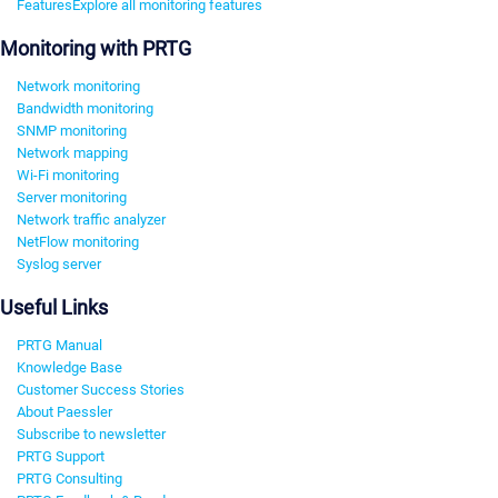
Features
Explore all monitoring features
Monitoring with PRTG
Network monitoring
Bandwidth monitoring
SNMP monitoring
Network mapping
Wi-Fi monitoring
Server monitoring
Network traffic analyzer
NetFlow monitoring
Syslog server
Useful Links
PRTG Manual
Knowledge Base
Customer Success Stories
About Paessler
Subscribe to newsletter
PRTG Support
PRTG Consulting