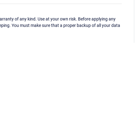
ranty of any kind. Use at your own risk. Before applying any
eping. You must make sure that a proper backup of all your data