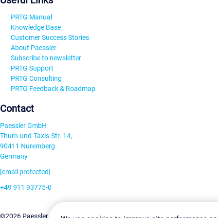
Useful Links
PRTG Manual
Knowledge Base
Customer Success Stories
About Paessler
Subscribe to newsletter
PRTG Support
PRTG Consulting
PRTG Feedback & Roadmap
Contact
Paessler GmbH
Thurn-und-Taxis-Str. 14,
90411 Nuremberg
Germany
[email protected]
+49 911 93775-0
Contact us
Change Settin
©2026 Paessler GmbH
Terms & Conditions
Privacy Policy