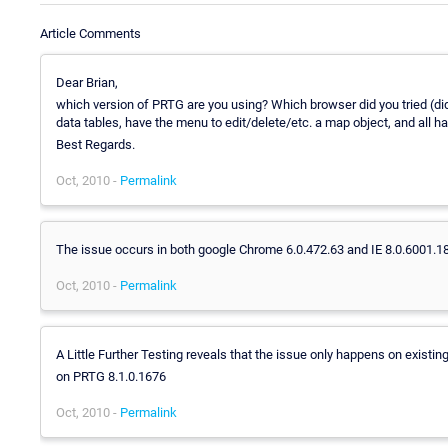
Article Comments
Dear Brian,
which version of PRTG are you using? Which browser did you tried (did
data tables, have the menu to edit/delete/etc. a map object, and all ha
Best Regards.
Oct, 2010 -
Permalink
The issue occurs in both google Chrome 6.0.472.63 and IE 8.0.6001.1
Oct, 2010 -
Permalink
A Little Further Testing reveals that the issue only happens on exist
on PRTG 8.1.0.1676
Oct, 2010 -
Permalink