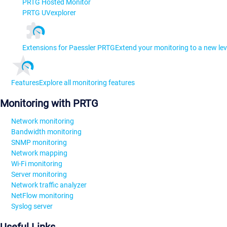
PRTG Hosted Monitor
PRTG UVexplorer
Extensions for Paessler PRTG
Extend your monitoring to a new lev
Features
Explore all monitoring features
Monitoring with PRTG
Network monitoring
Bandwidth monitoring
SNMP monitoring
Network mapping
Wi-Fi monitoring
Server monitoring
Network traffic analyzer
NetFlow monitoring
Syslog server