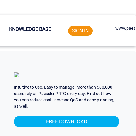
www.paess
KNOWLEDGE BASE
SIGN IN
Intuitive to Use. Easy to manage. More than 500,000
users rely on Paessler PRTG every day. Find out how
you can reduce cost, increase QoS and ease planning,
as well.
FREE DOWNLOAD