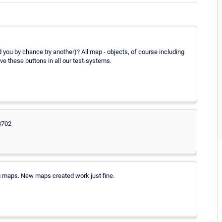
 you by chance try another)? All map - objects, of course including
ve these buttons in all our test-systems.
8702
ing maps. New maps created work just fine.