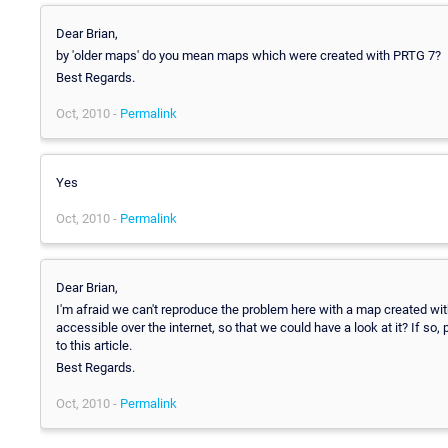
Dear Brian,
by 'older maps' do you mean maps which were created with PRTG 7?
Best Regards.
Oct, 2010 -
Permalink
Yes
Oct, 2010 -
Permalink
Dear Brian,
I'm afraid we can't reproduce the problem here with a map created 
accessible over the internet, so that we could have a look at it? If so
to this article.
Best Regards.
Oct, 2010 -
Permalink