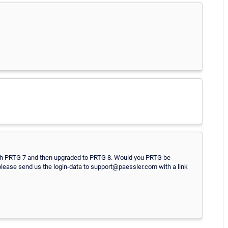
with PRTG 7 and then upgraded to PRTG 8. Would you PRTG be
, please send us the login-data to support@paessler.com with a link