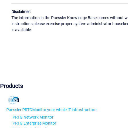
Disclaimer:
The information in the Paessler Knowledge Base comes without war
instructions please exercise proper system administrator houseke
is available.
Products
Paessler PRTG
Monitor your whole IT infrastructure
PRTG Network Monitor
PRTG Enterprise Monitor