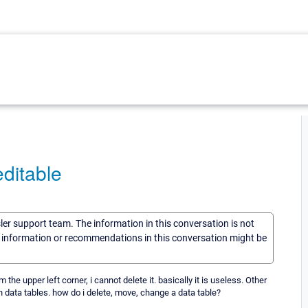
ditable
sler support team. The information in this conversation is not
he information or recommendations in this conversation might be
the upper left corner, i cannot delete it. basically it is useless. Other
data tables. how do i delete, move, change a data table?