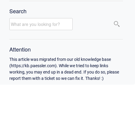
Search
Attention
This article was migrated from our old knowledge base
(https://kb.paessler.com). While we tried to keep links
working, you may end up in a dead end. If you do so, please
report them with a ticket so we can fix it. Thanks! :)