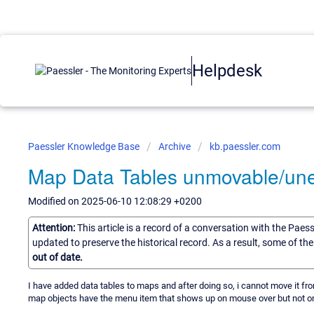
Helpdesk
Paessler Knowledge Base
Archive
kb.paessler.com
Map Data Tables unmovable/une
Modified on 2025-06-10 12:08:29 +0200
Attention:
This article is a record of a conversation with the Paes
updated to preserve the historical record. As a result, some of t
out of date.
I have added data tables to maps and after doing so, i cannot move it from 
map objects have the menu item that shows up on mouse over but not on 