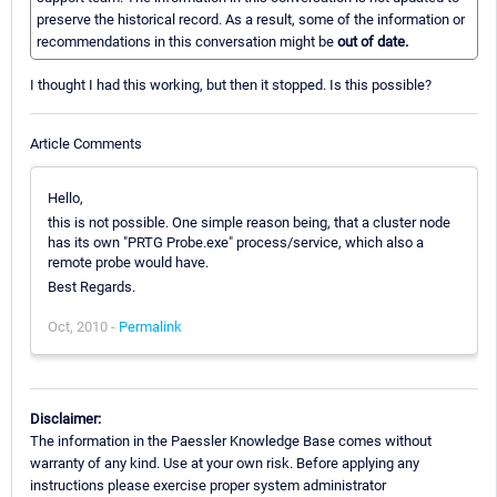
preserve the historical record. As a result, some of the information or
recommendations in this conversation might be
out of date.
I thought I had this working, but then it stopped. Is this possible?
Article Comments
Hello,
this is not possible. One simple reason being, that a cluster node
has its own "PRTG Probe.exe" process/service, which also a
remote probe would have.
Best Regards.
Oct, 2010 -
Permalink
Disclaimer:
The information in the Paessler Knowledge Base comes without
warranty of any kind. Use at your own risk. Before applying any
instructions please exercise proper system administrator