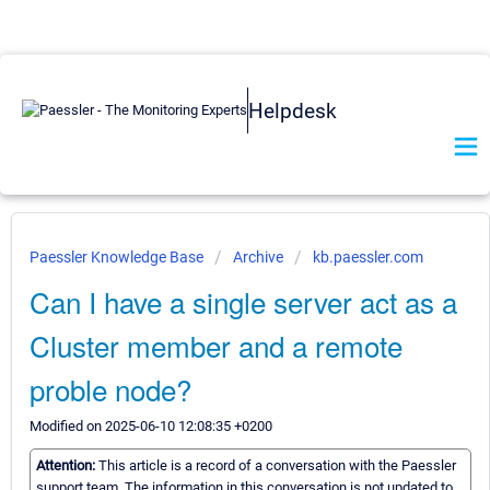
Helpdesk
Paessler Knowledge Base
Archive
kb.paessler.com
Can I have a single server act as a
Cluster member and a remote
proble node?
Modified on 2025-06-10 12:08:35 +0200
Attention:
This article is a record of a conversation with the Paessler
support team. The information in this conversation is not updated to