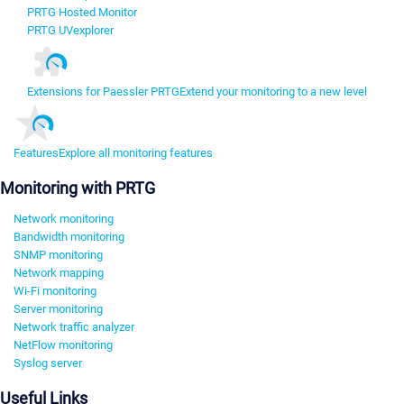
PRTG Hosted Monitor
PRTG UVexplorer
Extensions for Paessler PRTG
Extend your monitoring to a new level
Features
Explore all monitoring features
Monitoring with PRTG
Network monitoring
Bandwidth monitoring
SNMP monitoring
Network mapping
Wi-Fi monitoring
Server monitoring
Network traffic analyzer
NetFlow monitoring
Syslog server
Useful Links