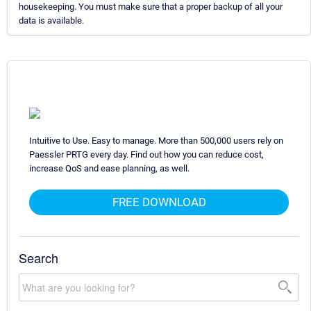
housekeeping. You must make sure that a proper backup of all your
data is available.
Intuitive to Use. Easy to manage. More than 500,000 users rely on
Paessler PRTG every day. Find out how you can reduce cost,
increase QoS and ease planning, as well.
FREE DOWNLOAD
Search