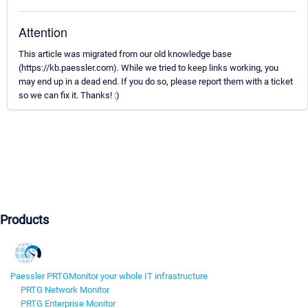
Attention
This article was migrated from our old knowledge base
(https://kb.paessler.com). While we tried to keep links working, you
may end up in a dead end. If you do so, please report them with a ticket
so we can fix it. Thanks! :)
Products
Paessler PRTG
Monitor your whole IT infrastructure
PRTG Network Monitor
PRTG Enterprise Monitor