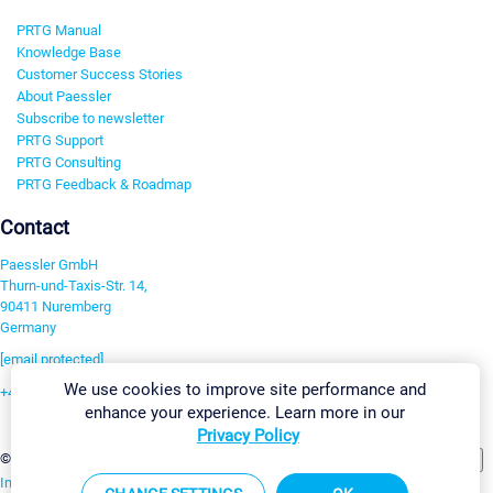
PRTG Manual
Knowledge Base
Customer Success Stories
About Paessler
Subscribe to newsletter
PRTG Support
PRTG Consulting
PRTG Feedback & Roadmap
Contact
Paessler GmbH
Thurn-und-Taxis-Str. 14,
90411 Nuremberg
Germany
[email protected]
We use cookies to improve site performance and
+49 911 93775-0
enhance your experience. Learn more in our
Contact us
Privacy Policy
Change Settings
©2026 Paessler GmbH
Terms & Conditions
Privacy Policy
Imprint
Report Vulnerability
Download & Install
Sitemap