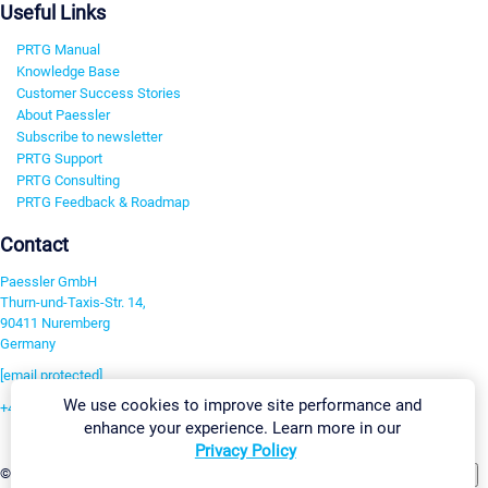
Useful Links
PRTG Manual
Knowledge Base
Customer Success Stories
About Paessler
Subscribe to newsletter
PRTG Support
PRTG Consulting
PRTG Feedback & Roadmap
Contact
Paessler GmbH
Thurn-und-Taxis-Str. 14,
90411 Nuremberg
Germany
[email protected]
We use cookies to improve site performance and
+49 911 93775-0
enhance your experience. Learn more in our
Contact us
Privacy Policy
Change Settings
©2026 Paessler GmbH
Terms & Conditions
Privacy Policy