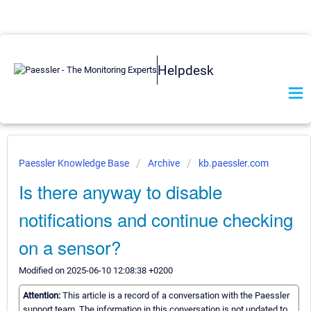
Helpdesk
Paessler Knowledge Base
Archive
kb.paessler.com
Is there anyway to disable
notifications and continue checking
on a sensor?
Modified on 2025-06-10 12:08:38 +0200
Attention:
This article is a record of a conversation with the Paessler
support team. The information in this conversation is not updated to