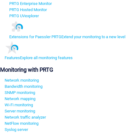
PRTG Enterprise Monitor
PRTG Hosted Monitor
PRTG UVexplorer
Extensions for Paessler PRTG
Extend your monitoring to a new level
Features
Explore all monitoring features
Monitoring with PRTG
Network monitoring
Bandwidth monitoring
SNMP monitoring
Network mapping
Wi-Fi monitoring
Server monitoring
Network traffic analyzer
NetFlow monitoring
Syslog server