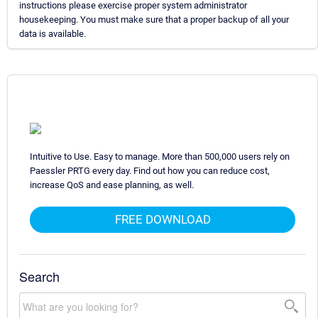
instructions please exercise proper system administrator
housekeeping. You must make sure that a proper backup of all your
data is available.
Intuitive to Use. Easy to manage. More than 500,000 users rely on
Paessler PRTG every day. Find out how you can reduce cost,
increase QoS and ease planning, as well.
FREE DOWNLOAD
Search