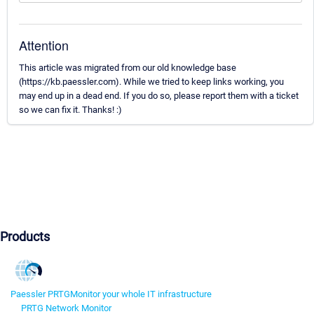
Attention
This article was migrated from our old knowledge base
(https://kb.paessler.com). While we tried to keep links working, you
may end up in a dead end. If you do so, please report them with a ticket
so we can fix it. Thanks! :)
Products
Paessler PRTG
Monitor your whole IT infrastructure
PRTG Network Monitor