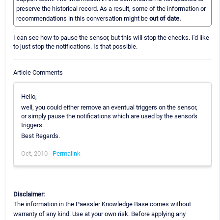
preserve the historical record. As a result, some of the information or
recommendations in this conversation might be
out of date.
I can see how to pause the sensor, but this will stop the checks. I'd like
to just stop the notifications. Is that possible.
Article Comments
Hello,
well, you could either remove an eventual triggers on the sensor,
or simply pause the notifications which are used by the sensor's
triggers.
Best Regards.
Oct, 2010 -
Permalink
Disclaimer:
The information in the Paessler Knowledge Base comes without
warranty of any kind. Use at your own risk. Before applying any