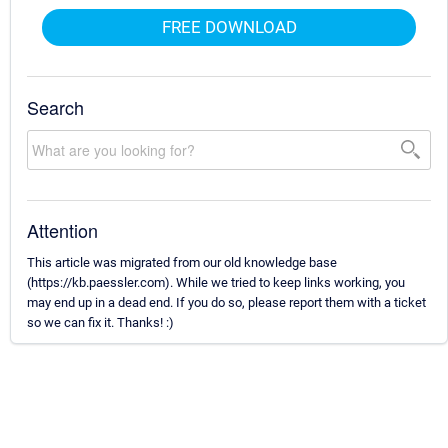
FREE DOWNLOAD
Search
Attention
This article was migrated from our old knowledge base
(https://kb.paessler.com). While we tried to keep links working, you
may end up in a dead end. If you do so, please report them with a ticket
so we can fix it. Thanks! :)