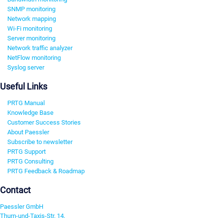
SNMP monitoring
Network mapping
Wi-Fi monitoring
Server monitoring
Network traffic analyzer
NetFlow monitoring
Syslog server
Useful Links
PRTG Manual
Knowledge Base
Customer Success Stories
About Paessler
Subscribe to newsletter
PRTG Support
PRTG Consulting
PRTG Feedback & Roadmap
Contact
Paessler GmbH
Thurn-und-Taxis-Str. 14,