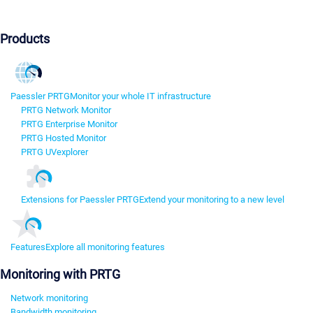
Products
Paessler PRTG
Monitor your whole IT infrastructure
PRTG Network Monitor
PRTG Enterprise Monitor
PRTG Hosted Monitor
PRTG UVexplorer
Extensions for Paessler PRTG
Extend your monitoring to a new level
Features
Explore all monitoring features
Monitoring with PRTG
Network monitoring
Bandwidth monitoring