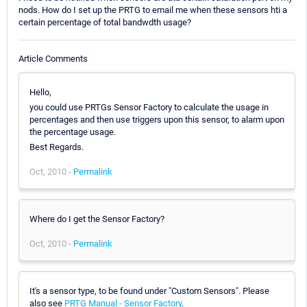
nods. How do I set up the PRTG to email me when these sensors hti a
certain percentage of total bandwdth usage?
Article Comments
Hello,
you could use PRTGs Sensor Factory to calculate the usage in
percentages and then use triggers upon this sensor, to alarm upon
the percentage usage.
Best Regards.
Oct, 2010 -
Permalink
Where do I get the Sensor Factory?
Oct, 2010 -
Permalink
It's a sensor type, to be found under "Custom Sensors". Please
also see
PRTG Manual - Sensor Factory
.