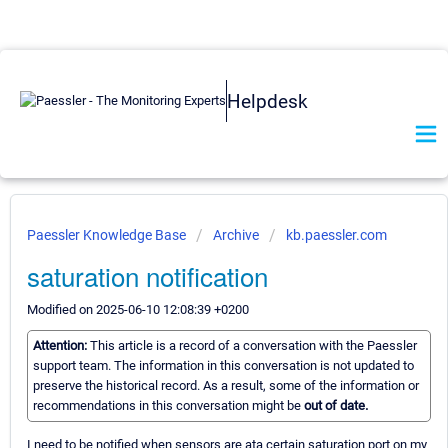
Helpdesk
Paessler Knowledge Base
Archive
kb.paessler.com
saturation notification
Modified on 2025-06-10 12:08:39 +0200
Attention:
This article is a record of a conversation with the Paessler
support team. The information in this conversation is not updated to
preserve the historical record. As a result, some of the information or
recommendations in this conversation might be
out of date.
I need to be notified when sensors are ata certain saturation port on my