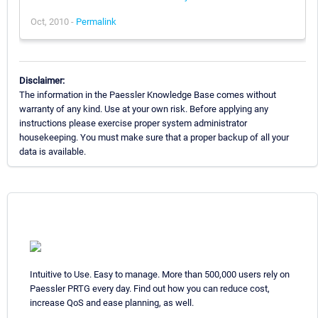
Oct, 2010 -
Permalink
Disclaimer:
The information in the Paessler Knowledge Base comes without
warranty of any kind. Use at your own risk. Before applying any
instructions please exercise proper system administrator
housekeeping. You must make sure that a proper backup of all your
data is available.
Intuitive to Use. Easy to manage. More than 500,000 users rely on
Paessler PRTG every day. Find out how you can reduce cost,
increase QoS and ease planning, as well.