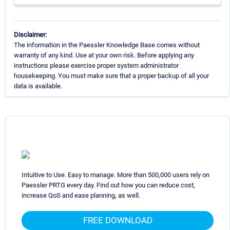
Disclaimer:
The information in the Paessler Knowledge Base comes without
warranty of any kind. Use at your own risk. Before applying any
instructions please exercise proper system administrator
housekeeping. You must make sure that a proper backup of all your
data is available.
Intuitive to Use. Easy to manage. More than 500,000 users rely on
Paessler PRTG every day. Find out how you can reduce cost,
increase QoS and ease planning, as well.
FREE DOWNLOAD