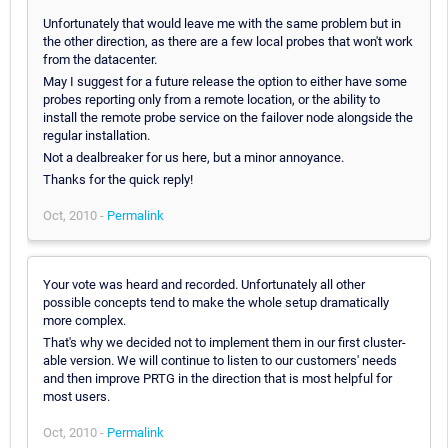
Unfortunately that would leave me with the same problem but in
the other direction, as there are a few local probes that won't work
from the datacenter.
May I suggest for a future release the option to either have some
probes reporting only from a remote location, or the ability to
install the remote probe service on the failover node alongside the
regular installation.
Not a dealbreaker for us here, but a minor annoyance.
Thanks for the quick reply!
Oct, 2010 -
Permalink
Your vote was heard and recorded. Unfortunately all other
possible concepts tend to make the whole setup dramatically
more complex.
That's why we decided not to implement them in our first cluster-
able version. We will continue to listen to our customers' needs
and then improve PRTG in the direction that is most helpful for
most users.
Oct, 2010 -
Permalink