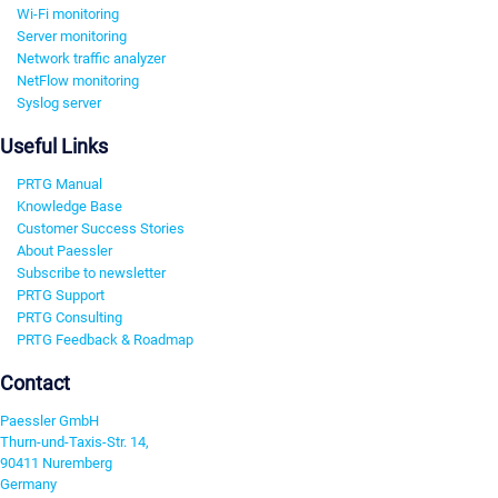
Wi-Fi monitoring
Server monitoring
Network traffic analyzer
NetFlow monitoring
Syslog server
Useful Links
PRTG Manual
Knowledge Base
Customer Success Stories
About Paessler
Subscribe to newsletter
PRTG Support
PRTG Consulting
PRTG Feedback & Roadmap
Contact
Paessler GmbH
Thurn-und-Taxis-Str. 14,
90411 Nuremberg
Germany