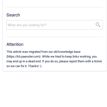
Search
Attention
This article was migrated from our old knowledge base
(https://kb.paessler.com). While we tried to keep links working, you
may end up in a dead end. If you do so, please report them with a ticket
so we can fix it. Thanks! :)