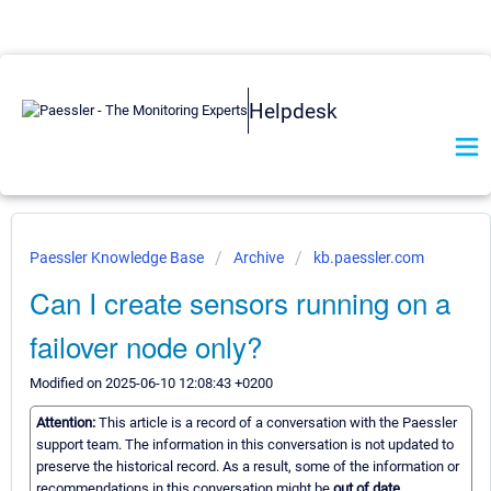
Helpdesk
Paessler Knowledge Base
Archive
kb.paessler.com
Can I create sensors running on a
failover node only?
Modified on 2025-06-10 12:08:43 +0200
Attention:
This article is a record of a conversation with the Paessler
support team. The information in this conversation is not updated to
preserve the historical record. As a result, some of the information or
recommendations in this conversation might be
out of date.