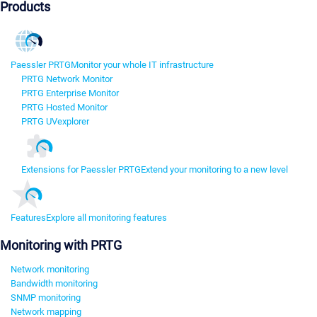
Products
Paessler PRTG
Monitor your whole IT infrastructure
PRTG Network Monitor
PRTG Enterprise Monitor
PRTG Hosted Monitor
PRTG UVexplorer
Extensions for Paessler PRTG
Extend your monitoring to a new level
Features
Explore all monitoring features
Monitoring with PRTG
Network monitoring
Bandwidth monitoring
SNMP monitoring
Network mapping