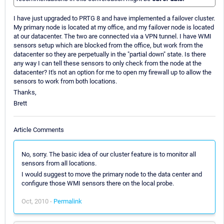
I have just upgraded to PRTG 8 and have implemented a failover cluster.
My primary node is located at my office, and my failover node is located
at our datacenter. The two are connected via a VPN tunnel. I have WMI
sensors setup which are blocked from the office, but work from the
datacenter so they are perpetually in the "partial down" state. Is there
any way I can tell these sensors to only check from the node at the
datacenter? It's not an option for me to open my firewall up to allow the
sensors to work from both locations.
Thanks,
Brett
Article Comments
No, sorry. The basic idea of our cluster feature is to monitor all
sensors from all locations.
I would suggest to move the primary node to the data center and
configure those WMI sensors there on the local probe.
Oct, 2010 -
Permalink