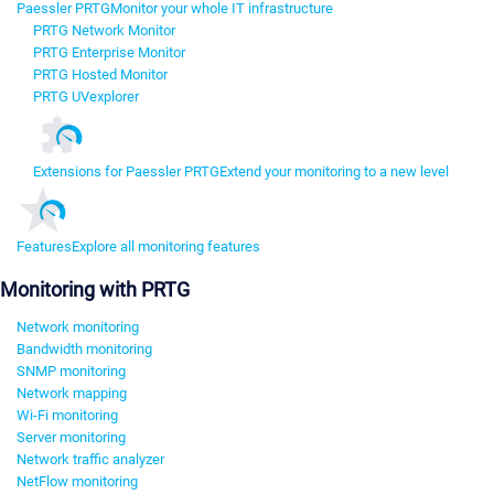
Paessler PRTG
Monitor your whole IT infrastructure
PRTG Network Monitor
PRTG Enterprise Monitor
PRTG Hosted Monitor
PRTG UVexplorer
Extensions for Paessler PRTG
Extend your monitoring to a new level
Features
Explore all monitoring features
Monitoring with PRTG
Network monitoring
Bandwidth monitoring
SNMP monitoring
Network mapping
Wi-Fi monitoring
Server monitoring
Network traffic analyzer
NetFlow monitoring