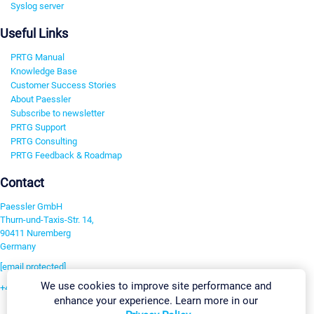
Syslog server
Useful Links
PRTG Manual
Knowledge Base
Customer Success Stories
About Paessler
Subscribe to newsletter
PRTG Support
PRTG Consulting
PRTG Feedback & Roadmap
Contact
Paessler GmbH
Thurn-und-Taxis-Str. 14,
90411 Nuremberg
Germany
[email protected]
We use cookies to improve site performance and
+49 911 93775-0
enhance your experience. Learn more in our
Contact us