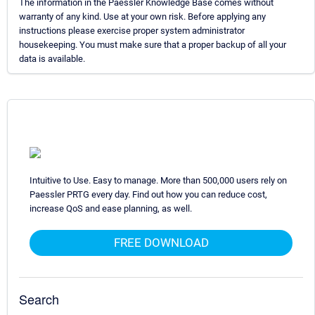
The information in the Paessler Knowledge Base comes without
warranty of any kind. Use at your own risk. Before applying any
instructions please exercise proper system administrator
housekeeping. You must make sure that a proper backup of all your
data is available.
Intuitive to Use. Easy to manage. More than 500,000 users rely on
Paessler PRTG every day. Find out how you can reduce cost,
increase QoS and ease planning, as well.
FREE DOWNLOAD
Search