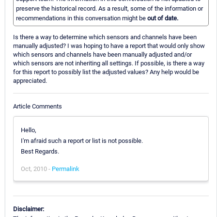
preserve the historical record. As a result, some of the information or
recommendations in this conversation might be
out of date.
Is there a way to determine which sensors and channels have been
manually adjusted? I was hoping to have a report that would only show
which sensors and channels have been manually adjusted and/or
which sensors are not inheriting all settings. If possible, is there a way
for this report to possibly list the adjusted values? Any help would be
appreciated.
Article Comments
Hello,
I'm afraid such a report or list is not possible.
Best Regards.
Oct, 2010 -
Permalink
Disclaimer: