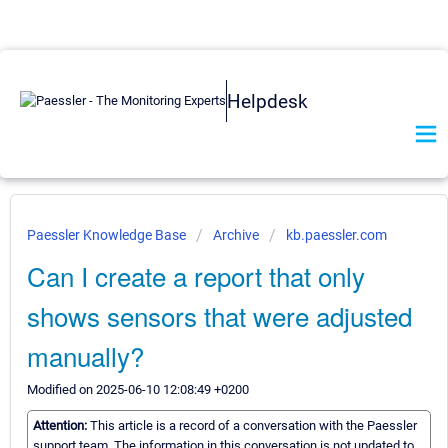
Helpdesk
Paessler Knowledge Base
Archive
kb.paessler.com
Can I create a report that only
shows sensors that were adjusted
manually?
Modified on 2025-06-10 12:08:49 +0200
Attention:
This article is a record of a conversation with the Paessler
support team. The information in this conversation is not updated to