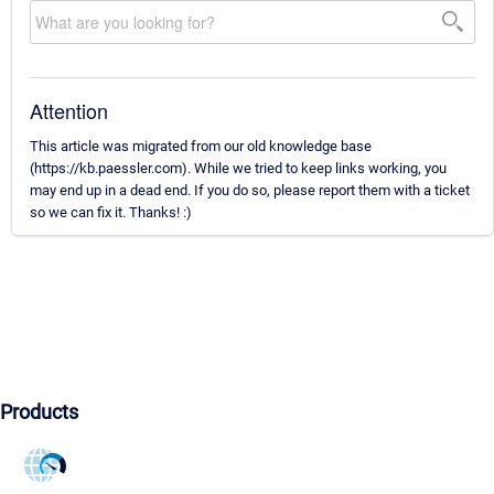
Attention
This article was migrated from our old knowledge base
(https://kb.paessler.com). While we tried to keep links working, you
may end up in a dead end. If you do so, please report them with a ticket
so we can fix it. Thanks! :)
Products