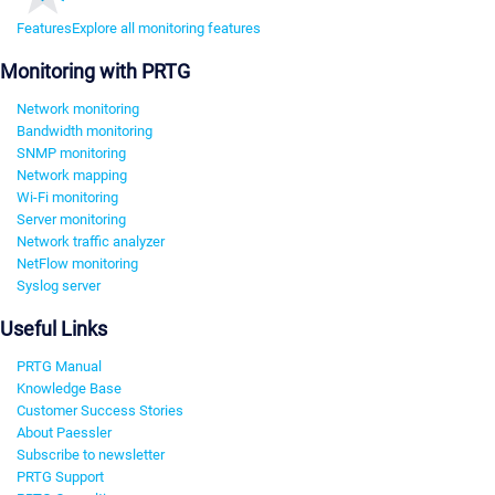
Features
Explore all monitoring features
Monitoring with PRTG
Network monitoring
Bandwidth monitoring
SNMP monitoring
Network mapping
Wi-Fi monitoring
Server monitoring
Network traffic analyzer
NetFlow monitoring
Syslog server
Useful Links
PRTG Manual
Knowledge Base
Customer Success Stories
About Paessler
Subscribe to newsletter
PRTG Support