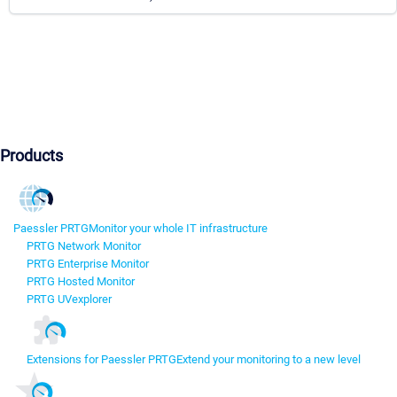
Products
Paessler PRTG
Monitor your whole IT infrastructure
PRTG Network Monitor
PRTG Enterprise Monitor
PRTG Hosted Monitor
PRTG UVexplorer
Extensions for Paessler PRTG
Extend your monitoring to a new level