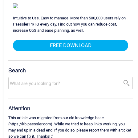
Intuitive to Use. Easy to manage. More than 500,000 users rely on
Paessler PRTG every day. Find out how you can reduce cost,
increase QoS and ease planning, as well.
FREE DOWNLOAD
Search
Attention
This article was migrated from our old knowledge base
(https://kb.paessler.com). While we tried to keep links working, you
may end up in a dead end. If you do so, please report them with a ticket
so we can fix it. Thanks! :)