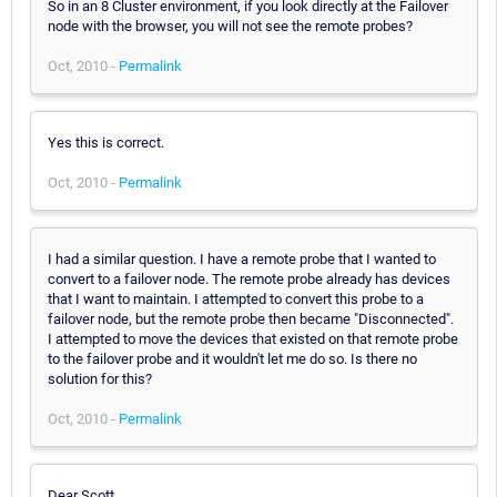
So in an 8 Cluster environment, if you look directly at the Failover
node with the browser, you will not see the remote probes?
Oct, 2010 -
Permalink
Yes this is correct.
Oct, 2010 -
Permalink
I had a similar question. I have a remote probe that I wanted to
convert to a failover node. The remote probe already has devices
that I want to maintain. I attempted to convert this probe to a
failover node, but the remote probe then became "Disconnected".
I attempted to move the devices that existed on that remote probe
to the failover probe and it wouldn't let me do so. Is there no
solution for this?
Oct, 2010 -
Permalink
Dear Scott,