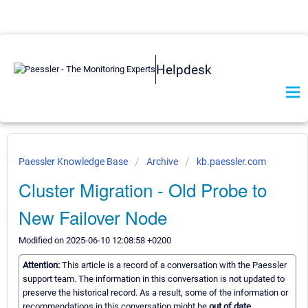
Helpdesk
Paessler Knowledge Base
Archive
kb.paessler.com
Cluster Migration - Old Probe to
New Failover Node
Modified on 2025-06-10 12:08:58 +0200
Attention:
This article is a record of a conversation with the Paessler
support team. The information in this conversation is not updated to
preserve the historical record. As a result, some of the information or
recommendations in this conversation might be
out of date.