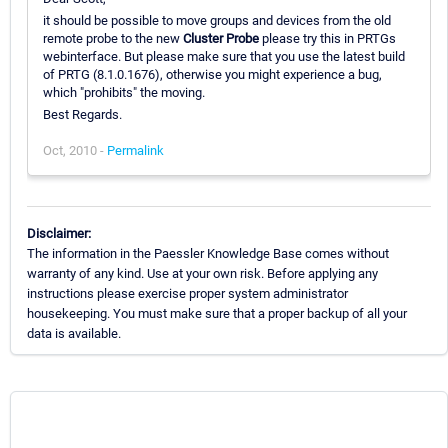
it should be possible to move groups and devices from the old
remote probe to the new
Cluster Probe
please try this in PRTGs
webinterface. But please make sure that you use the latest build
of PRTG (8.1.0.1676), otherwise you might experience a bug,
which "prohibits" the moving.
Best Regards.
Oct, 2010 -
Permalink
Disclaimer:
The information in the Paessler Knowledge Base comes without
warranty of any kind. Use at your own risk. Before applying any
instructions please exercise proper system administrator
housekeeping. You must make sure that a proper backup of all your
data is available.