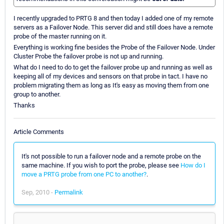
I recently upgraded to PRTG 8 and then today I added one of my remote
servers as a Failover Node. This server did and still does have a remote
probe of the master running on it.
Everything is working fine besides the Probe of the Failover Node. Under
Cluster Probe the failover probe is not up and running.
What do I need to do to get the failover probe up and running as well as
keeping all of my devices and sensors on that probe in tact. I have no
problem migrating them as long as It's easy as moving them from one
group to another.
Thanks
Article Comments
It's not possible to run a failover node and a remote probe on the
same machine. If you wish to port the probe, please see
How do I
move a PRTG probe from one PC to another?
.
Sep, 2010 -
Permalink