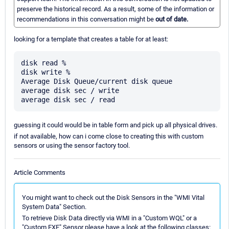
preserve the historical record. As a result, some of the information or
recommendations in this conversation might be
out of date.
looking for a template that creates a table for at least:
disk read %

disk write %

Average Disk Queue/current disk queue

average disk sec / write

guessing it could would be in table form and pick up all physical drives.
if not available, how can i come close to creating this with custom
sensors or using the sensor factory tool.
Article Comments
You might want to check out the Disk Sensors in the "WMI Vital
System Data" Section.
To retrieve Disk Data directly via WMI in a "Custom WQL" or a
"Custom EXE" Sensor please have a look at the following classes: