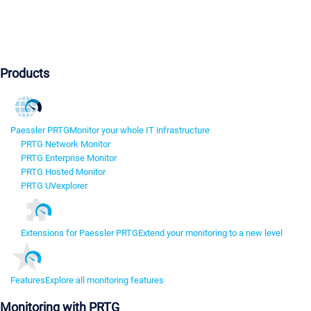
Products
Paessler PRTG
Monitor your whole IT infrastructure
PRTG Network Monitor
PRTG Enterprise Monitor
PRTG Hosted Monitor
PRTG UVexplorer
Extensions for Paessler PRTG
Extend your monitoring to a new level
Features
Explore all monitoring features
Monitoring with PRTG