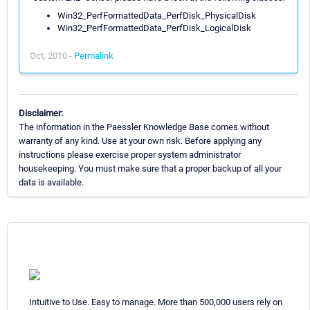
Win32_PerfFormattedData_PerfDisk_PhysicalDisk
Win32_PerfFormattedData_PerfDisk_LogicalDisk
Oct, 2010 -
Permalink
Disclaimer:
The information in the Paessler Knowledge Base comes without
warranty of any kind. Use at your own risk. Before applying any
instructions please exercise proper system administrator
housekeeping. You must make sure that a proper backup of all your
data is available.
Intuitive to Use. Easy to manage. More than 500,000 users rely on