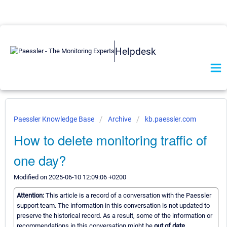
Helpdesk
Paessler Knowledge Base
Archive
kb.paessler.com
How to delete monitoring traffic of
one day?
Modified on 2025-06-10 12:09:06 +0200
Attention:
This article is a record of a conversation with the Paessler
support team. The information in this conversation is not updated to
preserve the historical record. As a result, some of the information or
recommendations in this conversation might be
out of date.