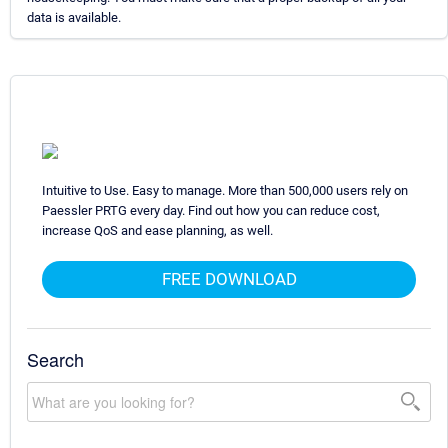
data is available.
Intuitive to Use. Easy to manage. More than 500,000 users rely on
Paessler PRTG every day. Find out how you can reduce cost,
increase QoS and ease planning, as well.
FREE DOWNLOAD
Search