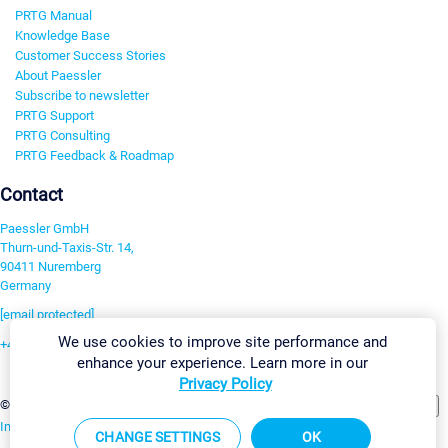
PRTG Manual
Knowledge Base
Customer Success Stories
About Paessler
Subscribe to newsletter
PRTG Support
PRTG Consulting
PRTG Feedback & Roadmap
Contact
Paessler GmbH
Thurn-und-Taxis-Str. 14,
90411 Nuremberg
Germany
[email protected]
We use cookies to improve site performance and
+49 911 93775-0
enhance your experience. Learn more in our
Contact us
Privacy Policy
Change Settings
©2026 Paessler GmbH
Terms & Conditions
Privacy Policy
Imprint
Report Vulnerability
Download & Install
Sitemap
CHANGE SETTINGS
OK