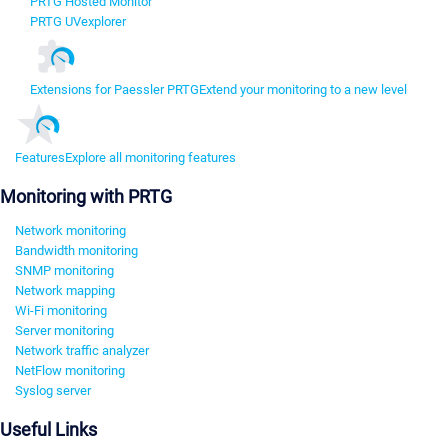
PRTG Hosted Monitor
PRTG UVexplorer
Extensions for Paessler PRTG
Extend your monitoring to a new level
Features
Explore all monitoring features
Monitoring with PRTG
Network monitoring
Bandwidth monitoring
SNMP monitoring
Network mapping
Wi-Fi monitoring
Server monitoring
Network traffic analyzer
NetFlow monitoring
Syslog server
Useful Links