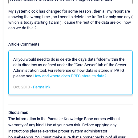
My system clock has changed for some reason , then all my report are
showing the wrong time , so i need to delete the traffic for only one day (
which is today starting 12 am ) , cause the rest of the data are ok , how
can we do this ?
Article Comments
All you would need to do is delete the day's data folder within the
data directory as defined under the "Core Server" tab of the Server
Administration tool. For reference on how data is stored in PRTG
please see
How and where does PRTG store its data?
Oct, 2010 -
Permalink
Disclaimer:
The information in the Paessler Knowledge Base comes without
warranty of any kind. Use at your own risk. Before applying any
instructions please exercise proper system administrator
housekeeping. You must make sure that a proper backup of all your