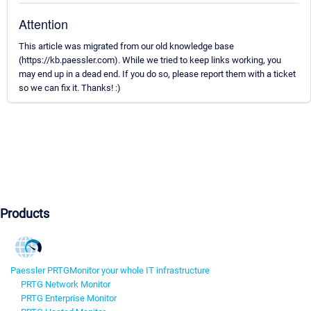
Attention
This article was migrated from our old knowledge base
(https://kb.paessler.com). While we tried to keep links working, you
may end up in a dead end. If you do so, please report them with a ticket
so we can fix it. Thanks! :)
Products
Paessler PRTG
Monitor your whole IT infrastructure
PRTG Network Monitor
PRTG Enterprise Monitor