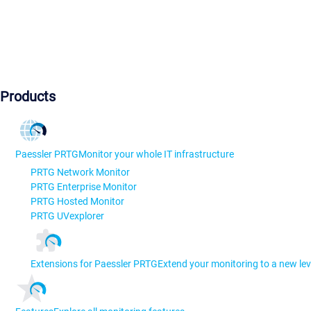
Products
Paessler PRTG
Monitor your whole IT infrastructure
PRTG Network Monitor
PRTG Enterprise Monitor
PRTG Hosted Monitor
PRTG UVexplorer
Extensions for Paessler PRTG
Extend your monitoring to a new lev