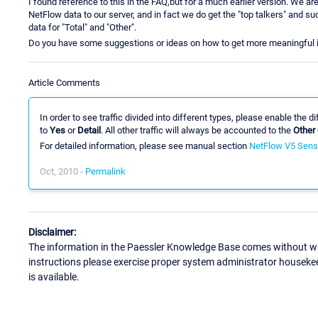
I found reference to this in the FAQ,but for a much earlier version. We a
NetFlow data to our server, and in fact we do get the "top talkers" and such
data for "Total" and "Other".
Do you have some suggestions or ideas on how to get more meaningful i
Article Comments
In order to see traffic divided into different types, please enable the 
to
Yes
or
Detail
. All other traffic will always be accounted to the
Other
For detailed information, please see manual section
NetFlow V5 Sens
Oct, 2010 -
Permalink
Disclaimer:
The information in the Paessler Knowledge Base comes without war
instructions please exercise proper system administrator houseke
is available.