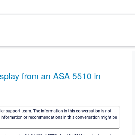
display from an ASA 5510 in
sler support team. The information in this conversation is not
he information or recommendations in this conversation might be