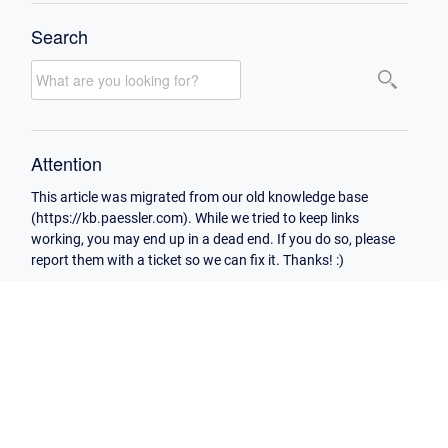
Search
Attention
This article was migrated from our old knowledge base
(https://kb.paessler.com). While we tried to keep links
working, you may end up in a dead end. If you do so, please
report them with a ticket so we can fix it. Thanks! :)