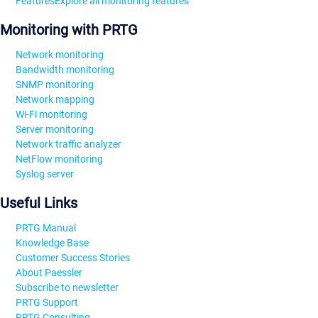
Features
Explore all monitoring features
Monitoring with PRTG
Network monitoring
Bandwidth monitoring
SNMP monitoring
Network mapping
Wi-Fi monitoring
Server monitoring
Network traffic analyzer
NetFlow monitoring
Syslog server
Useful Links
PRTG Manual
Knowledge Base
Customer Success Stories
About Paessler
Subscribe to newsletter
PRTG Support
PRTG Consulting