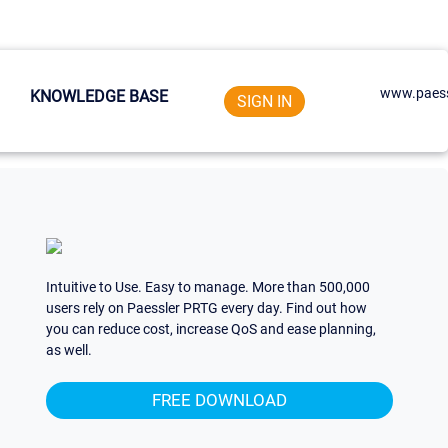
www.paess
KNOWLEDGE BASE
SIGN IN
Intuitive to Use. Easy to manage. More than 500,000
users rely on Paessler PRTG every day. Find out how
you can reduce cost, increase QoS and ease planning,
as well.
FREE DOWNLOAD