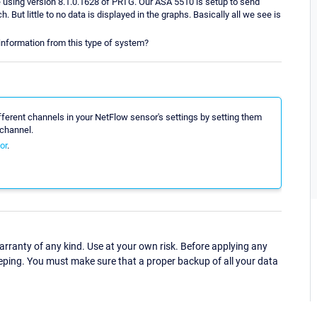
re using version 8.1.0.1628 of PRTG. Our ASA 5510 is setup to send
. But little to no data is displayed in the graphs. Basically all we see is
nformation from this type of system?
different channels in your NetFlow sensor's settings by setting them
channel.
or
.
ranty of any kind. Use at your own risk. Before applying any
eping. You must make sure that a proper backup of all your data