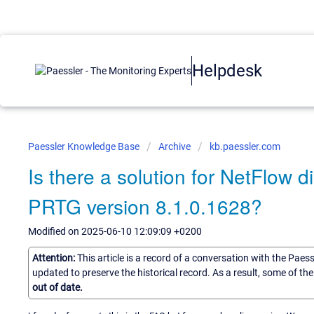
Helpdesk
Paessler Knowledge Base
Archive
kb.paessler.com
Is there a solution for NetFlow 
PRTG version 8.1.0.1628?
Modified on 2025-06-10 12:09:09 +0200
Attention:
This article is a record of a conversation with the Paes
updated to preserve the historical record. As a result, some of t
out of date.