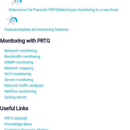
Extensions for Paessler PRTG
Extend your monitoring to a new level
Features
Explore all monitoring features
Monitoring with PRTG
Network monitoring
Bandwidth monitoring
SNMP monitoring
Network mapping
Wi-Fi monitoring
Server monitoring
Network traffic analyzer
NetFlow monitoring
Syslog server
Useful Links
PRTG Manual
Knowledge Base
Customer Success Stories