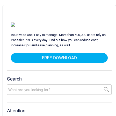
Intuitive to Use. Easy to manage. More than 500,000 users rely on
Paessler PRTG every day. Find out how you can reduce cost,
increase QoS and ease planning, as well.
FREE DOWNLOAD
Search
Attention