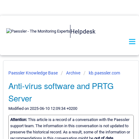
Helpdesk
Paessler Knowledge Base
Archive
kb.paessler.com
Anti-virus software and PRTG
Server
Modified on 2025-06-10 12:09:34 +0200
Attention:
This article is a record of a conversation with the Paessler
support team. The information in this conversation is not updated to
preserve the historical record. As a result, some of the information or
recommendations in this conversation might be
out of date.