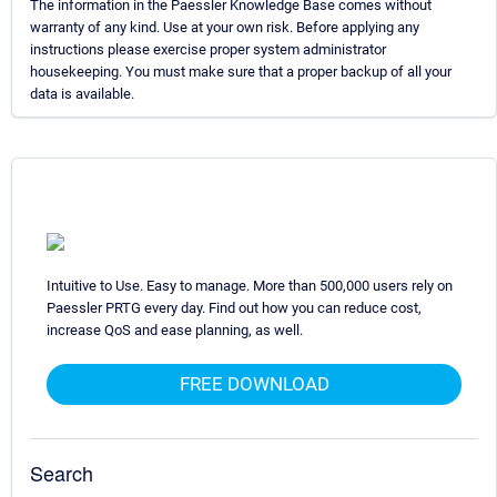
The information in the Paessler Knowledge Base comes without
warranty of any kind. Use at your own risk. Before applying any
instructions please exercise proper system administrator
housekeeping. You must make sure that a proper backup of all your
data is available.
Intuitive to Use. Easy to manage. More than 500,000 users rely on
Paessler PRTG every day. Find out how you can reduce cost,
increase QoS and ease planning, as well.
FREE DOWNLOAD
Search