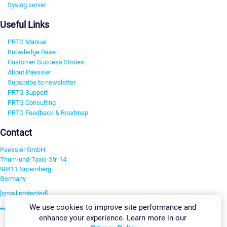
Syslog server
Useful Links
PRTG Manual
Knowledge Base
Customer Success Stories
About Paessler
Subscribe to newsletter
PRTG Support
PRTG Consulting
PRTG Feedback & Roadmap
Contact
Paessler GmbH
Thurn-und-Taxis-Str. 14,
90411 Nuremberg
Germany
[email protected]
We use cookies to improve site performance and
+49 911 93775-0
enhance your experience. Learn more in our
Contact us