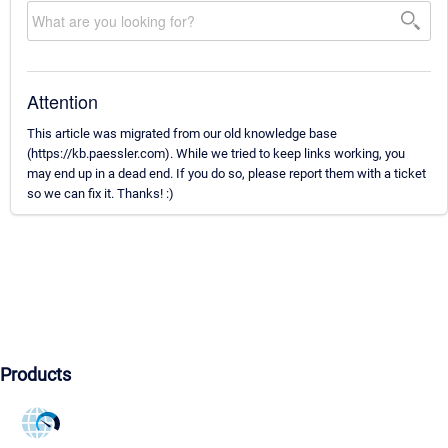
Attention
This article was migrated from our old knowledge base
(https://kb.paessler.com). While we tried to keep links working, you
may end up in a dead end. If you do so, please report them with a ticket
so we can fix it. Thanks! :)
Products