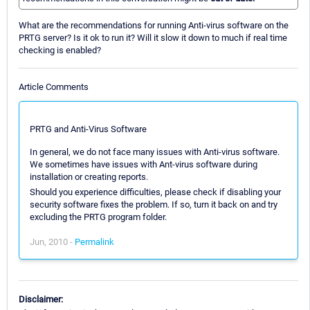
What are the recommendations for running Anti-virus software on the
PRTG server? Is it ok to run it? Will it slow it down to much if real time
checking is enabled?
Article Comments
PRTG and Anti-Virus Software
In general, we do not face many issues with Anti-virus software.
We sometimes have issues with Ant-virus software during
installation or creating reports.
Should you experience difficulties, please check if disabling your
security software fixes the problem. If so, turn it back on and try
excluding the PRTG program folder.
Jun, 2010 -
Permalink
Disclaimer: