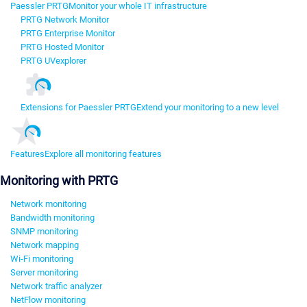
Paessler PRTG
Monitor your whole IT infrastructure
PRTG Network Monitor
PRTG Enterprise Monitor
PRTG Hosted Monitor
PRTG UVexplorer
Extensions for Paessler PRTG
Extend your monitoring to a new level
Features
Explore all monitoring features
Monitoring with PRTG
Network monitoring
Bandwidth monitoring
SNMP monitoring
Network mapping
Wi-Fi monitoring
Server monitoring
Network traffic analyzer
NetFlow monitoring