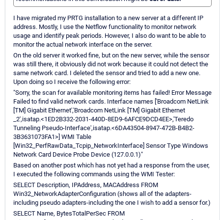
I have migrated my PRTG installation to a new server at a different IP
address. Mostly, I use the Netflow functionality to monitor network
usage and identify peak periods. However, I also do want to be able to
monitor the actual network interface on the server.
On the old server it worked fine, but on the new server, while the sensor
was still there, it obviously did not work because it could not detect the
same network card. I deleted the sensor and tried to add a new one.
Upon doing so I receive the following error:
"Sorry, the scan for available monitoring items has failed! Error Message
Failed to find valid network cards. Interface names ['Broadcom NetLink
[TM] Gigabit Ethernet','Broadcom NetLink [TM] Gigabit Ethernet
_2',isatap.<1ED2B332-2031-440D-8ED9-6AFCE9DCD4EE>,'Teredo
Tunneling Pseudo-Interface',isatap.<6DA43504-8947-472B-B4B2-
3B3631073FA1>] WMI Table
[Win32_PerfRawData_Tcpip_NetworkInterface] Sensor Type Windows
Network Card Device Probe Device (127.0.0.1)"
Based on another post which has not yet had a response from the user,
I executed the following commands using the WMI Tester:
SELECT Description, IPAddress, MACAddress FROM
Win32_NetworkAdapterConfiguration (shows all of the adapters-
including pseudo adapters-including the one I wish to add a sensor for.)
SELECT Name, BytesTotalPerSec FROM