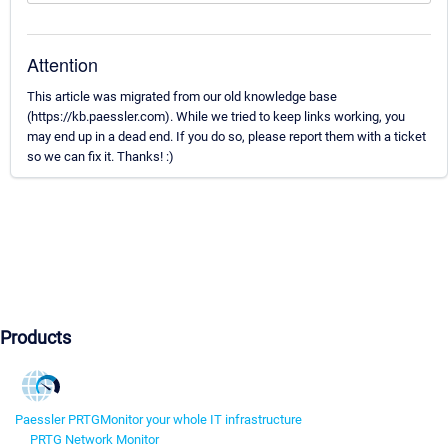
Attention
This article was migrated from our old knowledge base
(https://kb.paessler.com). While we tried to keep links working, you
may end up in a dead end. If you do so, please report them with a ticket
so we can fix it. Thanks! :)
Products
Paessler PRTG
Monitor your whole IT infrastructure
PRTG Network Monitor