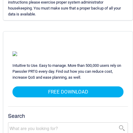
instructions please exercise proper system administrator
housekeeping. You must make sure that a proper backup of all your
data is available.
Intuitive to Use. Easy to manage. More than 500,000 users rely on
Paessler PRTG every day. Find out how you can reduce cost,
increase QoS and ease planning, as well.
FREE DOWNLOAD
Search