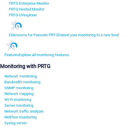
PRTG Enterprise Monitor
PRTG Hosted Monitor
PRTG UVexplorer
Extensions for Paessler PRTG
Extend your monitoring to a new level
Features
Explore all monitoring features
Monitoring with PRTG
Network monitoring
Bandwidth monitoring
SNMP monitoring
Network mapping
Wi-Fi monitoring
Server monitoring
Network traffic analyzer
NetFlow monitoring
Syslog server