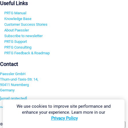
Useful Links
PRTG Manual
Knowledge Base
Customer Success Stories
About Paessler
Subscribe to newsletter
PRTG Support
PRTG Consulting
PRTG Feedback & Roadmap
Contact
Paessler GmbH
Thurn-und-Taxis-Str. 14,
90411 Nuremberg
Germany
[email protected]
We use cookies to improve site performance and
+49 911 93775-0
enhance your experience. Learn more in our
Contact us
Privacy Policy
Change Settings
©2026 Paessler GmbH
Terms & Conditions
Privacy Policy