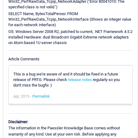
Win32_PerfRawData_Tcpip_NetworkAdapter ("Error 80041010: The
specified class is not valid.")
SELECT Name, BytesTotalPersec FROM
Win32_PerfRawData_Tcpip_NetworkInterface (Shows an integer value
for each network interface)
OS: Windows Server 2008 R2, patched to current, .NET Framework 4.5.2
installed Hardware: dual Broadcom Gigabit Extreme network adapters
on Atom-based 1U server chassis
Article Comments
This is a bug we're aware of and it should be fixed in a future
release of PRTG. Please check
release notes
regularly so you
don't miss the bugfix :)
Apr, 2015 -
Permalink
Disclaimer:
The information in the Paessler Knowledge Base comes without
warranty of any kind. Use at your own risk. Before applying any