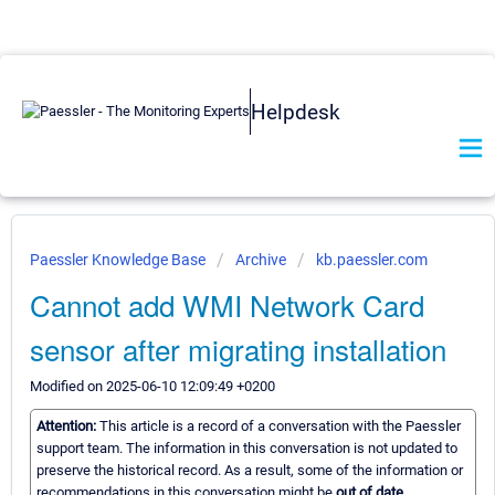
Helpdesk
Paessler Knowledge Base
Archive
kb.paessler.com
Cannot add WMI Network Card
sensor after migrating installation
Modified on 2025-06-10 12:09:49 +0200
Attention:
This article is a record of a conversation with the Paessler
support team. The information in this conversation is not updated to
preserve the historical record. As a result, some of the information or
recommendations in this conversation might be
out of date.