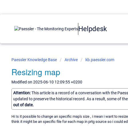
Helpdesk
Paessler Knowledge Base
Archive
kb.paessler.com
Resizing map
Modified on 2025-06-10 12:09:55 +0200
Attention:
This article is a record of a conversation with the Paes
updated to preserve the historical record. As a result, some of t
out of date.
Hi Is it possible to change an specific map's size , i mean i want to resi
think it might be an specific file for each map in prtg source so i could ed