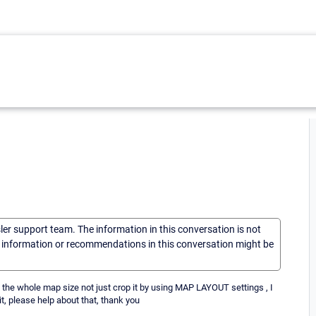
sler support team. The information in this conversation is not
he information or recommendations in this conversation might be
ze the whole map size not just crop it by using MAP LAYOUT settings , I
it, please help about that, thank you