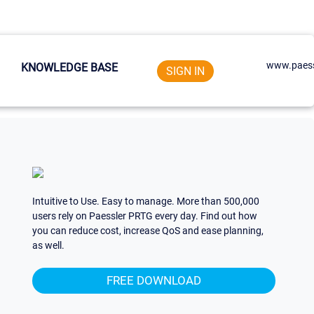
www.paess
KNOWLEDGE BASE
SIGN IN
Intuitive to Use. Easy to manage. More than 500,000
users rely on Paessler PRTG every day. Find out how
you can reduce cost, increase QoS and ease planning,
as well.
FREE DOWNLOAD