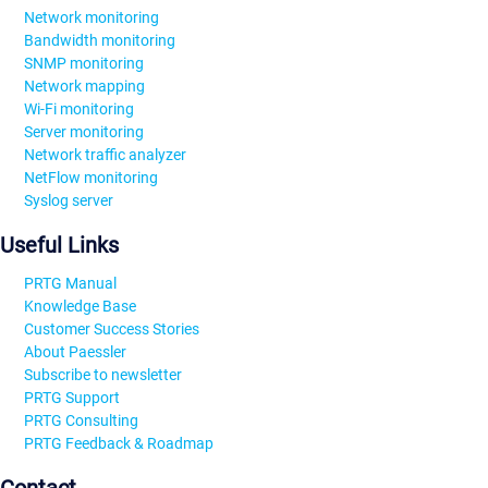
Network monitoring
Bandwidth monitoring
SNMP monitoring
Network mapping
Wi-Fi monitoring
Server monitoring
Network traffic analyzer
NetFlow monitoring
Syslog server
Useful Links
PRTG Manual
Knowledge Base
Customer Success Stories
About Paessler
Subscribe to newsletter
PRTG Support
PRTG Consulting
PRTG Feedback & Roadmap