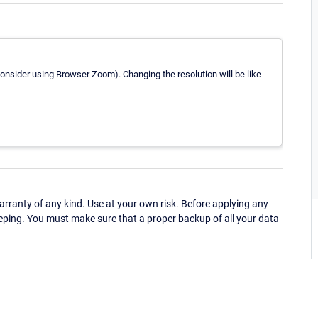
consider using Browser Zoom). Changing the resolution will be like
ranty of any kind. Use at your own risk. Before applying any
eping. You must make sure that a proper backup of all your data