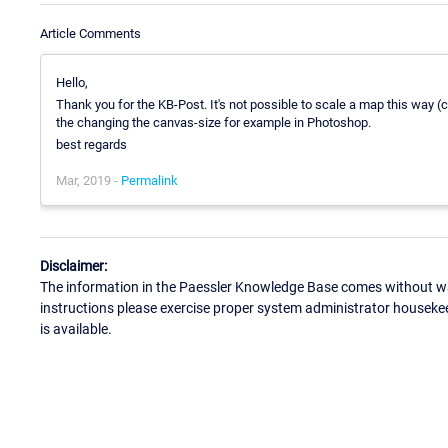
Article Comments
Hello,
Thank you for the KB-Post. It's not possible to scale a map this way (
the changing the canvas-size for example in Photoshop.
best regards
Mar, 2019 -
Permalink
Disclaimer:
The information in the Paessler Knowledge Base comes without war
instructions please exercise proper system administrator houseke
is available.