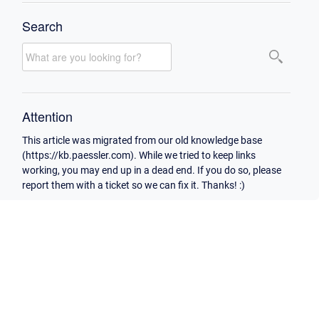
Search
Attention
This article was migrated from our old knowledge base
(https://kb.paessler.com). While we tried to keep links
working, you may end up in a dead end. If you do so, please
report them with a ticket so we can fix it. Thanks! :)