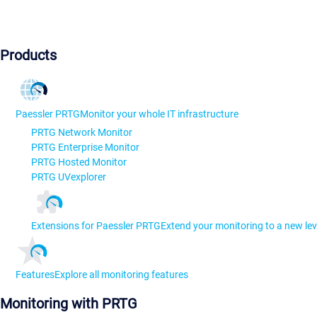
Products
Paessler PRTG
Monitor your whole IT infrastructure
PRTG Network Monitor
PRTG Enterprise Monitor
PRTG Hosted Monitor
PRTG UVexplorer
Extensions for Paessler PRTG
Extend your monitoring to a new lev
Features
Explore all monitoring features
Monitoring with PRTG