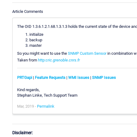
Article Comments
The OID 1.3.6.1.2.1.68.1.3.1.3 holds the current state of the device a
initialize
backup
master
So you might want to use the
SNMP Custom Sensor
in combination w
Taken from
http:
cric.grenoble.cnrs.fr
PRTGapi
|
Feature Requests
|
WMI Issues
|
SNMP Issues
Kind regards,
Stephan Linke, Tech Support Team
Mar, 2019 -
Permalink
Disclaimer: