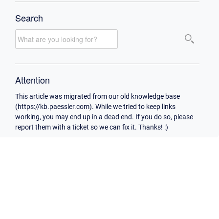
Search
Attention
This article was migrated from our old knowledge base
(https://kb.paessler.com). While we tried to keep links
working, you may end up in a dead end. If you do so, please
report them with a ticket so we can fix it. Thanks! :)