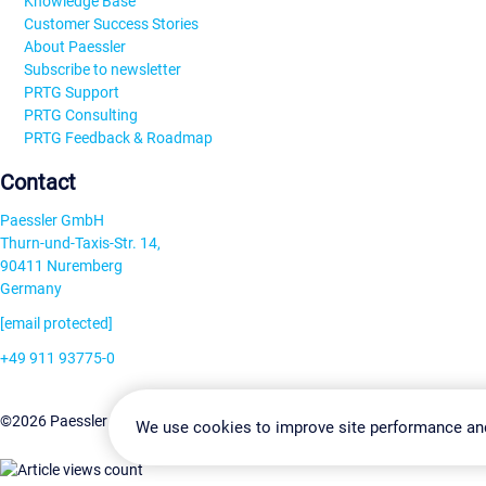
Knowledge Base
Customer Success Stories
About Paessler
Subscribe to newsletter
PRTG Support
PRTG Consulting
PRTG Feedback & Roadmap
Contact
Paessler GmbH
Thurn-und-Taxis-Str. 14,
90411 Nuremberg
Germany
[email protected]
+49 911 93775-0
Contact us
Change Settin
©2026 Paessler GmbH
Terms & Conditions
Privacy Policy
We use cookies to improve site performance an