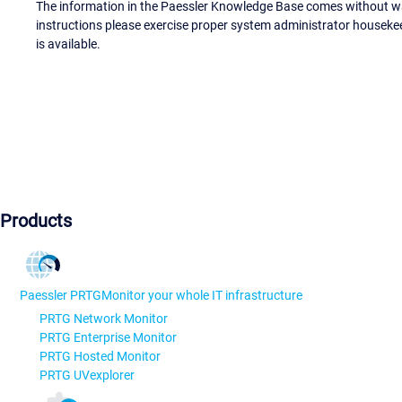
The information in the Paessler Knowledge Base comes without war
instructions please exercise proper system administrator houseke
is available.
Products
Paessler PRTG
Monitor your whole IT infrastructure
PRTG Network Monitor
PRTG Enterprise Monitor
PRTG Hosted Monitor
PRTG UVexplorer