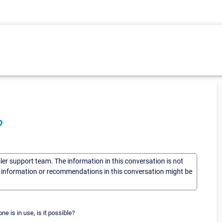
?
sler support team. The information in this conversation is not
he information or recommendations in this conversation might be
e is in use, is it possible?