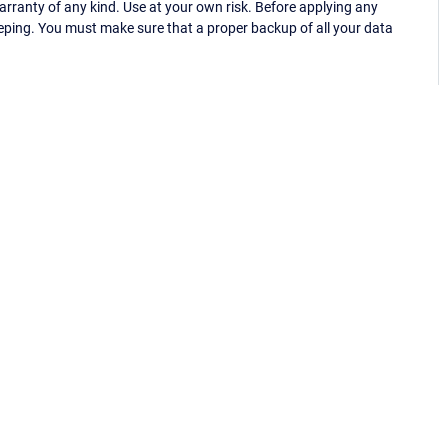
ranty of any kind. Use at your own risk. Before applying any
eping. You must make sure that a proper backup of all your data