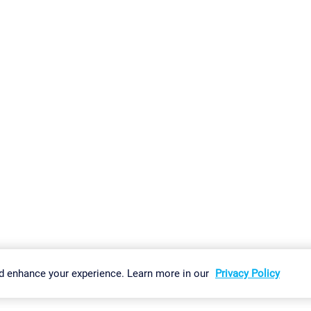
gs
Imprint
Report Vulnerability
Download & Install
Sitemap
d enhance your experience. Learn more in our
Privacy Policy