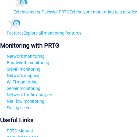
Extensions for Paessler PRTG
Extend your monitoring to a new lev
Features
Explore all monitoring features
Monitoring with PRTG
Network monitoring
Bandwidth monitoring
SNMP monitoring
Network mapping
Wi-Fi monitoring
Server monitoring
Network traffic analyzer
NetFlow monitoring
Syslog server
Useful Links
PRTG Manual