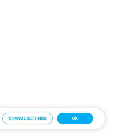
CHANGE SETTINGS
OK