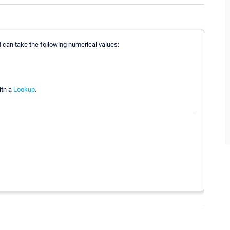
nd can take the following numerical values:
ith a
Lookup
.