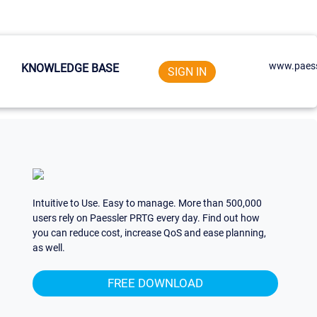
www.paess
KNOWLEDGE BASE
SIGN IN
Intuitive to Use. Easy to manage. More than 500,000
users rely on Paessler PRTG every day. Find out how
you can reduce cost, increase QoS and ease planning,
as well.
FREE DOWNLOAD