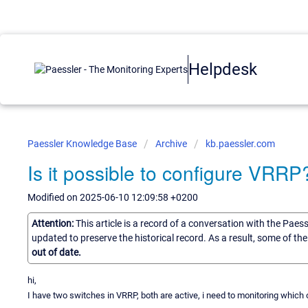
Helpdesk
Paessler Knowledge Base
Archive
kb.paessler.com
Is it possible to configure VRRP
Modified on 2025-06-10 12:09:58 +0200
Attention:
This article is a record of a conversation with the Paes
updated to preserve the historical record. As a result, some of t
out of date.
hi,
I have two switches in VRRP, both are active, i need to monitoring which on