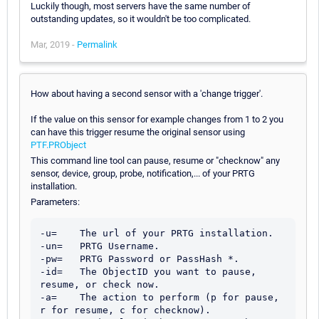
Luckily though, most servers have the same number of
outstanding updates, so it wouldn't be too complicated.
Mar, 2019 -
Permalink
How about having a second sensor with a 'change trigger'.
If the value on this sensor for example changes from 1 to 2 you
can have this trigger resume the original sensor using
PTF.PRObject
This command line tool can pause, resume or "checknow" any
sensor, device, group, probe, notification,... of your PRTG
installation.
Parameters:
-u=    The url of your PRTG installation.

-un=   PRTG Username.

-pw=   PRTG Password or PassHash *.

-id=   The ObjectID you want to pause, 
resume, or check now.

-a=    The action to perform (p for pause, 
r for resume, c for checknow).
