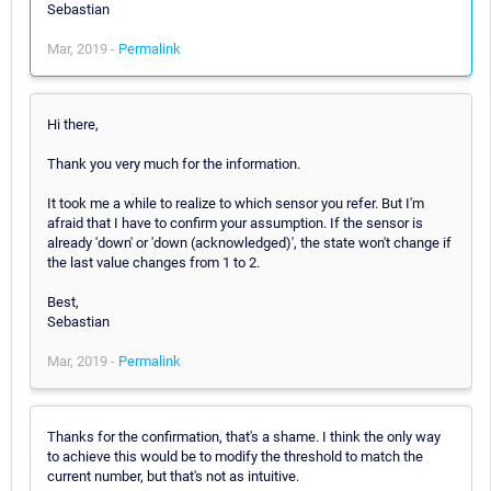
Sebastian
Mar, 2019 -
Permalink
Hi there,
Thank you very much for the information.
It took me a while to realize to which sensor you refer. But I'm
afraid that I have to confirm your assumption. If the sensor is
already 'down' or 'down (acknowledged)', the state won't change if
the last value changes from 1 to 2.
Best,
Sebastian
Mar, 2019 -
Permalink
Thanks for the confirmation, that's a shame. I think the only way
to achieve this would be to modify the threshold to match the
current number, but that's not as intuitive.