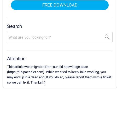
FREE DOWNLOAD
Search
Attention
This article was migrated from our old knowledge base
(https://kb.paessler.com). While we tried to keep links working, you
may end up in a dead end. If you do so, please report them with a ticket
so we can fix it. Thanks! :)