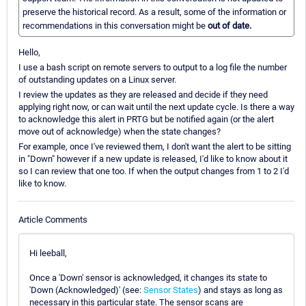
preserve the historical record. As a result, some of the information or
recommendations in this conversation might be
out of date.
Hello,
I use a bash script on remote servers to output to a log file the number
of outstanding updates on a Linux server.
I review the updates as they are released and decide if they need
applying right now, or can wait until the next update cycle. Is there a way
to acknowledge this alert in PRTG but be notified again (or the alert
move out of acknowledge) when the state changes?
For example, once I've reviewed them, I don't want the alert to be sitting
in "Down" however if a new update is released, I'd like to know about it
so I can review that one too. If when the output changes from 1 to 2 I'd
like to know.
Article Comments
Hi leeball,
Once a 'Down' sensor is acknowledged, it changes its state to
'Down (Acknowledged)' (see:
Sensor States
) and stays as long as
necessary in this particular state. The sensor scans are