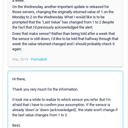
a week.
On the Wednesday, another important update is released for
those servers, changing the originally returned value of 1 on the
Monday to 2 on the Wednesday. What I would like is to be
prompted that the "Last Value" has changed from 1 to 2 despite
the fact that I'd previously acknowledged the alert.
Does that make sense? Rather than being told after a week that
the sensor is still down, I'd like to be told that halfway through that
week the value returned changed and I should probably check it
again.
Mar, 2019 -
Permalink
Hi there,
Thank you very much for the information.
It took me a while to realize to which sensor you refer. But I'm
afraid that I have to confirm your assumption. If the sensor is
already 'down' or 'down (acknowledged)', the state won't change if
the last value changes from 1 to 2.
Best,