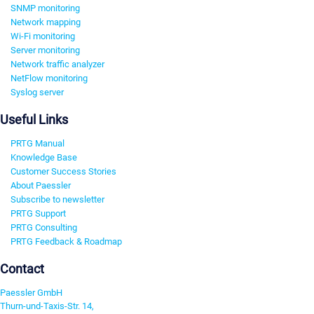
SNMP monitoring
Network mapping
Wi-Fi monitoring
Server monitoring
Network traffic analyzer
NetFlow monitoring
Syslog server
Useful Links
PRTG Manual
Knowledge Base
Customer Success Stories
About Paessler
Subscribe to newsletter
PRTG Support
PRTG Consulting
PRTG Feedback & Roadmap
Contact
Paessler GmbH
Thurn-und-Taxis-Str. 14,