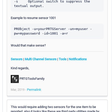
-s     Optional switch to suppress the 
Example to resume sensor 1001
PRObject -u=yourPRTGServer -un=myuser -
Would that make sense?
Sensors
|
Multi Channel Sensors
|
Tools
|
Notifications
Kind regards,
PRTGToolsFamily
Mar, 2019 -
Permalink
This would require adding two sensors for the one item to be
reported, also it looks like these are third party utilities made by