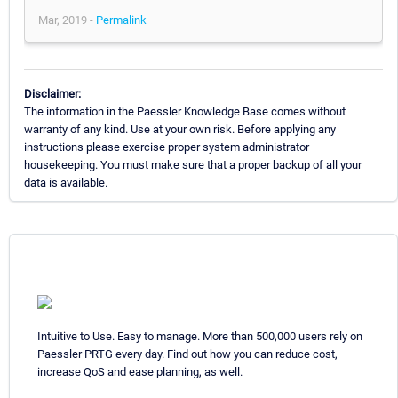
Mar, 2019 -
Permalink
Disclaimer:
The information in the Paessler Knowledge Base comes without
warranty of any kind. Use at your own risk. Before applying any
instructions please exercise proper system administrator
housekeeping. You must make sure that a proper backup of all your
data is available.
Intuitive to Use. Easy to manage. More than 500,000 users rely on
Paessler PRTG every day. Find out how you can reduce cost,
increase QoS and ease planning, as well.