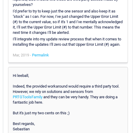
yourselves?
I'd prefer to try to keep just the one sensor and also keep it as
"stock" as I can. For now, I've just changed the Upper Error Limit
(#) to the current value, so if it's 1 and I've mentally acknowledged
it, I'll set the Upper Error Limit (#) to that number. This means the
next time it changes I'll be alerted.
I'll integrate into my update review process that when it comes to
installing the updates I'll zero out that Upper Error Limit (#) again.
Mar, 2019 -
Permalink
Hi leeball,
Indeed, the provided workaround would require a third party tool.
However, we rely on solutions and sensors from
PRTGToolsFamily
and they can be very handy. They are doing a
fantastic job here.
But it's just my two cents on this ;)
Best regards,
Sebastian