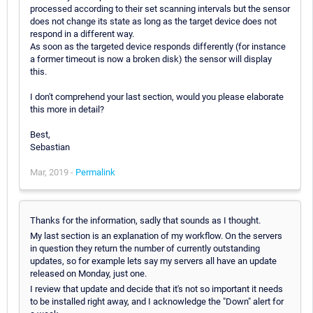
processed according to their set scanning intervals but the sensor
does not change its state as long as the target device does not
respond in a different way.
As soon as the targeted device responds differently (for instance
a former timeout is now a broken disk) the sensor will display
this.
I don't comprehend your last section, would you please elaborate
this more in detail?
Best,
Sebastian
Mar, 2019 -
Permalink
Thanks for the information, sadly that sounds as I thought.
My last section is an explanation of my workflow. On the servers
in question they return the number of currently outstanding
updates, so for example lets say my servers all have an update
released on Monday, just one.
I review that update and decide that it's not so important it needs
to be installed right away, and I acknowledge the "Down" alert for