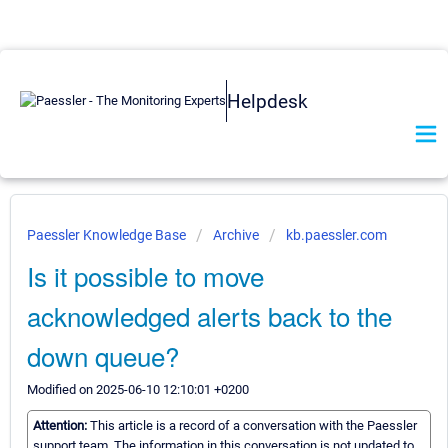
Helpdesk
Paessler Knowledge Base
Archive
kb.paessler.com
Is it possible to move
acknowledged alerts back to the
down queue?
Modified on 2025-06-10 12:10:01 +0200
Attention:
This article is a record of a conversation with the Paessler
support team. The information in this conversation is not updated to