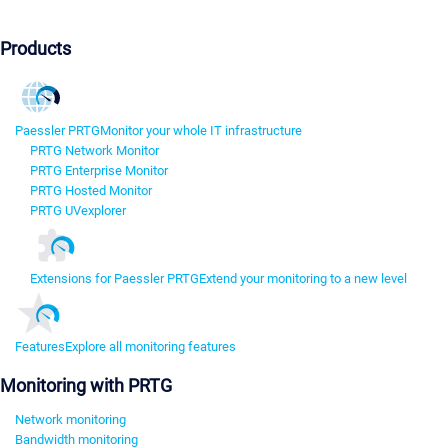
Products
Paessler PRTG
Monitor your whole IT infrastructure
PRTG Network Monitor
PRTG Enterprise Monitor
PRTG Hosted Monitor
PRTG UVexplorer
Extensions for Paessler PRTG
Extend your monitoring to a new level
Features
Explore all monitoring features
Monitoring with PRTG
Network monitoring
Bandwidth monitoring