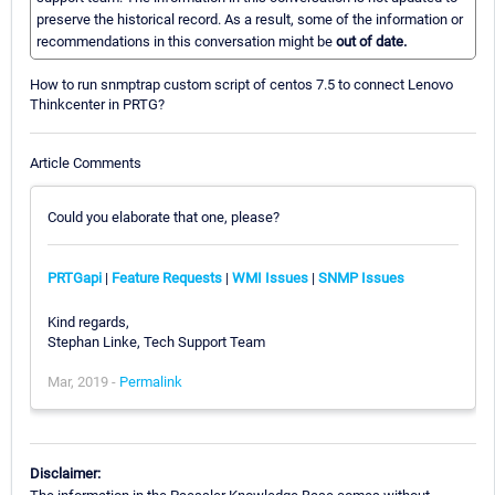
preserve the historical record. As a result, some of the information or
recommendations in this conversation might be
out of date.
How to run snmptrap custom script of centos 7.5 to connect Lenovo
Thinkcenter in PRTG?
Article Comments
Could you elaborate that one, please?
PRTGapi
|
Feature Requests
|
WMI Issues
|
SNMP Issues
Kind regards,
Stephan Linke, Tech Support Team
Mar, 2019 -
Permalink
Disclaimer: