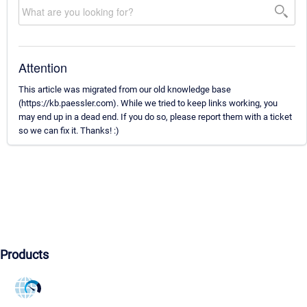
Attention
This article was migrated from our old knowledge base
(https://kb.paessler.com). While we tried to keep links working, you
may end up in a dead end. If you do so, please report them with a ticket
so we can fix it. Thanks! :)
Products