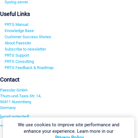
Syslog server
Useful Links
PRTG Manual
Knowledge Base
Customer Success Stories
About Paessler
Subscribe to newsletter
PRTG Support
PRTG Consulting
PRTG Feedback & Roadmap
Contact
Paessler GmbH
Thurn-und-Taxis-Str. 14,
90411 Nuremberg
Germany
[email protected]
We use cookies to improve site performance and
+49 911 93775-0
enhance your experience. Learn more in our
Contact us
Privacy Policy