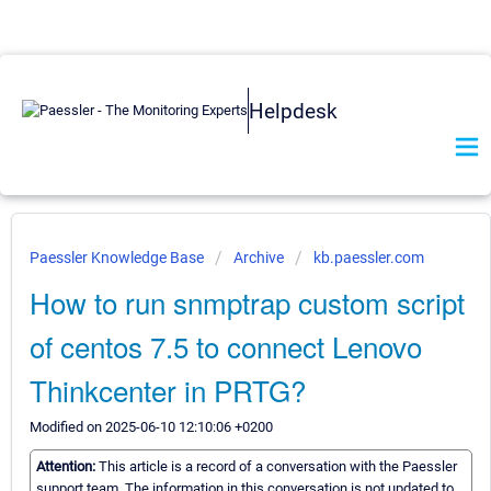
Helpdesk
Paessler Knowledge Base
Archive
kb.paessler.com
How to run snmptrap custom script
of centos 7.5 to connect Lenovo
Thinkcenter in PRTG?
Modified on 2025-06-10 12:10:06 +0200
Attention:
This article is a record of a conversation with the Paessler
support team. The information in this conversation is not updated to