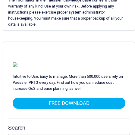
The information in the Paessler Knowledge Base comes without
warranty of any kind. Use at your own risk. Before applying any
instructions please exercise proper system administrator
housekeeping. You must make sure that a proper backup of all your
data is available.
Intuitive to Use. Easy to manage. More than 500,000 users rely on
Paessler PRTG every day. Find out how you can reduce cost,
increase QoS and ease planning, as well.
FREE DOWNLOAD
Search