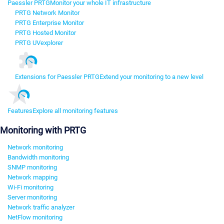
Paessler PRTG
Monitor your whole IT infrastructure
PRTG Network Monitor
PRTG Enterprise Monitor
PRTG Hosted Monitor
PRTG UVexplorer
Extensions for Paessler PRTG
Extend your monitoring to a new level
Features
Explore all monitoring features
Monitoring with PRTG
Network monitoring
Bandwidth monitoring
SNMP monitoring
Network mapping
Wi-Fi monitoring
Server monitoring
Network traffic analyzer
NetFlow monitoring