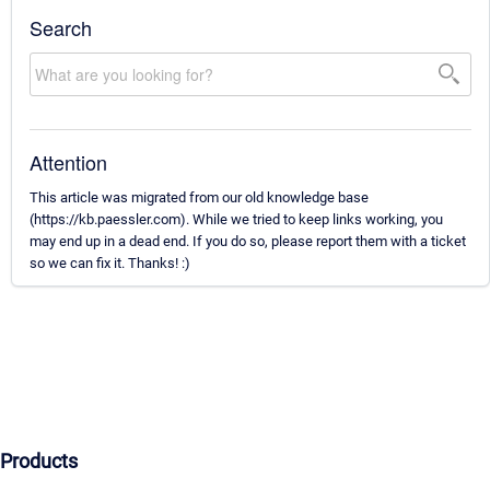
Search
Attention
This article was migrated from our old knowledge base
(https://kb.paessler.com). While we tried to keep links working, you
may end up in a dead end. If you do so, please report them with a ticket
so we can fix it. Thanks! :)
Products