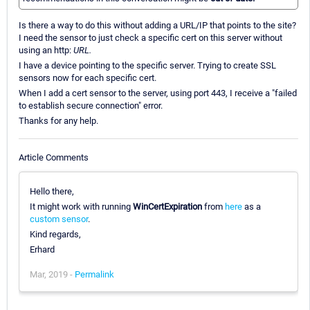
Is there a way to do this without adding a URL/IP that points to the site?
I need the sensor to just check a specific cert on this server without
using an http:
URL.
I have a device pointing to the specific server. Trying to create SSL
sensors now for each specific cert.
When I add a cert sensor to the server, using port 443, I receive a "failed
to establish secure connection" error.
Thanks for any help.
Article Comments
Hello there,
It might work with running
WinCertExpiration
from
here
as a
custom sensor
.
Kind regards,
Erhard
Mar, 2019 -
Permalink