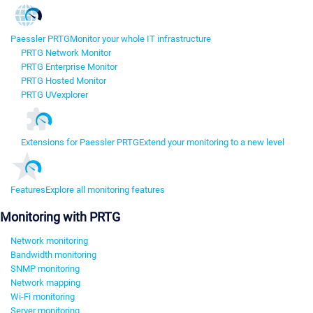
Paessler PRTG
Monitor your whole IT infrastructure
PRTG Network Monitor
PRTG Enterprise Monitor
PRTG Hosted Monitor
PRTG UVexplorer
Extensions for Paessler PRTG
Extend your monitoring to a new level
Features
Explore all monitoring features
Monitoring with PRTG
Network monitoring
Bandwidth monitoring
SNMP monitoring
Network mapping
Wi-Fi monitoring
Server monitoring