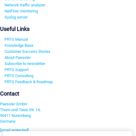
Network traffic analyzer
NetFlow monitoring
Syslog server
Useful Links
PRTG Manual
Knowledge Base
Customer Success Stories
About Paessler
Subscribe to newsletter
PRTG Support
PRTG Consulting
PRTG Feedback & Roadmap
Contact
Paessler GmbH
Thurn-und-Taxis-Str. 14,
90411 Nuremberg
Germany
[email protected]