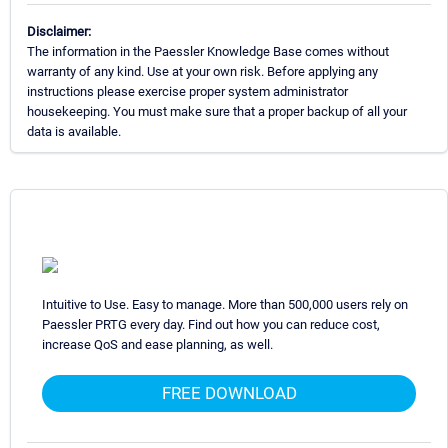
Disclaimer:
The information in the Paessler Knowledge Base comes without
warranty of any kind. Use at your own risk. Before applying any
instructions please exercise proper system administrator
housekeeping. You must make sure that a proper backup of all your
data is available.
Intuitive to Use. Easy to manage. More than 500,000 users rely on
Paessler PRTG every day. Find out how you can reduce cost,
increase QoS and ease planning, as well.
FREE DOWNLOAD