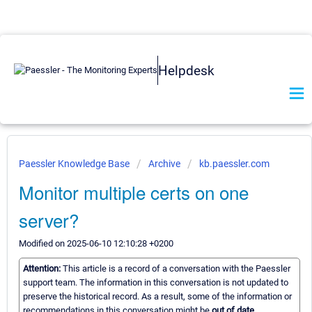
Helpdesk
Paessler Knowledge Base
Archive
kb.paessler.com
Monitor multiple certs on one
server?
Modified on 2025-06-10 12:10:28 +0200
Attention:
This article is a record of a conversation with the Paessler
support team. The information in this conversation is not updated to
preserve the historical record. As a result, some of the information or
recommendations in this conversation might be
out of date.