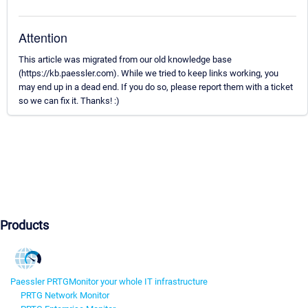
Attention
This article was migrated from our old knowledge base
(https://kb.paessler.com). While we tried to keep links working, you
may end up in a dead end. If you do so, please report them with a ticket
so we can fix it. Thanks! :)
Products
Paessler PRTG
Monitor your whole IT infrastructure
PRTG Network Monitor