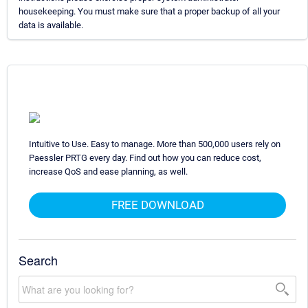
housekeeping. You must make sure that a proper backup of all your
data is available.
Intuitive to Use. Easy to manage. More than 500,000 users rely on
Paessler PRTG every day. Find out how you can reduce cost,
increase QoS and ease planning, as well.
FREE DOWNLOAD
Search