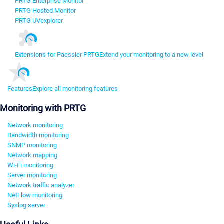
PRTG Enterprise Monitor
PRTG Hosted Monitor
PRTG UVexplorer
Extensions for Paessler PRTG
Extend your monitoring to a new level
Features
Explore all monitoring features
Monitoring with PRTG
Network monitoring
Bandwidth monitoring
SNMP monitoring
Network mapping
Wi-Fi monitoring
Server monitoring
Network traffic analyzer
NetFlow monitoring
Syslog server