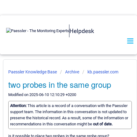
Helpdesk
Paessler Knowledge Base
Archive
kb.paessler.com
two probes in the same group
Modified on 2025-06-10 12:10:29 +0200
Attention:
This article is a record of a conversation with the Paessler
support team. The information in this conversation is not updated to
preserve the historical record. As a result, some of the information or
recommendations in this conversation might be
out of date.
is it possible to place two probes in the same probe group?