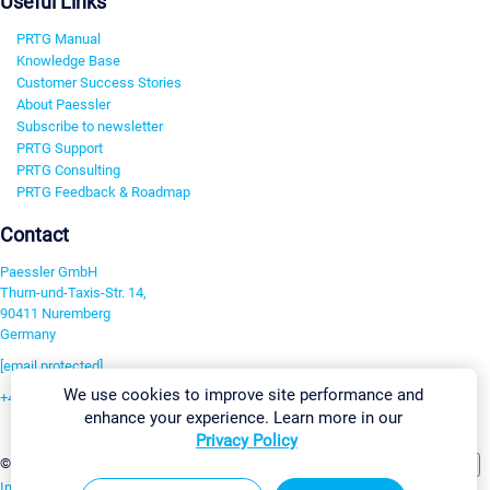
Useful Links
PRTG Manual
Knowledge Base
Customer Success Stories
About Paessler
Subscribe to newsletter
PRTG Support
PRTG Consulting
PRTG Feedback & Roadmap
Contact
Paessler GmbH
Thurn-und-Taxis-Str. 14,
90411 Nuremberg
Germany
[email protected]
We use cookies to improve site performance and
+49 911 93775-0
enhance your experience. Learn more in our
Contact us
Privacy Policy
Change Settings
©2026 Paessler GmbH
Terms & Conditions
Privacy Policy
Imprint
Report Vulnerability
Download & Install
Sitemap