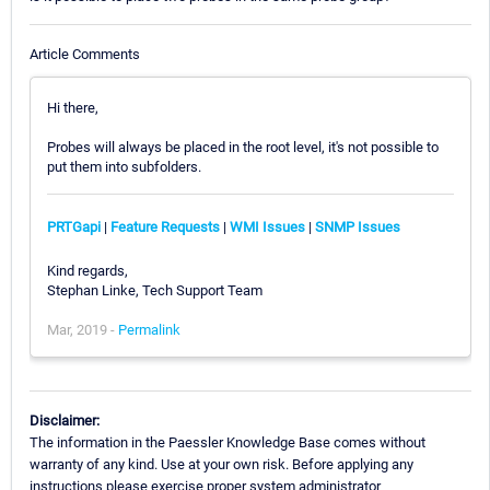
Article Comments
Hi there,
Probes will always be placed in the root level, it's not possible to
put them into subfolders.
PRTGapi
|
Feature Requests
|
WMI Issues
|
SNMP Issues
Kind regards,
Stephan Linke, Tech Support Team
Mar, 2019 -
Permalink
Disclaimer:
The information in the Paessler Knowledge Base comes without
warranty of any kind. Use at your own risk. Before applying any
instructions please exercise proper system administrator