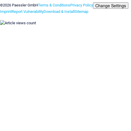
Change Settings
©2026 Paessler GmbH
Terms & Conditions
Privacy Policy
Imprint
Report Vulnerability
Download & Install
Sitemap