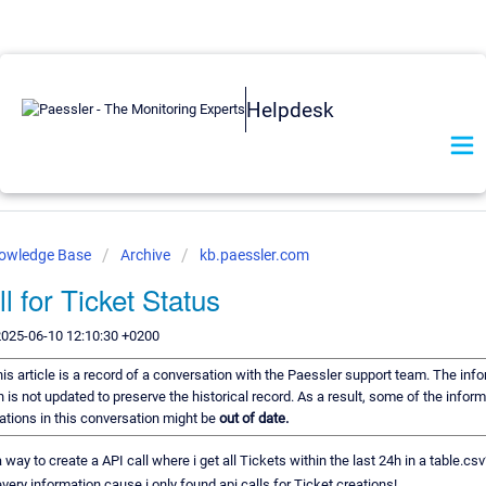
Helpdesk
nowledge Base
Archive
kb.paessler.com
l for Ticket Status
2025-06-10 12:10:30 +0200
is article is a record of a conversation with the Paessler support team. The info
 is not updated to preserve the historical record. As a result, some of the inform
ions in this conversation might be
out of date.
 way to create a API call where i get all Tickets within the last 24h in a table.csv
every information cause i only found api calls for Ticket creations!