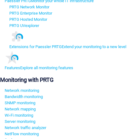
Paessler PRTG
Monitor your whole IT infrastructure
PRTG Network Monitor
PRTG Enterprise Monitor
PRTG Hosted Monitor
PRTG UVexplorer
Extensions for Paessler PRTG
Extend your monitoring to a new level
Features
Explore all monitoring features
Monitoring with PRTG
Network monitoring
Bandwidth monitoring
SNMP monitoring
Network mapping
Wi-Fi monitoring
Server monitoring
Network traffic analyzer
NetFlow monitoring