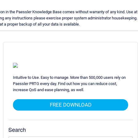
on in the Paessler Knowledge Base comes without warranty of any kind. Use at 
ing any instructions please exercise proper system administrator housekeeping
t a proper backup of all your data is available.
Intuitive to Use. Easy to manage. More than 500,000 users rely on
Paessler PRTG every day. Find out how you can reduce cost,
increase QoS and ease planning, as well.
FREE DOWNLOAD
Search