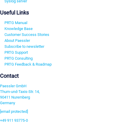
Syslog server
Useful Links
PRTG Manual
Knowledge Base
Customer Success Stories
About Paessler
Subscribe to newsletter
PRTG Support
PRTG Consulting
PRTG Feedback & Roadmap
Contact
Paessler GmbH
Thurn-und-Taxis-Str. 14,
90411 Nuremberg
Germany
[email protected]
+49 911 93775-0
Contact us