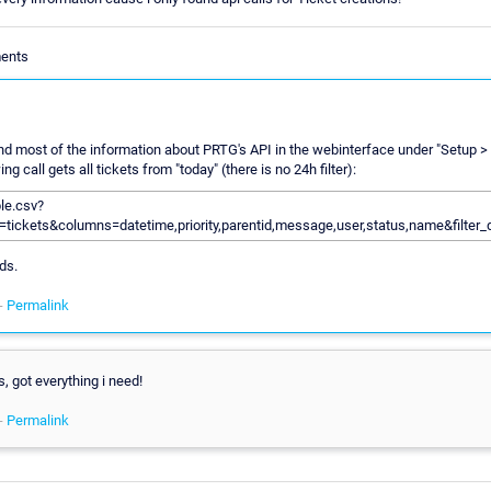
ments
nd most of the information about PRTG's API in the webinterface under "Setup >
ng call gets all tickets from "today" (there is no 24h filter):
ble.csv?
=tickets&columns=datetime,priority,parentid,message,user,status,name&filter_
ds.
-
Permalink
, got everything i need!
-
Permalink