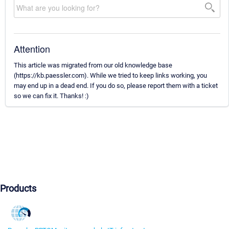
Attention
This article was migrated from our old knowledge base
(https://kb.paessler.com). While we tried to keep links working, you
may end up in a dead end. If you do so, please report them with a ticket
so we can fix it. Thanks! :)
Products