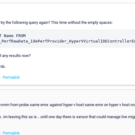
 try the following query again? This time without the empty spaces:
T Name FROM 
t any results now?
rds.
 -
Permalink
cvmm from probe same error. against hyper v host same error on hyper v host no 
.. im leaving this as is... until one day there is sensor that could manage live mig
 -
Permalink