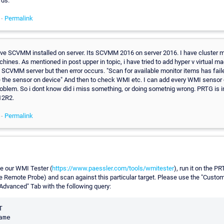
rds.
 -
Permalink
have SCVMM installed on server. Its SCVMM 2016 on server 2016. I have cluster
chines. As mentioned in post upper in topic, i have tried to add hyper v virtual m
 SCVMM server but then error occurs. "Scan for available monitor items has fail
e the sensor on device" And then to check WMI etc. I can add every WMI sensor 
roblem. So i dont know did i miss something, or doing sometnig wrong. PRTG is i
12R2.
 -
Permalink
e our WMI Tester (
https://www.paessler.com/tools/wmitester
), run it on the P
he Remote Probe) and scan against this particular target. Please use the "Custo
"Advanced" Tab with the following query:

