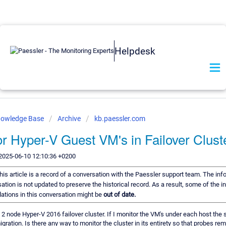
Helpdesk
nowledge Base
Archive
kb.paessler.com
r Hyper-V Guest VM's in Failover Clust
2025-06-10 12:10:36 +0200
his article is a record of a conversation with the Paessler support team. The inf
ation is not updated to preserve the historical record. As a result, some of the i
tions in this conversation might be
out of date.
 2 node Hyper-V 2016 failover cluster. If I monitor the VM's under each host the 
migration. Is there any way to monitor the cluster in its entirety so that probes re