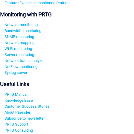
Features
Explore all monitoring features
Monitoring with PRTG
Network monitoring
Bandwidth monitoring
SNMP monitoring
Network mapping
Wi-Fi monitoring
Server monitoring
Network traffic analyzer
NetFlow monitoring
Syslog server
Useful Links
PRTG Manual
Knowledge Base
Customer Success Stories
About Paessler
Subscribe to newsletter
PRTG Support
PRTG Consulting