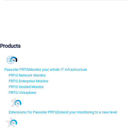
Products
Paessler PRTG
Monitor your whole IT infrastructure
PRTG Network Monitor
PRTG Enterprise Monitor
PRTG Hosted Monitor
PRTG UVexplorer
Extensions for Paessler PRTG
Extend your monitoring to a new level