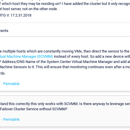
f which host they may be residing on? I have added the cluster but it only recog
t host server, not on the other node.
PRTG V. 17.2.31.2018
ments
ve multiple hosts which are constantly moving VMs, then direct the sensor to th
irtual Machine Manager (SCVMM)
instead of every host. So add a new device wi
IP Address/DNS Name of the System Center Virtual Machine Manager and add all
Machine Sensors to it. This will ensure that monitoring continues even after a m
rds.
 -
Permalink
rstand this correctly this only works with SCVMM. Is there anyway to leverage se
ailover Cluster Service without SCVMM?
 -
Permalink