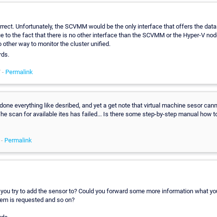
rrect. Unfortunately, the SCVMM would be the only interface that offers the data 
 to the fact that there is no other interface than the SCVMM or the Hyper-V node
o other way to monitor the cluster unified.
rds.
 -
Permalink
 done everything like desribed, and yet a get note that virtual machine sesor can
he scan for available ites has failed... Is there some step-by-step manual how to
 -
Permalink
you try to add the sensor to? Could you forward some more information what you
em is requested and so on?