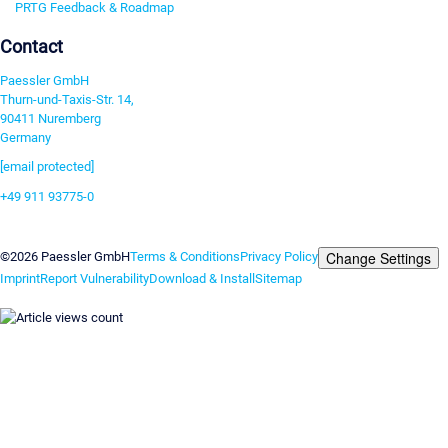
PRTG Feedback & Roadmap
Contact
Paessler GmbH
Thurn-und-Taxis-Str. 14,
90411 Nuremberg
Germany
[email protected]
+49 911 93775-0
Contact us
Change Settings
©2026 Paessler GmbH
Terms & Conditions
Privacy Policy
Imprint
Report Vulnerability
Download & Install
Sitemap