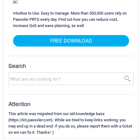
Intuitive to Use. Easy to manage. More than 500,000 users rely on
Paessler PRTG every day. Find out how you can reduce cost,
increase QoS and ease planning, as well.
FREE DOWNLOAD
Search
Attention
This article was migrated from our old knowledge base
(https://kb.paessler.com). While we tried to keep links working, you
may end up in a dead end. If you do so, please report them with a ticket
so we can fix it. Thanks! :)