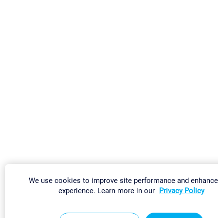
We use cookies to improve site performance and enhance
experience. Learn more in our
Privacy Policy