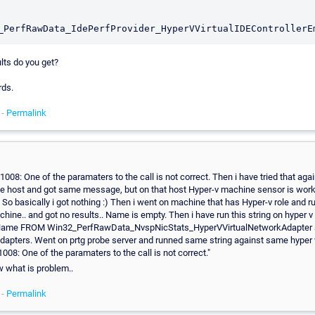
lts do you get?
rds.
 -
Permalink
1008: One of the paramaters to the call is not correct. Then i have tried that aga
e host and got same message, but on that host Hyper-v machine sensor is work
So basically i got nothing :) Then i went on machine that has Hyper-v role and ru
hine.. and got no results.. Name is empty. Then i have run this string on hyper v
ame FROM Win32_PerfRawData_NvspNicStats_HyperVVirtualNetworkAdapter 
dapters. Went on prtg probe server and runned same string against same hyper 
008: One of the paramaters to the call is not correct."
 what is problem..
 -
Permalink