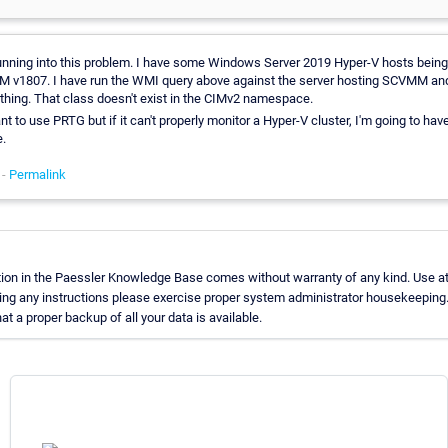
running into this problem. I have some Windows Server 2019 Hyper-V hosts bei
 v1807. I have run the WMI query above against the server hosting SCVMM and 
ything. That class doesn't exist in the CIMv2 namespace.
ant to use PRTG but if it can't properly monitor a Hyper-V cluster, I'm going to hav
.
 -
Permalink
ion in the Paessler Knowledge Base comes without warranty of any kind. Use at
ing any instructions please exercise proper system administrator housekeeping
t a proper backup of all your data is available.