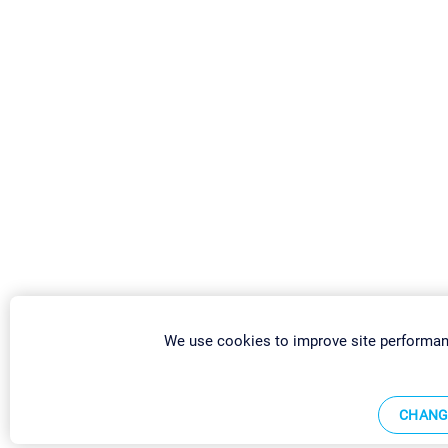
We use cookies to improve site performan
CHANG