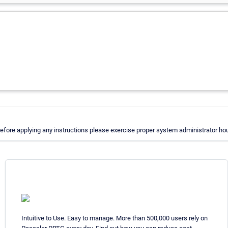
fore applying any instructions please exercise proper system administrator hou
Intuitive to Use. Easy to manage. More than 500,000 users rely on