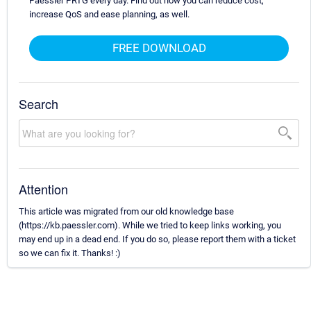
Paessler PRTG every day. Find out how you can reduce cost,
increase QoS and ease planning, as well.
FREE DOWNLOAD
Search
Attention
This article was migrated from our old knowledge base
(https://kb.paessler.com). While we tried to keep links working, you
may end up in a dead end. If you do so, please report them with a ticket
so we can fix it. Thanks! :)