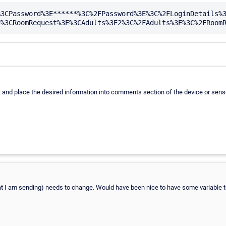
%3CPassword%3E******%3C%2FPassword%3E%3C%2FLoginDetails%
 and place the desired information into comments section of the device or senso
that I am sending) needs to change. Would have been nice to have some variable to