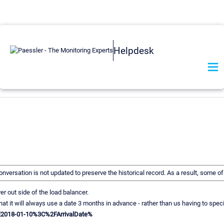
Helpdesk
 conversation is not updated to preserve the historical record. As a result, some
 out side of the load balancer.
s so that it will always use a date 3 months in advance - rather than us having t
E2018-01-10%3C%2FArrivalDate%