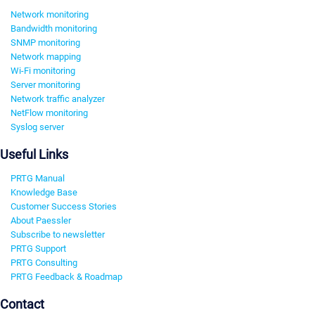
Network monitoring
Bandwidth monitoring
SNMP monitoring
Network mapping
Wi-Fi monitoring
Server monitoring
Network traffic analyzer
NetFlow monitoring
Syslog server
Useful Links
PRTG Manual
Knowledge Base
Customer Success Stories
About Paessler
Subscribe to newsletter
PRTG Support
PRTG Consulting
PRTG Feedback & Roadmap
Contact