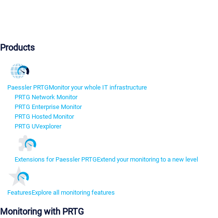
Products
Paessler PRTG
Monitor your whole IT infrastructure
PRTG Network Monitor
PRTG Enterprise Monitor
PRTG Hosted Monitor
PRTG UVexplorer
Extensions for Paessler PRTG
Extend your monitoring to a new level
Features
Explore all monitoring features
Monitoring with PRTG