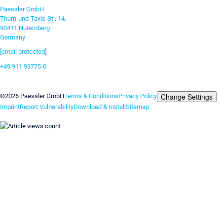
Paessler GmbH
Thurn-und-Taxis-Str. 14,
90411 Nuremberg
Germany
[email protected]
+49 911 93775-0
Contact us
Change Settings
©2026 Paessler GmbH
Terms & Conditions
Privacy Policy
Imprint
Report Vulnerability
Download & Install
Sitemap