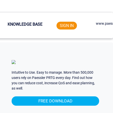
www.paess
KNOWLEDGE BASE
SIGN IN
Intuitive to Use. Easy to manage. More than 500,000
users rely on Paessler PRTG every day. Find out how
you can reduce cost, increase QoS and ease planning,
as well.
FREE DOWNLOAD