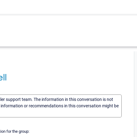
ll
sler support team. The information in this conversation is not
he information or recommendations in this conversation might be
tion for the group: