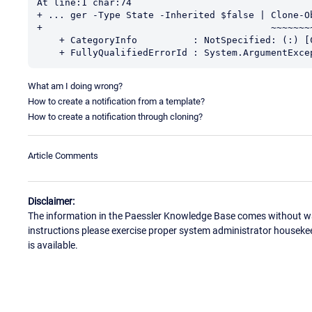
At line:1 char:74

+ ... ger -Type State -Inherited $false | Clone-Ob
+                                         ~~~~~~~~
    + CategoryInfo          : NotSpecified: (:) [Copy-Object], ArgumentException

    + FullyQualifiedErrorId : System.ArgumentEx
What am I doing wrong?
How to create a notification from a template?
How to create a notification through cloning?
Article Comments
Disclaimer:
The information in the Paessler Knowledge Base comes without war
instructions please exercise proper system administrator houseke
is available.