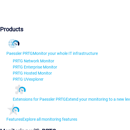
Products
Paessler PRTG
Monitor your whole IT infrastructure
PRTG Network Monitor
PRTG Enterprise Monitor
PRTG Hosted Monitor
PRTG UVexplorer
Extensions for Paessler PRTG
Extend your monitoring to a new lev
Features
Explore all monitoring features