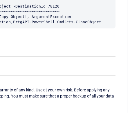
ject -DestinationId 78120

~~~~~~~~~~~~~~~~~~~~~~~~~

ception,PrtgAPI.PowerShell.Cmdlets.CloneObject
ranty of any kind. Use at your own risk. Before applying any
eping. You must make sure that a proper backup of all your data