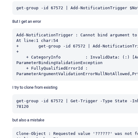
get-group -id 67572 | Add-NotificationTrigger $No
But I get an error
Add-NotificationTrigger : Cannot bind argument to
At line:1 char:54

+        get-group -id 67572 | Add-NotificationTri
+                                                 
    + CategoryInfo          : InvalidData: (:) [Add-NotificationTrigger], 
ParameterBindingValidationException

    + FullyQualifiedErrorId : 
ParameterArgumentValidationErrorNullNotAllowed,Pr
I try to clone from existing
get-group -id 67572 | Get-Trigger -Type State -In
78120
but also a mistake
Clone-Object : Requested value '??????' was not fo