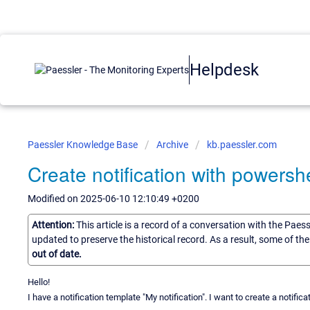
Helpdesk
Paessler Knowledge Base
Archive
kb.paessler.com
Create notification with powershe
Modified on 2025-06-10 12:10:49 +0200
Attention:
This article is a record of a conversation with the Paes
updated to preserve the historical record. As a result, some of t
out of date.
Hello!
I have a notification template "My notification". I want to create a notifica