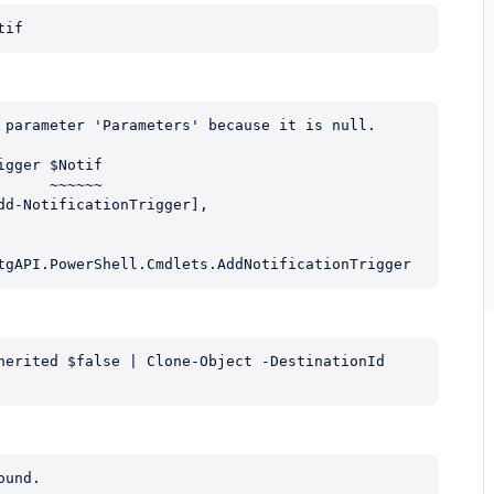
tif
 parameter 'Parameters' because it is null.

gger $Notif

     ~~~~~~

tgAPI.PowerShell.Cmdlets.AddNotificationTrigger
herited $false | Clone-Object -DestinationId 
und.
