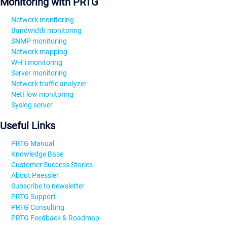
Monitoring with PRTG
Network monitoring
Bandwidth monitoring
SNMP monitoring
Network mapping
Wi-Fi monitoring
Server monitoring
Network traffic analyzer
NetFlow monitoring
Syslog server
Useful Links
PRTG Manual
Knowledge Base
Customer Success Stories
About Paessler
Subscribe to newsletter
PRTG Support
PRTG Consulting
PRTG Feedback & Roadmap