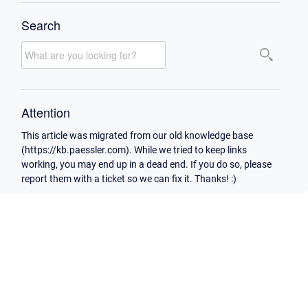
Search
Attention
This article was migrated from our old knowledge base
(https://kb.paessler.com). While we tried to keep links
working, you may end up in a dead end. If you do so, please
report them with a ticket so we can fix it. Thanks! :)